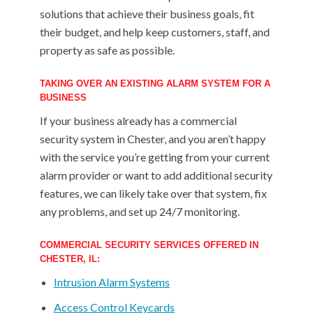
solutions that achieve their business goals, fit
their budget, and help keep customers, staff, and
property as safe as possible.
TAKING OVER AN EXISTING ALARM SYSTEM FOR A
BUSINESS
If your business already has a commercial
security system in Chester, and you aren’t happy
with the service you’re getting from your current
alarm provider or want to add additional security
features, we can likely take over that system, fix
any problems, and set up 24/7 monitoring.
COMMERCIAL SECURITY SERVICES OFFERED IN
CHESTER, IL:
Intrusion Alarm Systems
Access Control Keycards