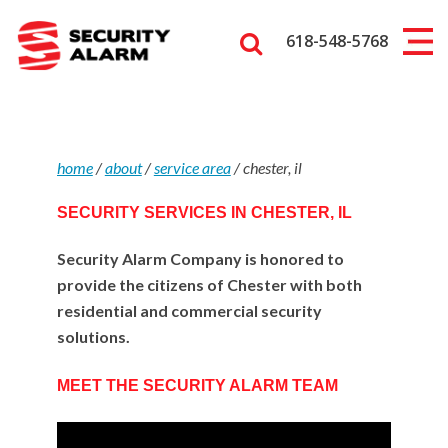
618-548-5768
home
/
about
/
service area
/
chester, il
SECURITY SERVICES IN CHESTER, IL
Security Alarm Company is honored to
provide the citizens of Chester with both
residential and commercial security
solutions.
MEET THE SECURITY ALARM TEAM