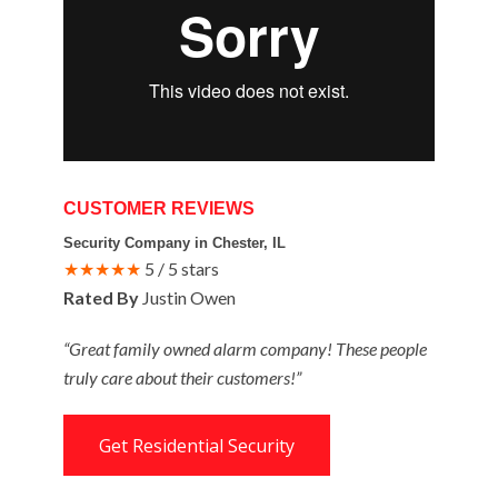
CUSTOMER REVIEWS
Security Company in Chester, IL
★★★★★
5 / 5 stars
Rated By
Justin Owen
“Great family owned alarm company! These people
truly care about their customers!”
Get Residential Security