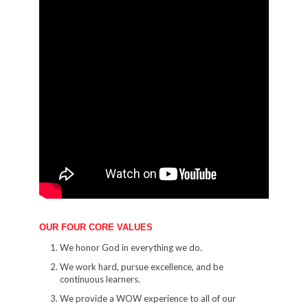
OUR FOUR CORE VALUES
We honor God in everything we do.
We work hard, pursue excellence, and be
continuous learners.
We provide a WOW experience to all of our