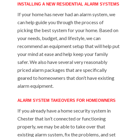
INSTALLING A NEW RESIDENTIAL ALARM SYSTEMS
If your home has never had an alarm system, we
can help guide you through the process of
picking the best system for your home. Based on
your needs, budget, and lifestyle, we can
recommend an equipment setup that will help put
your mind at ease and help keep your family
safer. We also have several very reasonably
priced alarm packages that are specifically
geared to homeowners that don’t have existing
alarm equipment.
ALARM SYSTEM TAKEOVERS FOR HOMEOWNERS
If you already have a home security system in
Chester that isn’t connected or functioning
properly, we may be able to take over that
existing alarm system, fix the problems, and set