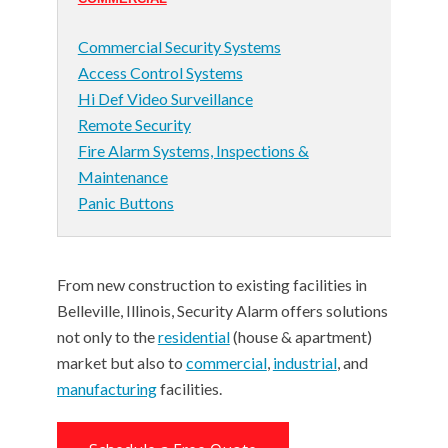
Commercial Security Systems
Access Control Systems
Hi Def Video Surveillance
Remote Security
Fire Alarm Systems, Inspections &
Maintenance
Panic Buttons
From new construction to existing facilities in
Belleville, Illinois, Security Alarm offers solutions
not only to the
residential
(house & apartment)
market but also to
commercial
,
industrial
, and
manufacturing
facilities.