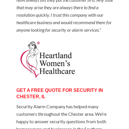
that may arise they are always there to find a
resolution quickly. I trust this company with our
healthcare business and would recommend them for
anyone looking for security or alarm services.”
GET A FREE QUOTE FOR SECURITY IN
CHESTER, IL
Security Alarm Company has helped many
customers throughout the Chester area. We’re
happy to answer security questions from both
homeowners and businesses in the Southern