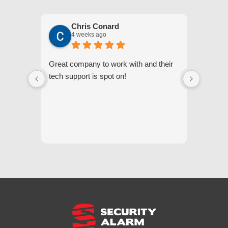
Chris Conard
4 weeks ago
Great company to work with and their
We appr
tech support is spot on!
they gi
respond
questi
we unde
and off
appreci
and cor
We hig