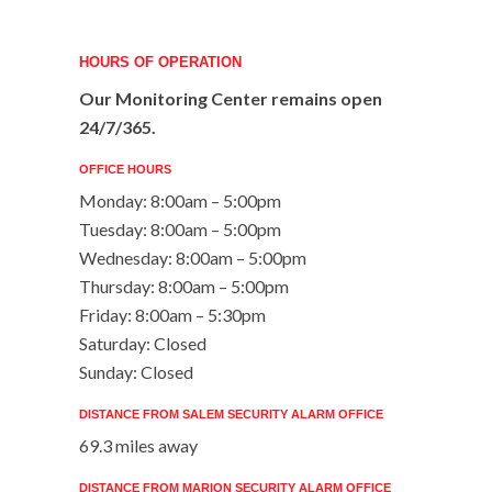
HOURS OF OPERATION
Our Monitoring Center remains open
24/7/365.
OFFICE HOURS
Monday: 8:00am – 5:00pm
Tuesday: 8:00am – 5:00pm
Wednesday: 8:00am – 5:00pm
Thursday: 8:00am – 5:00pm
Friday: 8:00am – 5:30pm
Saturday: Closed
Sunday: Closed
DISTANCE FROM SALEM SECURITY ALARM OFFICE
69.3 miles away
DISTANCE FROM MARION SECURITY ALARM OFFICE