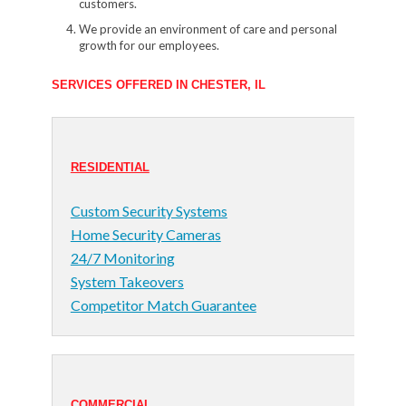
customers.
We provide an environment of care and personal
growth for our employees.
SERVICES OFFERED IN CHESTER, IL
RESIDENTIAL
Custom Security Systems
Home Security Cameras
24/7 Monitoring
System Takeovers
Competitor Match Guarantee
COMMERCIAL