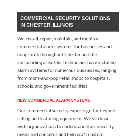
COMMERCIAL SECURITY SOLUTIONS
IN CHESTER, ILLINOIS
We install, repair, maintain, and monitor
commercial alarm systems for businesses and
nonprofits throughout Chester and the
surrounding area. Our technicians have installed
alarm systems for numerous businesses, ranging
from mom-and-pop retail shops to hospitals,
schools, and government facilities.
NEW COMMERCIAL ALARM SYSTEMS
Our commercial security experts go far beyond
selling and installing equipment. We sit down
with organizations to understand their security
needs and concerns and help craft custom