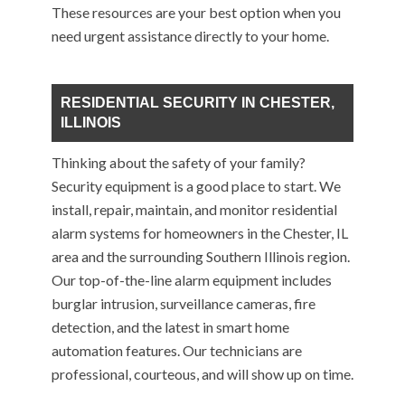
These resources are your best option when you
need urgent assistance directly to your home.
RESIDENTIAL SECURITY IN CHESTER,
ILLINOIS
Thinking about the safety of your family?
Security equipment is a good place to start. We
install, repair, maintain, and monitor residential
alarm systems for homeowners in the Chester, IL
area and the surrounding Southern Illinois region.
Our top-of-the-line alarm equipment includes
burglar intrusion, surveillance cameras, fire
detection, and the latest in smart home
automation features. Our technicians are
professional, courteous, and will show up on time.