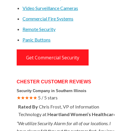
Video Surveillance Cameras
Commercial Fire Systems
Remote Security
Panic Buttons
Get Commercial Security
CHESTER CUSTOMER REVIEWS
Security Company in Southern Illinois
★★★★★
5 / 5 stars
Rated By
Chris Frost, VP of Information
Technology at
Heartland Women’s Healthcare
“We utilize Security Alarm for all of our locations. I
have always felt they put the customer first. Any issues