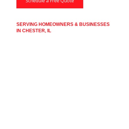
Schedule a Free Quote
SERVING HOMEOWNERS & BUSINESSES
IN CHESTER, IL