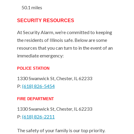
50.1 miles
SECURITY RESOURCES
At Security Alarm, we’re committed to keeping
the residents of Illinois safe. Below are some
resources that you can turn to in the event of an
immediate emergency:
POLICE STATION
1330 Swanwick St, Chester, IL 62233
P:
(618) 826-5454
FIRE DEPARTMENT
1330 Swanwick St, Chester, IL 62233
P:
(618) 826-2211
The safety of your family is our top priority.