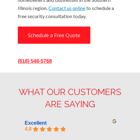
Illinois region.
Contact us online
to schedule a
free security consultation today.
Schedule a Free Quote
(618) 548-5768
WHAT OUR CUSTOMERS
ARE SAYING
Excellent
4.8