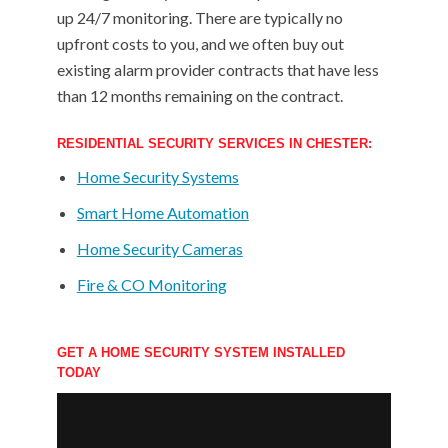
up 24/7 monitoring. There are typically no
upfront costs to you, and we often buy out
existing alarm provider contracts that have less
than 12 months remaining on the contract.
RESIDENTIAL SECURITY SERVICES IN CHESTER:
Home Security Systems
Smart Home Automation
Home Security Cameras
Fire & CO Monitoring
GET A HOME SECURITY SYSTEM INSTALLED
TODAY