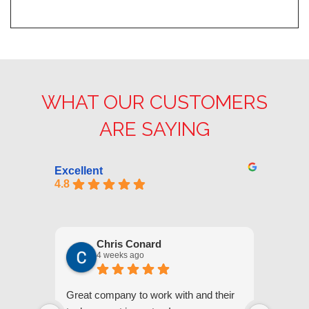
WHAT OUR CUSTOMERS
ARE SAYING
Excellent
4.8
Chris Conard
4 weeks ago
Great company to work with and their
We appr