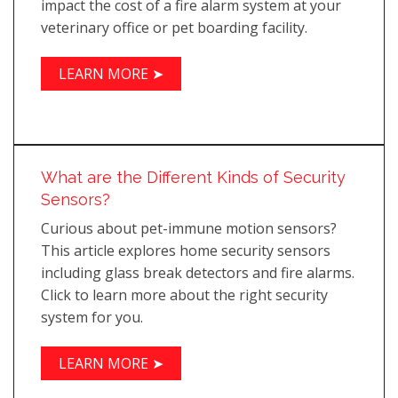
impact the cost of a fire alarm system at your
veterinary office or pet boarding facility.
LEARN MORE ➤
What are the Different Kinds of Security
Sensors?
Curious about pet-immune motion sensors?
This article explores home security sensors
including glass break detectors and fire alarms.
Click to learn more about the right security
system for you.
LEARN MORE ➤