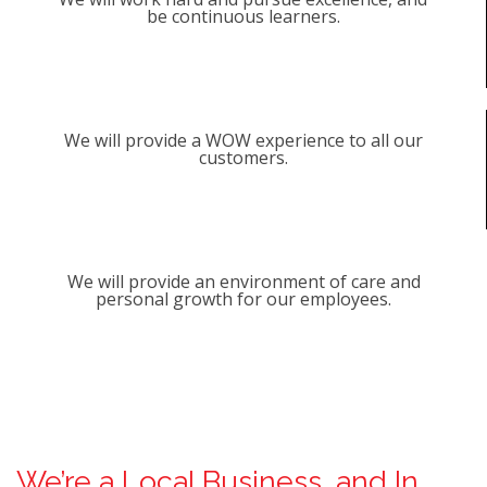
be continuous learners.
We will provide a WOW experience to all our
customers.
We will provide an environment of care and
personal growth for our employees.
We’re a Local Business, and In