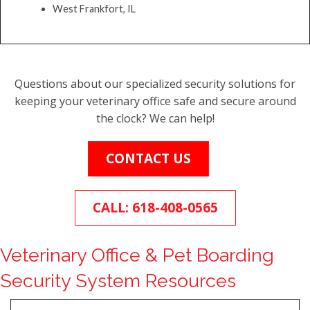
West Frankfort, IL
Questions about our specialized security solutions for
keeping your veterinary office safe and secure around
the clock? We can help!
CONTACT US
CALL: 618-408-0565
Veterinary Office & Pet Boarding
Security System Resources