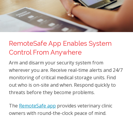
RemoteSafe App Enables System
Control From Anywhere
Arm and disarm your security system from
wherever you are. Receive real-time alerts and 24/7
monitoring of critical medical storage units. Find
out who is on-site and when. Respond quickly to
threats before they become problems.
The
RemoteSafe app
provides veterinary clinic
owners with round-the-clock peace of mind.