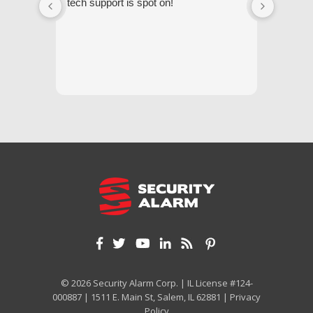
tech support is spot on!
they gi
respond
questi
we unde
and off
appreci
and cor
We hig
© 2026 Security Alarm Corp. | IL License #124-
000887 | 1511 E. Main St, Salem, IL 62881 |
Privacy
Policy