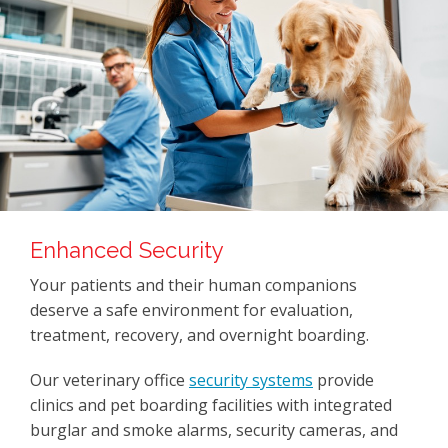
Enhanced Security
Your patients and their human companions
deserve a safe environment for evaluation,
treatment, recovery, and overnight boarding.
Our veterinary office
security systems
provide
clinics and pet boarding facilities with integrated
burglar and smoke alarms, security cameras, and