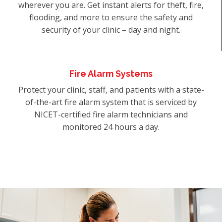
wherever you are. Get instant alerts for theft, fire,
flooding, and more to ensure the safety and
security of your clinic – day and night.
Fire Alarm Systems
Protect your clinic, staff, and patients with a state-
of-the-art fire alarm system that is serviced by
NICET-certified fire alarm technicians and
monitored 24 hours a day.