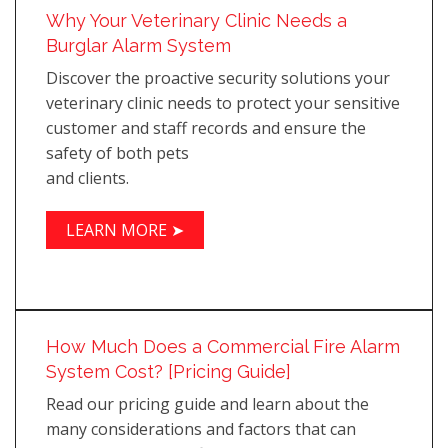
Why Your Veterinary Clinic Needs a
Burglar Alarm System
Discover the proactive security solutions your
veterinary clinic needs to protect your sensitive
customer and staff records and ensure the
safety of both pets
and clients.
LEARN MORE ➤
How Much Does a Commercial Fire Alarm
System Cost? [Pricing Guide]
Read our pricing guide and learn about the
many considerations and factors that can