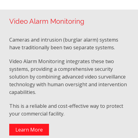
Video Alarm Monitoring
Cameras and intrusion (burglar alarm) systems
have traditionally been two separate systems.
Video Alarm Monitoring integrates these two
systems, providing a comprehensive security
solution by combining advanced video surveillance
technology with human oversight and intervention
capabilities.
This is a reliable and cost-effective way to protect
your commercial facility.
Learn More