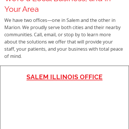
Your Area
We have two offices—one in Salem and the other in
Marion. We proudly serve both cities and their nearby
communities. Call, email, or stop by to learn more
about the solutions we offer that will provide your
staff, your patients, and your business with total peace
of mind.
SALEM ILLINOIS OFFICE