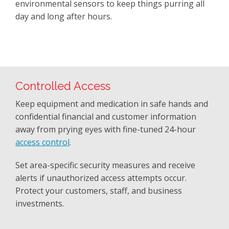
environmental sensors to keep things purring all
day and long after hours.
Controlled Access
Keep equipment and medication in safe hands and
confidential financial and customer information
away from prying eyes with fine-tuned 24-hour
access control
.
Set area-specific security measures and receive
alerts if unauthorized access attempts occur.
Protect your customers, staff, and business
investments.