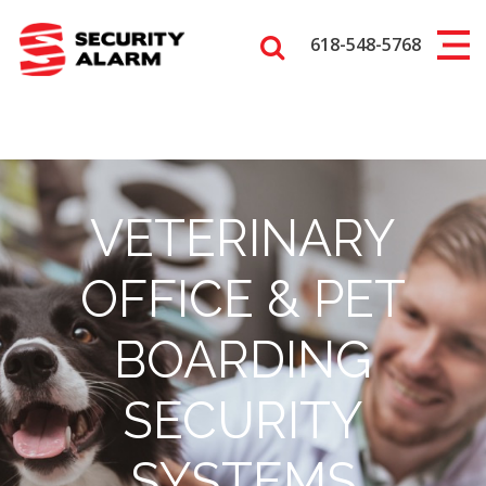
618-548-5768
VETERINARY
OFFICE & PET
BOARDING
SECURITY
SYSTEMS