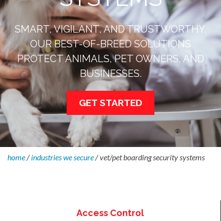
SMART, VIGILANT, AND TRUSTWORTHY,
OUR BEST-OF-BREED SOLUTIONS
PROTECT ANIMALS, PET OWNERS, AND
BUSINESSES.
GET STARTED
home
/
industries we secure
/
vet/pet boarding security systems
Access Control