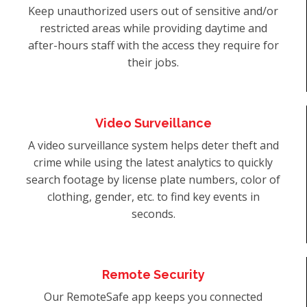
Keep unauthorized users out of sensitive and/or
restricted areas while providing daytime and
after-hours staff with the access they require for
their jobs.
Video Surveillance
A video surveillance system helps deter theft and
crime while using the latest analytics to quickly
search footage by license plate numbers, color of
clothing, gender, etc. to find key events in
seconds.
Remote Security
Our RemoteSafe app keeps you connected