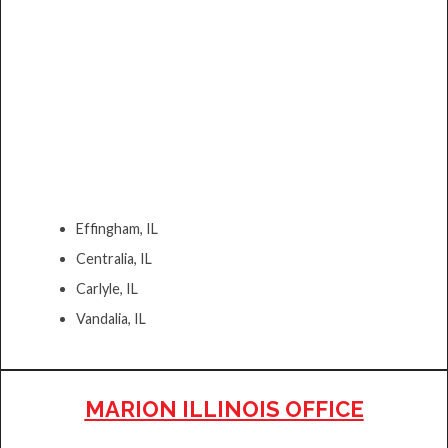
Effingham, IL
Centralia, IL
Carlyle, IL
Vandalia, IL
MARION ILLINOIS OFFICE