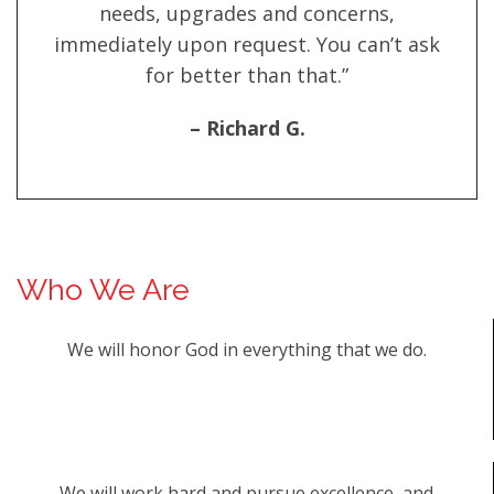
needs, upgrades and concerns,
immediately upon request. You can’t ask
for better than that.”
– Richard G.
Who We Are
We will honor God in everything that we do.
We will work hard and pursue excellence, and