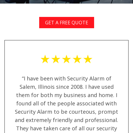
GET A FREE QUOTE
★★★★★
“I have been with Security Alarm of
Salem, Illinois since 2008. I have used
them for both my business and home. I
found all of the people associated with
Security Alarm to be courteous, prompt
and extremely friendly and professional.
They have taken care of all our security