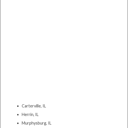
Carterville, IL
Herrin, IL
Murphysburg, IL