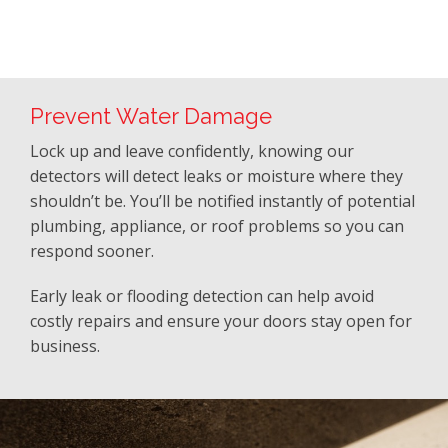
Prevent Water Damage
Lock up and leave confidently, knowing our
detectors will detect leaks or moisture where they
shouldn’t be. You’ll be notified instantly of potential
plumbing, appliance, or roof problems so you can
respond sooner.
Early leak or flooding detection can help avoid
costly repairs and ensure your doors stay open for
business.