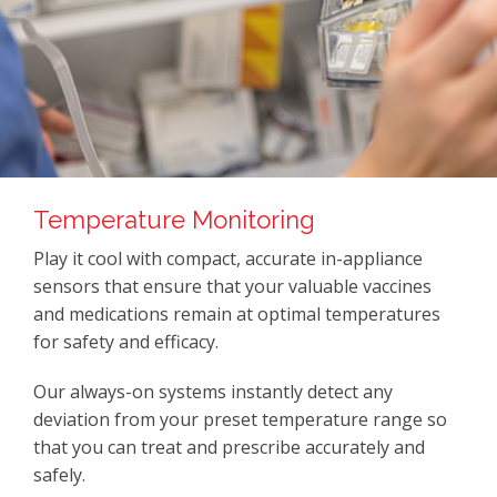
Temperature Monitoring
Play it cool with compact, accurate in-appliance
sensors that ensure that your valuable vaccines
and medications remain at optimal temperatures
for safety and efficacy.
Our always-on systems instantly detect any
deviation from your preset temperature range so
that you can treat and prescribe accurately and
safely.