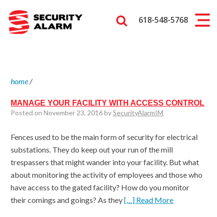
618-548-5768
home
/
MANAGE YOUR FACILITY WITH ACCESS CONTROL
Posted on November 23, 2016 by
SecurityAlarmIM
Fences used to be the main form of security for electrical
substations. They do keep out your run of the mill
trespassers that might wander into your facility. But what
about monitoring the activity of employees and those who
have access to the gated facility? How do you monitor
their comings and goings? As they
[…] Read More