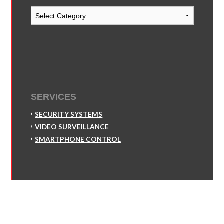
Blog
Categories
SERVICES
SECURITY SYSTEMS
VIDEO SURVEILLANCE
SMARTPHONE CONTROL