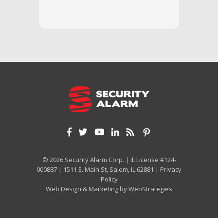
and off
appreci
and cor
We hig
© 2026 Security Alarm Corp. | IL License #124-
000887 | 1511 E. Main St, Salem, IL 62881 |
Privacy
Policy
Web Design & Marketing by
WebStrategies