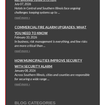
July 07, 2026
Hotels in Central and Southern Illinois face ongoing
challenges: keeping systems up to ...
read more »
COMMERCIAL FIRE ALARM UPGRADES: WHAT
YOU NEED TO KNOW
February 10, 2026
In business, risk management is everything, and few risks
are more critical than ...
read more »
HOW MUNICIPALITIES IMPROVE SECURITY
WITH SECURITY ALARM
January 08, 2026
Across Southern Illinois, cities and counties are responsible
for securing a wide range ...
read more »
BLOG CATEGORIES