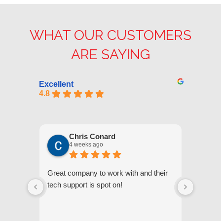
WHAT OUR CUSTOMERS
ARE SAYING
Excellent
4.8
Chris Conard
4 weeks ago
Great company to work with and their
We appr
tech support is spot on!
they gi
respond
questi
we unde