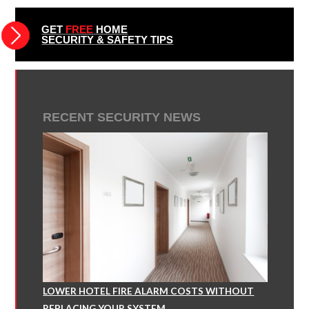
GET
FREE
HOME
SECURITY & SAFETY TIPS
RECENT SECURITY NEWS
LOWER HOTEL FIRE ALARM COSTS WITHOUT
REPLACING YOUR SYSTEM