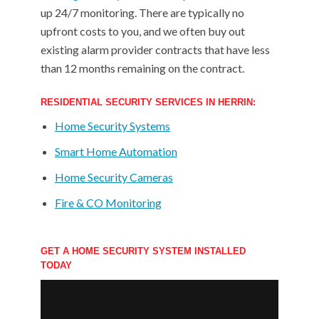
up 24/7 monitoring. There are typically no
upfront costs to you, and we often buy out
existing alarm provider contracts that have less
than 12 months remaining on the contract.
RESIDENTIAL SECURITY SERVICES IN HERRIN:
Home Security Systems
Smart Home Automation
Home Security Cameras
Fire & CO Monitoring
GET A HOME SECURITY SYSTEM INSTALLED
TODAY