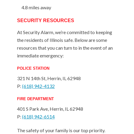
4.8 miles away
SECURITY RESOURCES
At Security Alarm, we’re committed to keeping
the residents of Illinois safe. Below are some
resources that you can turn to in the event of an
immediate emergency:
POLICE STATION
321 N 14th St, Herrin, IL 62948
P:
(618) 942-4132
FIRE DEPARTMENT
401 S Park Ave, Herrin, IL 62948
P:
(618) 942-6514
The safety of your family is our top priority.