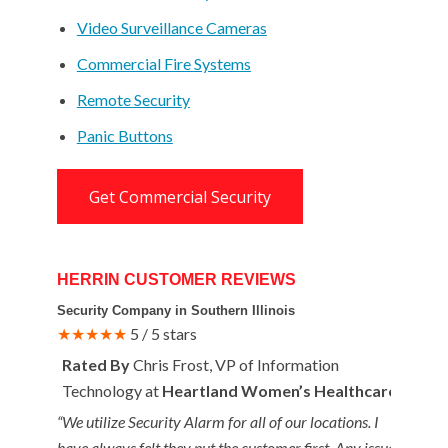
Video Surveillance Cameras
Commercial Fire Systems
Remote Security
Panic Buttons
Get Commercial Security
HERRIN CUSTOMER REVIEWS
Security Company in Southern Illinois
★★★★★
5 / 5 stars
Rated By
Chris Frost, VP of Information
Technology at
Heartland Women’s Healthcare
“We utilize Security Alarm for all of our locations. I
have always felt they put the customer first. Any issues