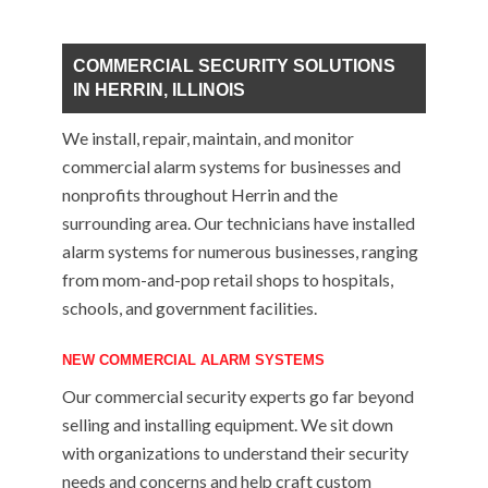
COMMERCIAL SECURITY SOLUTIONS
IN HERRIN, ILLINOIS
We install, repair, maintain, and monitor
commercial alarm systems for businesses and
nonprofits throughout Herrin and the
surrounding area. Our technicians have installed
alarm systems for numerous businesses, ranging
from mom-and-pop retail shops to hospitals,
schools, and government facilities.
NEW COMMERCIAL ALARM SYSTEMS
Our commercial security experts go far beyond
selling and installing equipment. We sit down
with organizations to understand their security
needs and concerns and help craft custom