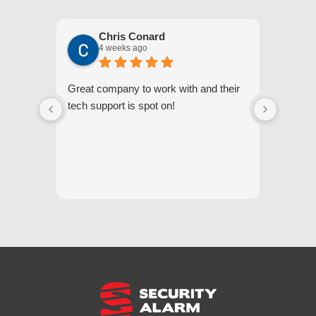
Chris Conard
4 weeks ago
Great company to work with and their
We appr
tech support is spot on!
they gi
respond
questi
we unde
and off
appreci
and cor
We hig