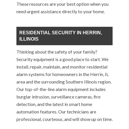
These resources are your best option when you
need urgent assistance directly to your home.
RESIDENTIAL SECURITY IN HERRIN,
ILLINOIS
Thinking about the safety of your family?
Security equipment is a good place to start. We
install, repair, maintain, and monitor residential
alarm systems for homeowners in the Herrin, IL
area and the surrounding Southern Illinois region.
Our top-of-the-line alarm equipment includes
burglar intrusion, surveillance cameras, fire
detection, and the latest in smart home
automation features. Our technicians are
professional, courteous, and will show up on time.