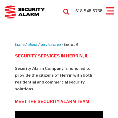
618-548-5768
home
/
about
/
service area
/
herrin, il
SECURITY SERVICES IN HERRIN, IL
Security Alarm Company is honored to
provide the citizens of Herrin with both
residential and commercial security
solutions.
MEET THE SECURITY ALARM TEAM