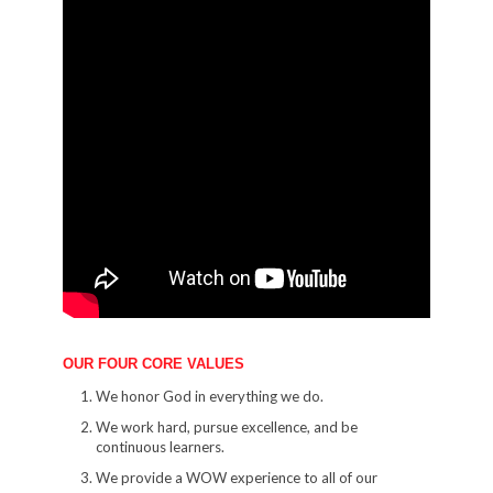
OUR FOUR CORE VALUES
We honor God in everything we do.
We work hard, pursue excellence, and be
continuous learners.
We provide a WOW experience to all of our