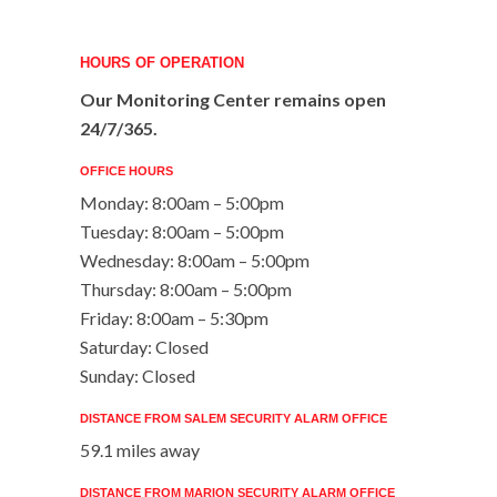
HOURS OF OPERATION
Our Monitoring Center remains open
24/7/365.
OFFICE HOURS
Monday: 8:00am – 5:00pm
Tuesday: 8:00am – 5:00pm
Wednesday: 8:00am – 5:00pm
Thursday: 8:00am – 5:00pm
Friday: 8:00am – 5:30pm
Saturday: Closed
Sunday: Closed
DISTANCE FROM SALEM SECURITY ALARM OFFICE
59.1 miles away
DISTANCE FROM MARION SECURITY ALARM OFFICE