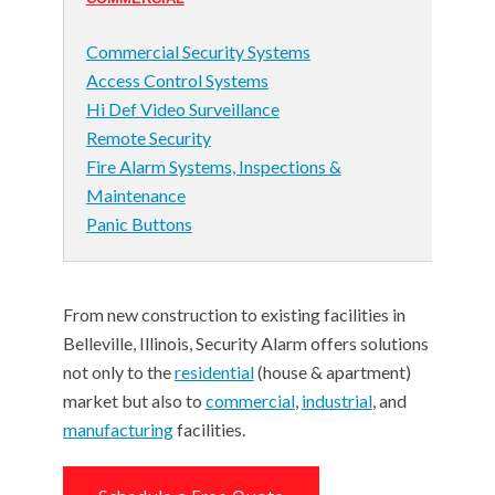
Commercial Security Systems
Access Control Systems
Hi Def Video Surveillance
Remote Security
Fire Alarm Systems, Inspections &
Maintenance
Panic Buttons
From new construction to existing facilities in
Belleville, Illinois, Security Alarm offers solutions
not only to the
residential
(house & apartment)
market but also to
commercial
,
industrial
, and
manufacturing
facilities.