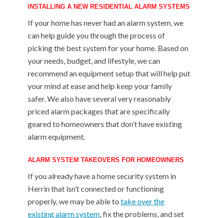
INSTALLING A NEW RESIDENTIAL ALARM SYSTEMS
If your home has never had an alarm system, we
can help guide you through the process of
picking the best system for your home. Based on
your needs, budget, and lifestyle, we can
recommend an equipment setup that will help put
your mind at ease and help keep your family
safer. We also have several very reasonably
priced alarm packages that are specifically
geared to homeowners that don’t have existing
alarm equipment.
ALARM SYSTEM TAKEOVERS FOR HOMEOWNERS
If you already have a home security system in
Herrin that isn’t connected or functioning
properly, we may be able to
take over the
existing alarm system
, fix the problems, and set