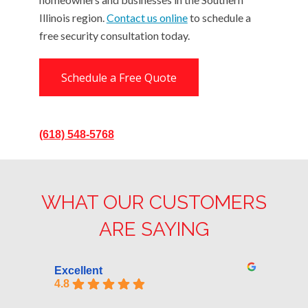
Illinois region.
Contact us online
to schedule a
free security consultation today.
Schedule a Free Quote
(618) 548-5768
WHAT OUR CUSTOMERS
ARE SAYING
Excellent
4.8