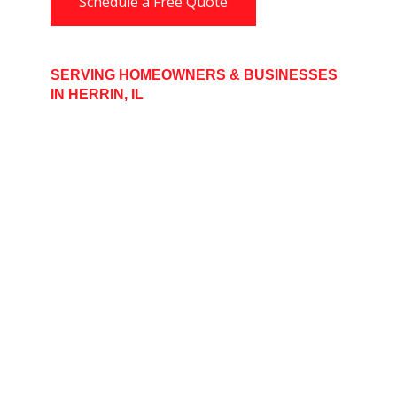
Schedule a Free Quote
SERVING HOMEOWNERS & BUSINESSES
IN HERRIN, IL