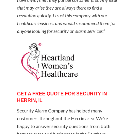
that may arise they are always there to find a
resolution quickly. I trust this company with our
healthcare business and would recommend them for
anyone looking for security or alarm services.”
GET A FREE QUOTE FOR SECURITY IN
HERRIN, IL
Security Alarm Company has helped many
customers throughout the Herrin area. We’re
happy to answer security questions from both
homeowners and businesses in the Southern