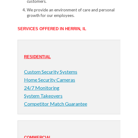
customers.
We provide an environment of care and personal
growth for our employees.
SERVICES OFFERED IN HERRIN, IL
RESIDENTIAL
Custom Security Systems
Home Security Cameras
24/7 Monitoring
System Takeovers
Competitor Match Guarantee
COMMERCIAL