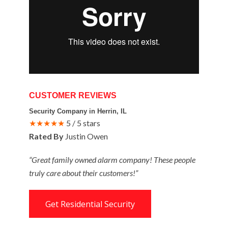
CUSTOMER REVIEWS
Security Company in Herrin, IL
★★★★★
5 / 5 stars
Rated By
Justin Owen
“Great family owned alarm company! These people
truly care about their customers!”
Get Residential Security