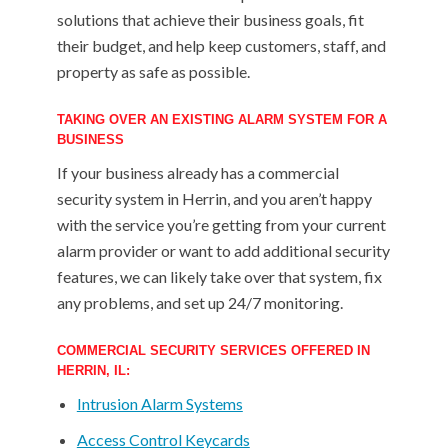
solutions that achieve their business goals, fit
their budget, and help keep customers, staff, and
property as safe as possible.
TAKING OVER AN EXISTING ALARM SYSTEM FOR A
BUSINESS
If your business already has a commercial
security system in Herrin, and you aren’t happy
with the service you’re getting from your current
alarm provider or want to add additional security
features, we can likely take over that system, fix
any problems, and set up 24/7 monitoring.
COMMERCIAL SECURITY SERVICES OFFERED IN
HERRIN, IL:
Intrusion Alarm Systems
Access Control Keycards