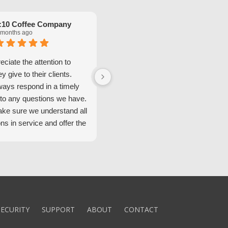
:10 Coffee Company
Robinette Flach
 months ago
5 months ago
ciate the attention to
We have had great service from
ey give to their clients.
Security Alarm and are very happ
ways respond in a timely
with them.
to any questions we have.
ke sure we understand all
ons in service and offer the
echnology. We appreciate
 standard of service and
ues their team upholds.
ly recommend Security
ECURITY
SUPPORT
ABOUT
CONTACT