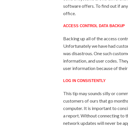
software offers. To find out if an
office.
ACCESS CONTROL DATA BACKUP
Backing up all of the access contr
Unfortunately we have had custome
was disastrous. One such customer, 
information, and user codes. They
user information because of their
LOG IN CONSISTENTLY
This tip may sounds silly or comm
customers of ours that go months
computer. It is important to consi
a report. Without connecting to t
network updates will never be ap