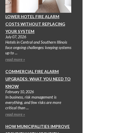
LOWER HOTEL FIRE ALARM
COSTS WITHOUT REPLACING
YOUR SYSTEM
July 07, 2026
Hotels in Central and Southern Illinois
face ongoing challenges: keeping systems
up to ...
read more »
COMMERCIAL FIRE ALARM
UPGRADES: WHAT YOU NEED TO
KNOW
February 10, 2026
In business, risk management is
everything, and few risks are more
critical than ...
read more »
HOW MUNICIPALITIES IMPROVE