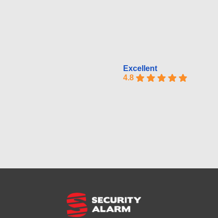
Excellent
4.8