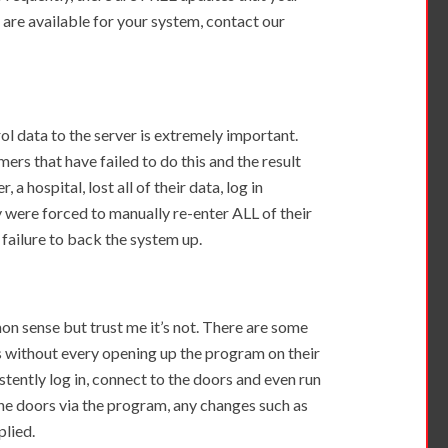
y are available for your system, contact our
ol data to the server is extremely important.
rs that have failed to do this and the result
a hospital, lost all of their data, log in
 were forced to manually re-enter ALL of their
 failure to back the system up.
on sense but trust me it’s not. There are some
 without every opening up the program on their
stently log in, connect to the doors and even run
he doors via the program, any changes such as
plied.