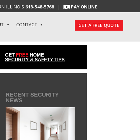
N ILLINOIS
618-548-5768
|
PAY ONLINE
UT
CONTACT
GET A FREE QUOTE
GET
FREE
HOME
SECURITY & SAFETY TIPS
RECENT SECURITY
NEWS