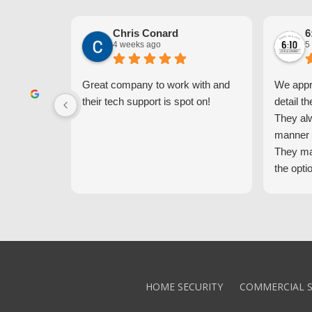
Chris Conard
6
4 weeks ago
5
Great company to work with and
We appre
their tech support is spot on!
detail th
They al
manner 
They ma
the opti
latest t
the high
core val
We high
Alarm!
HOME SECURITY
COMMERCIAL S