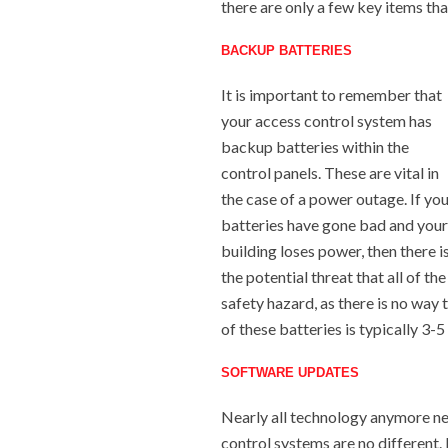
there are only a few key items th
BACKUP BATTERIES
It is important to remember that
your access control system has
backup batteries within the
control panels. These are vital in
the case of a power outage. If yo
batteries have gone bad and your
building loses power, then there i
the potential threat that all of t
safety hazard, as there is no way 
of these batteries is typically 3-
SOFTWARE UPDATES
Nearly all technology anymore ne
control systems are no different.