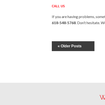
CALL US
If you are having problems, someti
618-548-5768
. Don’t hesitate. W
« Older Posts
W