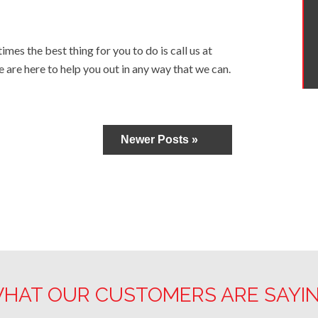
mes the best thing for you to do is call us at
e are here to help you out in any way that we can.
Newer Posts »
HAT OUR CUSTOMERS ARE SAYI