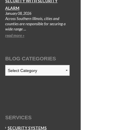
SECURITY WITH SECURITY
ALARM
January 08, 2026
Across Southern Illinois, cities and
counties are responsible for securing a
wide range ...
read more »
BLOG CATEGORIES
Blog
Categories
SERVICES
SECURITY SYSTEMS