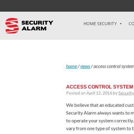
HOME SECURITY
CO
home
/
news
/
access control system
ACCESS CONTROL SYSTEM 
Posted on April 12, 2016 by
Securit
We believe that an educated custo
Security Alarm always wants to m
to operate your system correctly
vary from one type of system to 