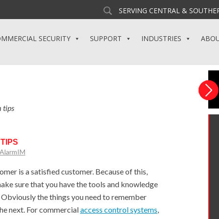
SERVING CENTRAL & SOUTHER
MMERCIAL SECURITY
SUPPORT
INDUSTRIES
ABO
 tips
TIPS
yAlarmIM
mer is a satisfied customer. Because of this,
ake sure that you have the tools and knowledge
. Obviously the things you need to remember
the next. For commercial
access control systems
,