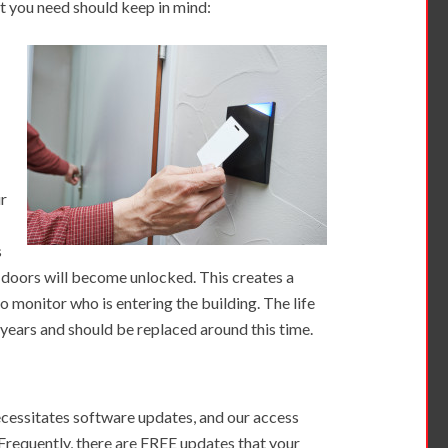
at you need should keep in mind:
ur
s
he doors will become unlocked. This creates a
to monitor who is entering the building. The life
5 years and should be replaced around this time.
cessitates software updates, and our access
 Frequently, there are FREE updates that your