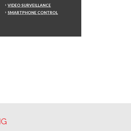
VIDEO SURVEILLANCE
SMARTPHONE CONTROL
NG