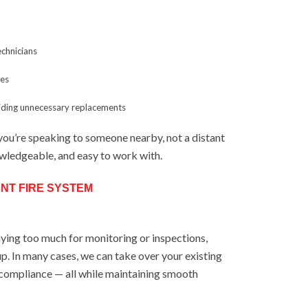
technicians
ses
oiding unnecessary replacements
you’re speaking to someone nearby, not a distant
owledgeable, and easy to work with.
NT FIRE SYSTEM
aying too much for monitoring or inspections,
p. In many cases, we can take over your existing
 compliance — all while maintaining smooth