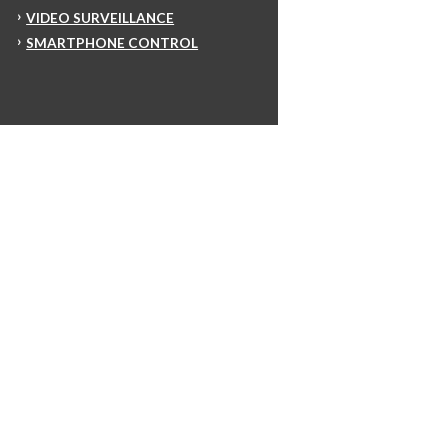
VIDEO SURVEILLANCE
SMARTPHONE CONTROL