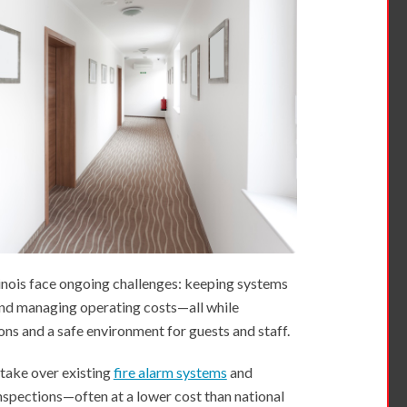
linois face ongoing challenges: keeping systems
 and managing operating costs—all while
ns and a safe environment for guests and staff.
 take over existing
fire alarm systems
and
nspections—often at a lower cost than national