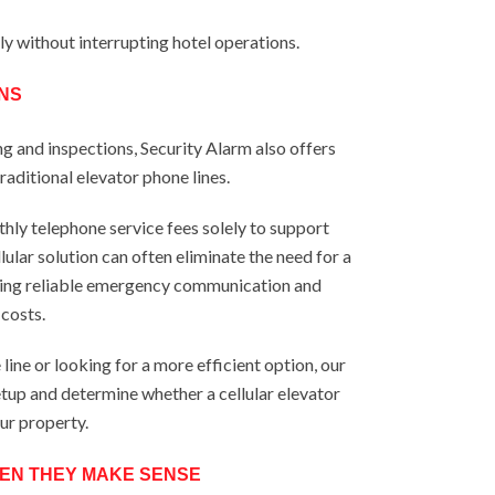
tly without interrupting hotel operations.
NS
ng and inspections, Security Alarm also offers
raditional elevator phone lines.
hly telephone service fees solely to support
ular solution can often eliminate the need for a
ning reliable emergency communication and
costs.
 line or looking for a more efficient option, our
tup and determine whether a cellular elevator
our property.
EN THEY MAKE SENSE