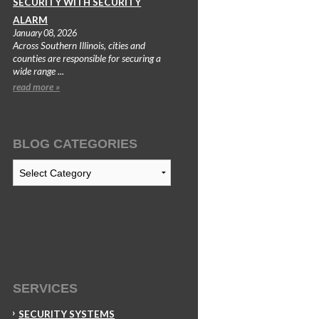
SECURITY WITH SECURITY
ALARM
January 08, 2026
Across Southern Illinois, cities and
counties are responsible for securing a
wide range ...
read more »
BLOG CATEGORIES
Blog
Categories
SERVICES
SECURITY SYSTEMS