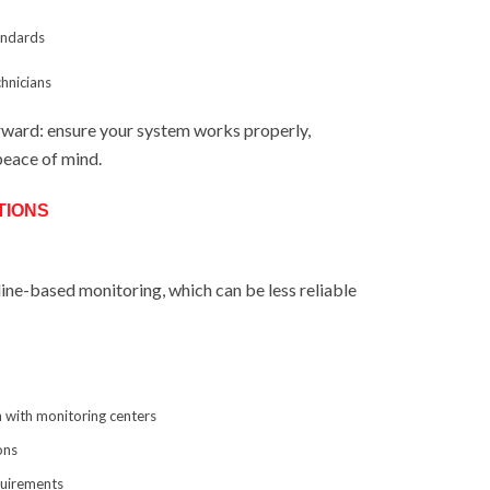
tandards
chnicians
orward: ensure your system works properly,
peace of mind.
TIONS
line-based monitoring, which can be less reliable
 with monitoring centers
ons
quirements