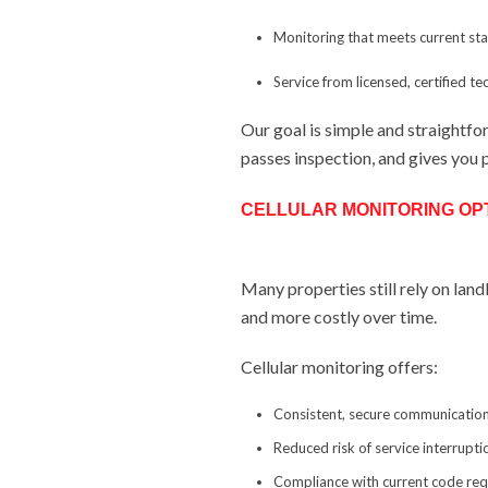
Monitoring that meets current s
Service from licensed, certified te
Our goal is simple and straightf
passes inspection, and gives you 
CELLULAR MONITORING OP
Many properties still rely on land
and more costly over time.
Cellular monitoring offers:
Consistent, secure communication
Reduced risk of service interrupti
Compliance with current code re