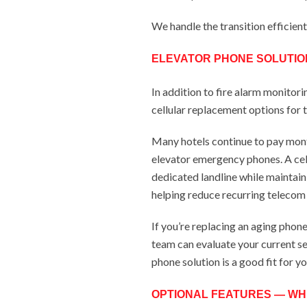
We handle the transition efficien
ELEVATOR PHONE SOLUTIO
In addition to fire alarm monitori
cellular replacement options for t
Many hotels continue to pay mont
elevator emergency phones. A cell
dedicated landline while maintai
helping reduce recurring telecom 
If you’re replacing an aging phone
team can evaluate your current se
phone solution is a good fit for y
OPTIONAL FEATURES — WH