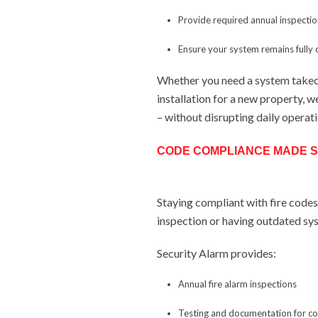
Provide required annual inspecti
Ensure your system remains fully
Whether you need a system takeo
installation for a new property, w
– without disrupting daily operat
CODE COMPLIANCE MADE S
Staying compliant with fire codes i
inspection or having outdated sy
Security Alarm provides:
Annual fire alarm inspections
Testing and documentation for c