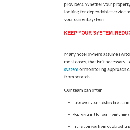
providers. Whether your property 
looking for dependable service a
your current system.
KEEP YOUR SYSTEM, REDU
Many hotel owners assume switch
most cases, that isn’t necessary—
system
or monitoring approach ca
from scratch.
Our team can often:
Take over your existing fire alarm
Reprogram it for our monitoring 
Transition you from outdated land