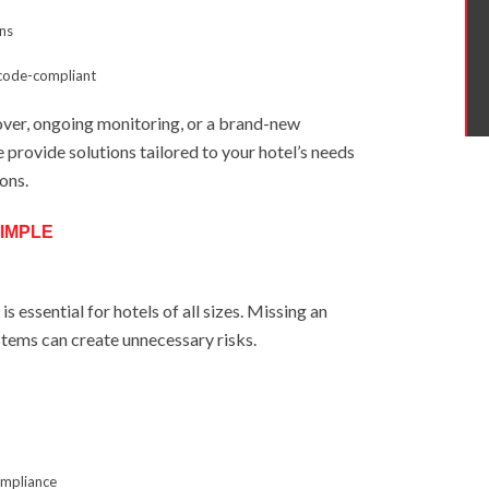
ons
 code-compliant
ver, ongoing monitoring, or a brand-new
e provide solutions tailored to your hotel’s needs
ions.
IMPLE
s essential for hotels of all sizes. Missing an
stems can create unnecessary risks.
ompliance