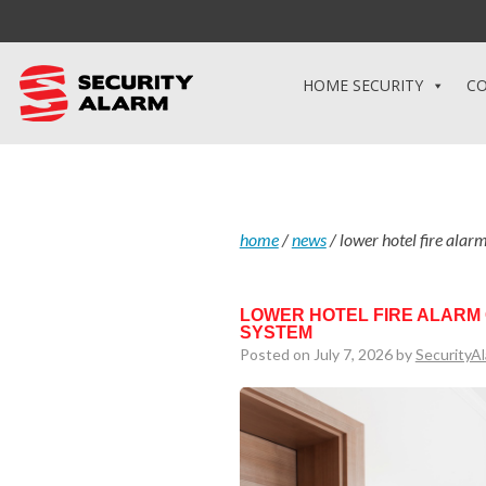
HOME SECURITY
CO
home
/
news
/
lower hotel fire alar
LOWER HOTEL FIRE ALARM
SYSTEM
Posted on July 7, 2026 by
SecurityA