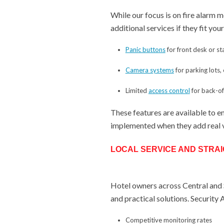
While our focus is on fire alarm 
additional services if they fit yo
Panic buttons
for front desk or st
Camera systems
for parking lots
Limited
access control
for back-o
These features are available to e
implemented when they add real 
LOCAL SERVICE AND STRA
Hotel owners across Central and S
and practical solutions. Security
Competitive monitoring rates