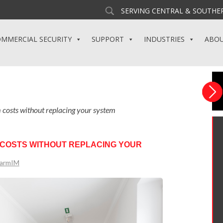
SERVING CENTRAL & SOUTHER
MMERCIAL SECURITY
SUPPORT
INDUSTRIES
ABO
m costs without replacing your system
 COSTS WITHOUT REPLACING YOUR
larmIM