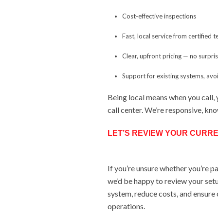
Cost-effective inspections
Fast, local service from certified 
Clear, upfront pricing — no surpri
Support for existing systems, av
Being local means when you call, 
call center. We’re responsive, kn
LET’S REVIEW YOUR CURRE
If you’re unsure whether you’re p
we’d be happy to review your setu
system, reduce costs, and ensure
operations.