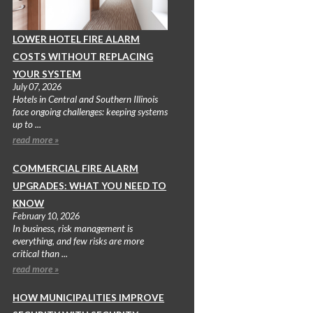
LOWER HOTEL FIRE ALARM
COSTS WITHOUT REPLACING
YOUR SYSTEM
July 07, 2026
Hotels in Central and Southern Illinois
face ongoing challenges: keeping systems
up to ...
read more »
COMMERCIAL FIRE ALARM
UPGRADES: WHAT YOU NEED TO
KNOW
February 10, 2026
In business, risk management is
everything, and few risks are more
critical than ...
read more »
HOW MUNICIPALITIES IMPROVE