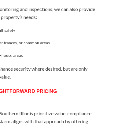
monitoring and inspections, we can also provide
ur property’s needs:
aff safety
, entrances, or common areas
f-house areas
nhance security where desired, but are only
value.
IGHTFORWARD PRICING
outhern Illinois prioritize value, compliance,
 Alarm aligns with that approach by offering: