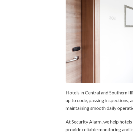
Hotels in Central and Southern Il
up to code, passing inspections,
maintaining smooth daily operatio
At Security Alarm, we help hotels
provide reliable monitoring and i