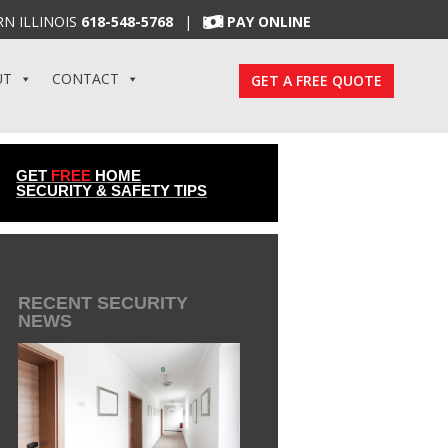
N ILLINOIS
618-548-5768
|
PAY ONLINE
UT
CONTACT
GET A FREE QUOTE
GET
FREE
HOME
SECURITY & SAFETY TIPS
RECENT SECURITY
NEWS