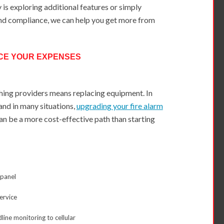
is exploring additional features or simply
nd compliance, we can help you get more from
CE YOUR EXPENSES
ing providers means replacing equipment. In
and in many situations,
upgrading your fire alarm
n be a more cost-effective path than starting
 panel
service
line monitoring to cellular