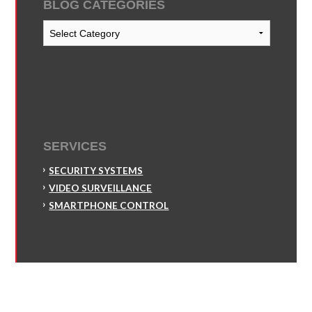
BLOG CATEGORIES
Blog
Categories
SERVICES
SECURITY SYSTEMS
VIDEO SURVEILLANCE
SMARTPHONE CONTROL