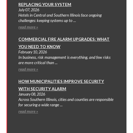
REPLACING YOUR SYSTEM
July 07, 2026
Hotels in Central and Southern Illinois face ongoing
challenges: keeping systems up to ...
read more »
COMMERCIAL FIRE ALARM UPGRADES: WHAT
YOU NEED TO KNOW
February 10, 2026
In business, risk management is everything, and few risks
are more critical than ...
read more »
HOW MUNICIPALITIES IMPROVE SECURITY
WITH SECURITY ALARM
January 08, 2026
Across Southern Illinois, cities and counties are responsible
for securing a wide range ...
read more »