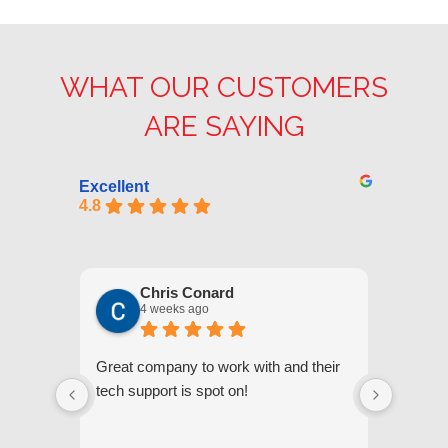
WHAT OUR CUSTOMERS
ARE SAYING
Excellent
4.8
Chris Conard
4 weeks ago
Great company to work with and their
We appr
tech support is spot on!
they gi
respond
questi