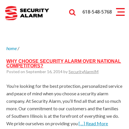
618-548-5768
home
/
WHY CHOOSE SECURITY ALARM OVER NATIONAL
COMPETITORS?
Posted on September 16, 2014 by
SecurityAlarmIM
You’re looking for the best protection, personalized service
and peace of mind when you choose a security alarm
company. At Security Alarm, you’ll find all that and so much
more. Our commitment to our customers and the families
of Southern Illinois is at the forefront of everything we do.
We pride ourselves on providing you
[…] Read More