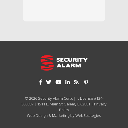
we unde
and off
appreci
and cor
We hig
© 2026 Security Alarm Corp. | IL License #124-
000887 | 1511 E. Main St, Salem, IL 62881 |
Privacy
Policy
Web Design & Marketing by
WebStrategies