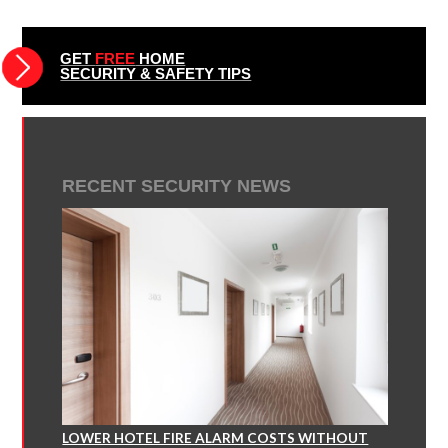
GET
FREE
HOME
SECURITY & SAFETY TIPS
RECENT SECURITY NEWS
LOWER HOTEL FIRE ALARM COSTS WITHOUT