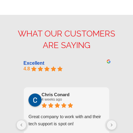
WHAT OUR CUSTOMERS
ARE SAYING
Excellent
4.8
Chris Conard
4 weeks ago
Great company to work with and their
We appr
tech support is spot on!
they gi
respond