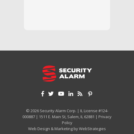
questi
we unde
and off
appreci
and cor
We hig
© 2026 Security Alarm Corp. | IL License #124-
000887 | 1511 E. Main St, Salem, IL 62881 |
Privacy
Policy
Web Design & Marketing by
WebStrategies