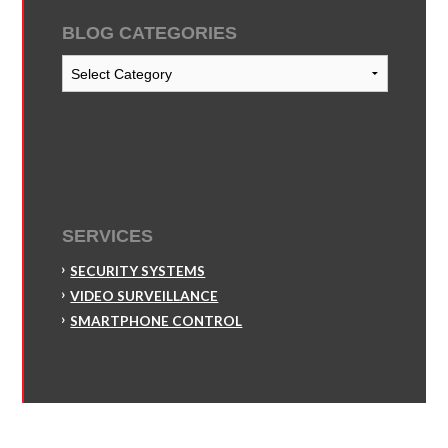
BLOG CATEGORIES
Blog
Categories
SERVICES
SECURITY SYSTEMS
VIDEO SURVEILLANCE
SMARTPHONE CONTROL