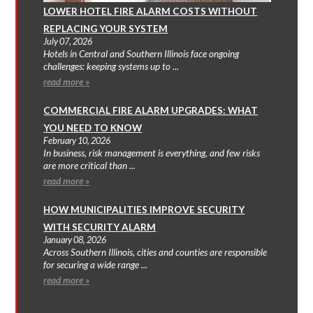
LOWER HOTEL FIRE ALARM COSTS WITHOUT
REPLACING YOUR SYSTEM
July 07, 2026
Hotels in Central and Southern Illinois face ongoing
challenges: keeping systems up to ...
read more »
COMMERCIAL FIRE ALARM UPGRADES: WHAT
YOU NEED TO KNOW
February 10, 2026
In business, risk management is everything, and few risks
are more critical than ...
read more »
HOW MUNICIPALITIES IMPROVE SECURITY
WITH SECURITY ALARM
January 08, 2026
Across Southern Illinois, cities and counties are responsible
for securing a wide range ...
read more »