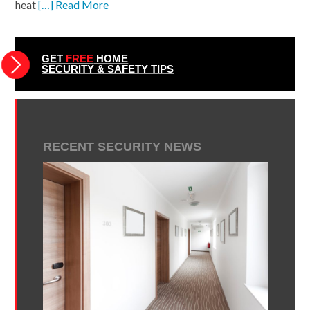
heat
[…] Read More
GET
FREE
HOME
SECURITY & SAFETY TIPS
RECENT SECURITY NEWS