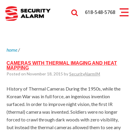
618-548-5768
home
/
CAMERAS WITH THERMAL IMAGING AND HEAT
MAPPING
Posted on November 18, 2015 by
SecurityAlarmIM
History of Thermal Cameras During the 1950s, while the
Korean War was in full force, an ingenious invention
surfaced. In order to improve night vision, the first IR
(thermal) camera was invented. Soldiers were no longer
forced to crawl through dark woods with zero visibility,
but instead the thermal cameras allowed them to see any