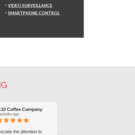
VIDEO SURVEILLANCE
SMARTPHONE CONTROL
NG
:10 Coffee Company
Robinette Flach
 months ago
5 months ago
ciate the attention to
We have had great service from