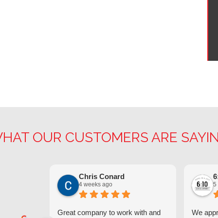
HAT OUR CUSTOMERS ARE SAYI
Chris Conard
6
4 weeks ago
5
Great company to work with and
We appre