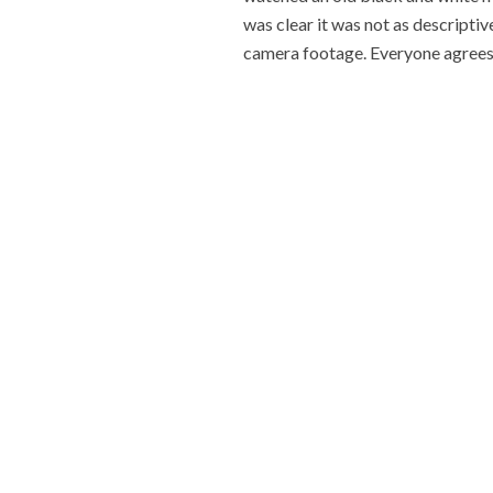
was clear it was not as descriptive
camera footage. Everyone agrees