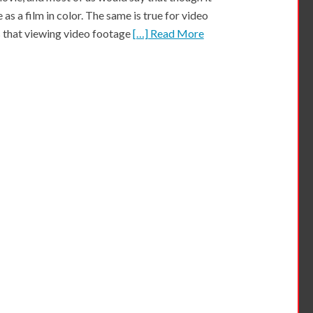
 as a film in color. The same is true for video
 that viewing video footage
[…] Read More