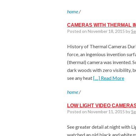
home
/
CAMERAS WITH THERMAL I
Posted on November 18, 2015 by
Se
History of Thermal Cameras Durin
force, an ingenious invention surfa
(thermal) camera was invented. S
dark woods with zero visibility, 
see any heat
[…] Read More
home
/
LOW LIGHT VIDEO CAMERAS
Posted on November 11, 2015 by
Se
See greater detail at night with L
watched an old black and white mo