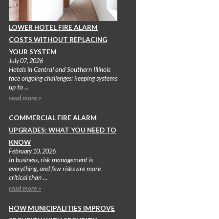
LOWER HOTEL FIRE ALARM
COSTS WITHOUT REPLACING
YOUR SYSTEM
July 07, 2026
Hotels in Central and Southern Illinois
face ongoing challenges: keeping systems
up to ...
read more »
COMMERCIAL FIRE ALARM
UPGRADES: WHAT YOU NEED TO
KNOW
February 10, 2026
In business, risk management is
everything, and few risks are more
critical than ...
read more »
HOW MUNICIPALITIES IMPROVE