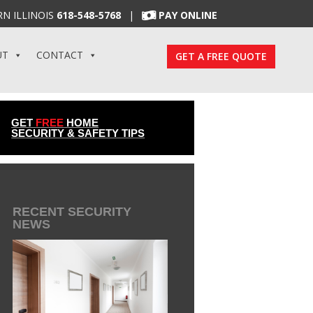
N ILLINOIS
618-548-5768
|
PAY ONLINE
UT
CONTACT
GET A FREE QUOTE
GET
FREE
HOME
SECURITY & SAFETY TIPS
RECENT SECURITY
NEWS