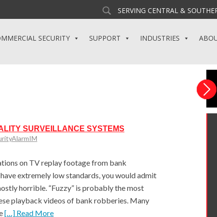
SERVING CENTRAL & SOUTHER
MMERCIAL SECURITY
SUPPORT
INDUSTRIES
ABO
ALITY SURVEILLANCE SYSTEMS
urityAlarmIM
ations on TV replay footage from bank
 have extremely low standards, you would admit
ostly horrible. “Fuzzy” is probably the most
hese playback videos of bank robberies. Many
ce
[…] Read More