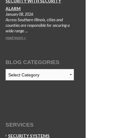
SECURITY WITH SECURITY
ALARM
January 08, 2026
Across Southern Illinois, cities and
counties are responsible for securing a
wide range ...
read more »
BLOG CATEGORIES
Blog
Categories
SERVICES
SECURITY SYSTEMS