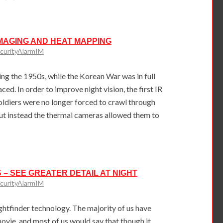
MAGING AND HEAT MAPPING
curityAlarmIM
g the 1950s, while the Korean War was in full
ced. In order to improve night vision, the first IR
oldiers were no longer forced to crawl through
but instead the thermal cameras allowed them to
 – SEE GREATER DETAIL AT NIGHT
curityAlarmIM
ightfinder technology. The majority of us have
vie, and most of us would say that though it