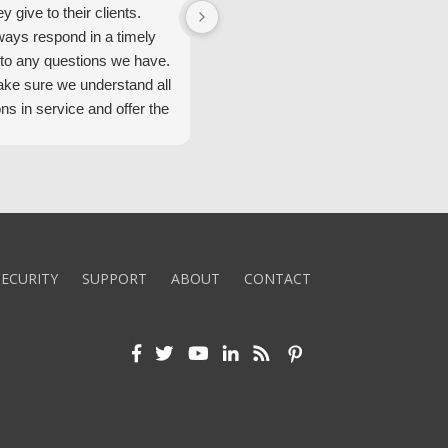
ey give to their clients.
Security Alarm and are very happ
ways respond in a timely
with them.
to any questions we have.
ke sure we understand all
ons in service and offer the
echnology. We appreciate
 standard of service and
ues their team upholds.
ly recommend Security
ECURITY
SUPPORT
ABOUT
CONTACT