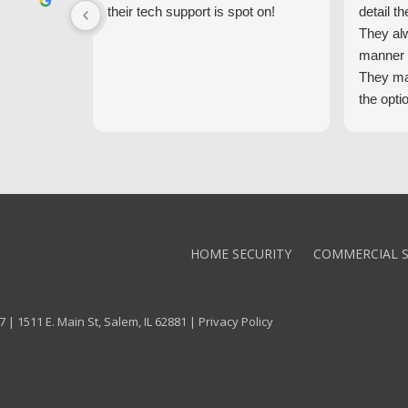
their tech support is spot on!
detail th
They al
manner 
They ma
the opti
latest t
the high
core val
We high
Alarm!
HOME SECURITY
COMMERCIAL S
 | 1511 E. Main St, Salem, IL 62881 |
Privacy Policy