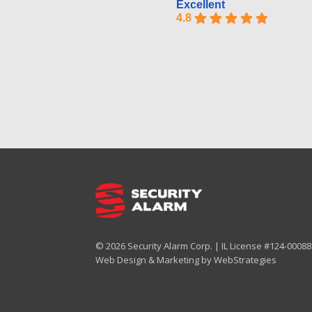
Excellent
4.8
© 2026 Security Alarm Corp. | IL License #124-000887
Web Design & Marketing by
WebStrategies