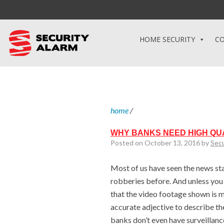
HOME SECURITY
CO
home
/
WHY BANKS NEED HIGH QU
Posted on October 13, 2016 by
Sec
Most of us have seen the news st
robberies before. And unless you
that the video footage shown is m
accurate adjective to describe t
banks don’t even have surveillan