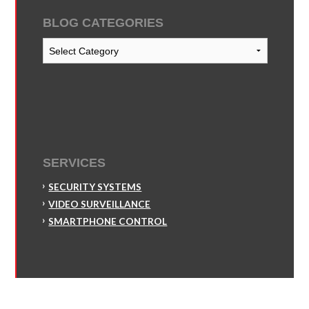
BLOG CATEGORIES
Blog
Categories
SERVICES
SECURITY SYSTEMS
VIDEO SURVEILLANCE
SMARTPHONE CONTROL