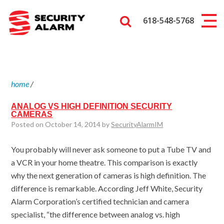
618-548-5768
home
/
ANALOG VS HIGH DEFINITION SECURITY
CAMERAS
Posted on October 14, 2014 by
SecurityAlarmIM
You probably will never ask someone to put a Tube TV and
a VCR in your home theatre. This comparison is exactly
why the next generation of cameras is high definition. The
difference is remarkable. According Jeff White, Security
Alarm Corporation’s certified technician and camera
specialist, “the difference between analog vs. high