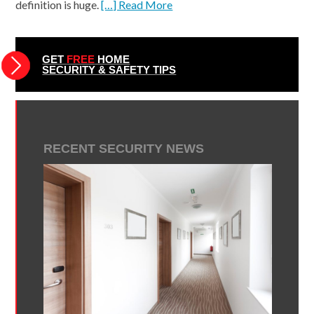
definition is huge.
[…] Read More
GET
FREE
HOME
SECURITY & SAFETY TIPS
RECENT SECURITY NEWS