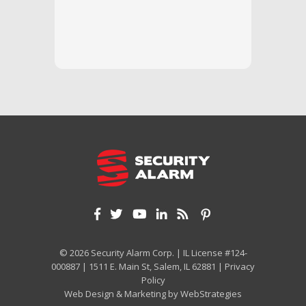
questi
we unde
and off
appreci
and cor
We hig
© 2026 Security Alarm Corp. | IL License #124-
000887 | 1511 E. Main St, Salem, IL 62881 |
Privacy
Policy
Web Design & Marketing by
WebStrategies