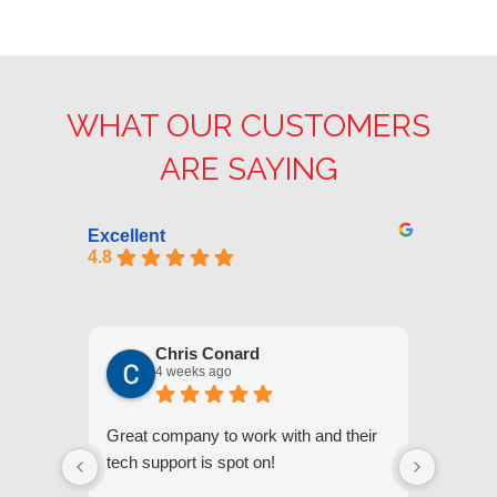
WHAT OUR CUSTOMERS
ARE SAYING
Excellent
4.8
Chris Conard
4 weeks ago
Great company to work with and their
We appr
tech support is spot on!
they gi
respond