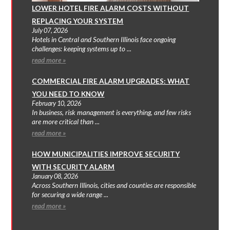
LOWER HOTEL FIRE ALARM COSTS WITHOUT
REPLACING YOUR SYSTEM
July 07, 2026
Hotels in Central and Southern Illinois face ongoing
challenges: keeping systems up to ...
read more »
COMMERCIAL FIRE ALARM UPGRADES: WHAT
YOU NEED TO KNOW
February 10, 2026
In business, risk management is everything, and few risks
are more critical than ...
read more »
HOW MUNICIPALITIES IMPROVE SECURITY
WITH SECURITY ALARM
January 08, 2026
Across Southern Illinois, cities and counties are responsible
for securing a wide range ...
read more »