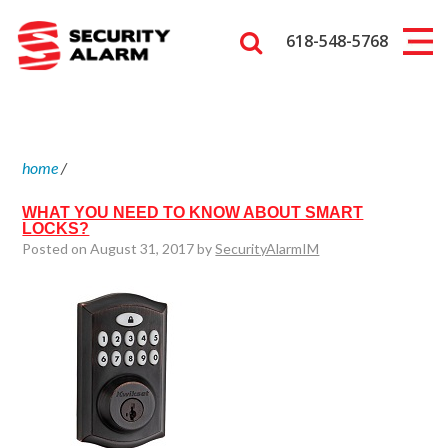
618-548-5768
home
/
WHAT YOU NEED TO KNOW ABOUT SMART
LOCKS?
Posted on August 31, 2017 by
SecurityAlarmIM