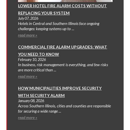
LOWER HOTEL FIRE ALARM COSTS WITHOUT
REPLACING YOUR SYSTEM
July 07, 2026
Hotels in Central and Southern Illinois face ongoing
challenges: keeping systems up to ...
read more »
COMMERCIAL FIRE ALARM UPGRADES: WHAT
YOU NEED TO KNOW
February 10, 2026
In business, risk management is everything, and few risks
are more critical than ...
read more »
HOW MUNICIPALITIES IMPROVE SECURITY
WITH SECURITY ALARM
January 08, 2026
Across Southern Illinois, cities and counties are responsible
for securing a wide range ...
read more »