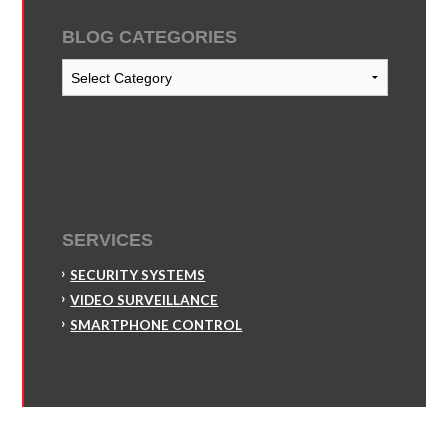
BLOG CATEGORIES
Blog
Categories
SERVICES
SECURITY SYSTEMS
VIDEO SURVEILLANCE
SMARTPHONE CONTROL