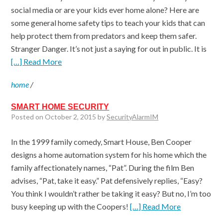
social media or are your kids ever home alone? Here are
some general home safety tips to teach your kids that can
help protect them from predators and keep them safer.
Stranger Danger. It’s not just a saying for out in public. It is
[…] Read More
home
/
SMART HOME SECURITY
Posted on October 2, 2015 by
SecurityAlarmIM
In the 1999 family comedy, Smart House, Ben Cooper
designs a home automation system for his home which the
family affectionately names, “Pat”. During the film Ben
advises, “Pat, take it easy.” Pat defensively replies, “Easy?
You think I wouldn’t rather be taking it easy? But no, I’m too
busy keeping up with the Coopers!
[…] Read More