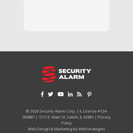
questi
we unde
and off
appreci
and cor
We hig
© 2026 Security Alarm Corp. | IL License #124-
000887 | 1511 E. Main St, Salem, IL 62881 |
Privacy
Policy
Web Design & Marketing by
WebStrategies