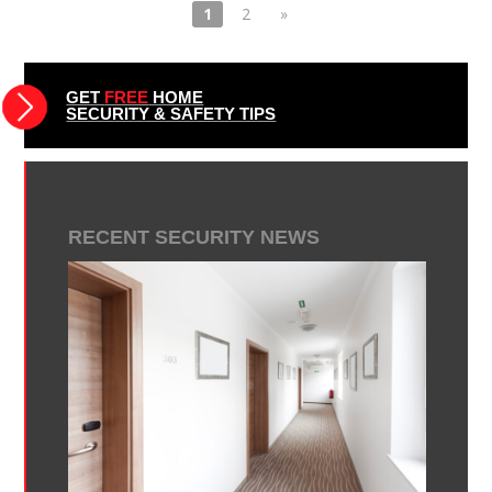
1
2
»
GET
FREE
HOME
SECURITY & SAFETY TIPS
RECENT SECURITY NEWS