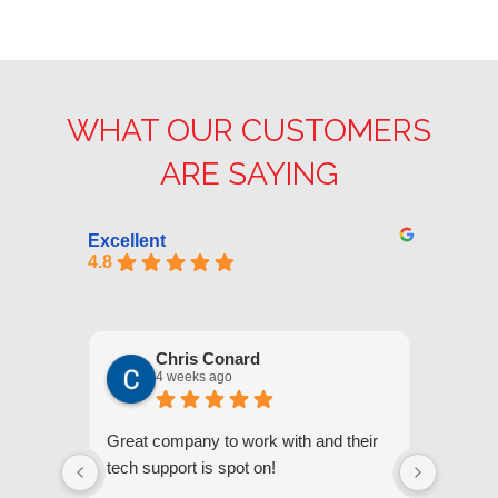
WHAT OUR CUSTOMERS
ARE SAYING
Excellent
4.8
Chris Conard
4 weeks ago
Great company to work with and their
We appr
tech support is spot on!
they gi
respond