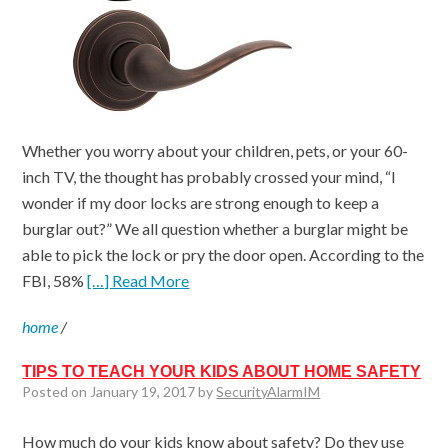
Whether you worry about your children, pets, or your 60-
inch TV, the thought has probably crossed your mind, “I
wonder if my door locks are strong enough to keep a
burglar out?” We all question whether a burglar might be
able to pick the lock or pry the door open. According to the
FBI, 58%
[…] Read More
home
/
TIPS TO TEACH YOUR KIDS ABOUT HOME SAFETY
Posted on January 19, 2017 by
SecurityAlarmIM
How much do your kids know about safety? Do they use