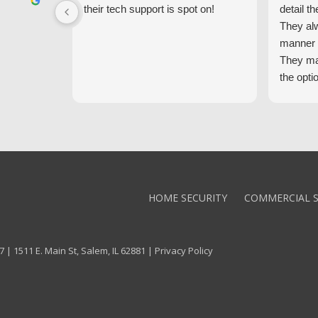
their tech support is spot on!
detail th
They al
manner 
They ma
the opti
latest t
the high
core val
We high
Alarm!
HOME SECURITY
COMMERCIAL S
 | 1511 E. Main St, Salem, IL 62881 |
Privacy Policy