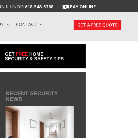
N ILLINOIS
618-548-5768
|
PAY ONLINE
UT
CONTACT
GET A FREE QUOTE
GET
FREE
HOME
SECURITY & SAFETY TIPS
RECENT SECURITY
NEWS