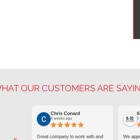
HAT OUR CUSTOMERS ARE SAYI
Chris Conard
6
4 weeks ago
5
Great company to work with and
We appre