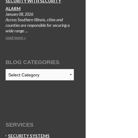
SECURITY WITH SECURITY
ALARM
January 08, 2026
Across Southern Illinois, cities and
counties are responsible for securing a
wide range ...
read more »
BLOG CATEGORIES
Blog
Categories
SERVICES
SECURITY SYSTEMS