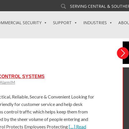
SERVING CENTRAL & SOUTHER
MMERCIAL SECURITY
SUPPORT
INDUSTRIES
ABO
 CONTROL SYSTEMS
yAlarmIM
tical, Reliable, Secure & Convenient Looking for
friendly for customer service and help desk
s control traffic which helps keep them from
d by the sheer volume of people entering and
trol Protects Employees Protecting
[…] Read