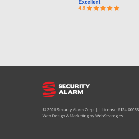
Excellent
4.8
© 2026 Security Alarm Corp. | IL License #124-000887
Web Design & Marketing by
WebStrategies