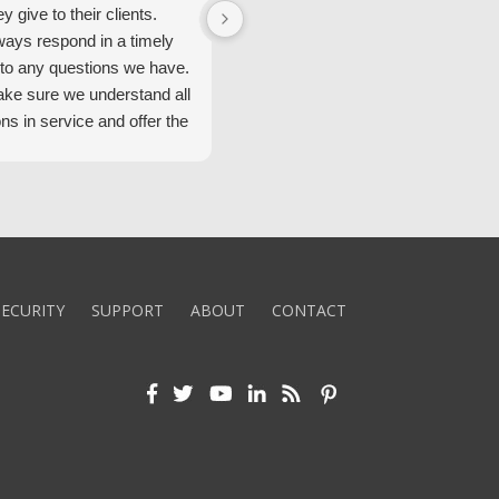
ey give to their clients.
Security Alarm and are very happ
ways respond in a timely
with them.
to any questions we have.
ke sure we understand all
ons in service and offer the
echnology. We appreciate
 standard of service and
ues their team upholds.
ly recommend Security
ECURITY
SUPPORT
ABOUT
CONTACT