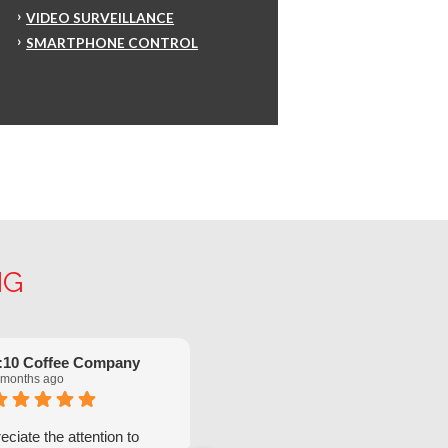
VIDEO SURVEILLANCE
SMARTPHONE CONTROL
NG
:10 Coffee Company
Robinette Flach
 months ago
5 months ago
ciate the attention to
We have had great service from