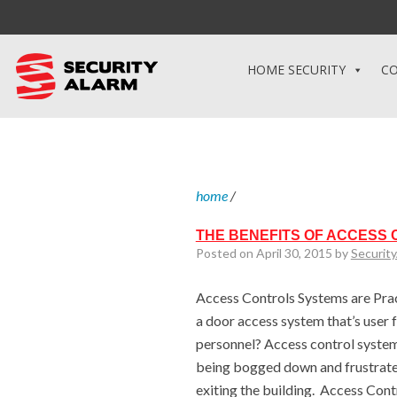
HOME SECURITY
CO
home
/
THE BENEFITS OF ACCESS
Posted on April 30, 2015 by
Securit
Access Controls Systems are Prac
a door access system that’s user 
personnel? Access control system
being bogged down and frustrate
exiting the building. Access Con