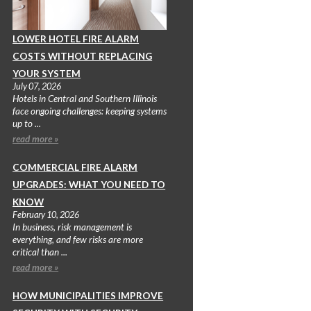
LOWER HOTEL FIRE ALARM
COSTS WITHOUT REPLACING
YOUR SYSTEM
July 07, 2026
Hotels in Central and Southern Illinois
face ongoing challenges: keeping systems
up to ...
read more »
COMMERCIAL FIRE ALARM
UPGRADES: WHAT YOU NEED TO
KNOW
February 10, 2026
In business, risk management is
everything, and few risks are more
critical than ...
read more »
HOW MUNICIPALITIES IMPROVE