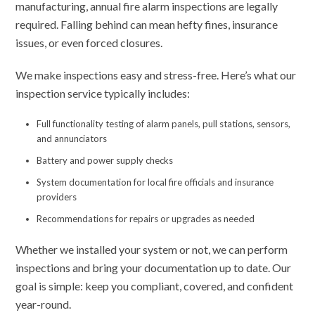
manufacturing, annual fire alarm inspections are legally
required. Falling behind can mean hefty fines, insurance
issues, or even forced closures.
We make inspections easy and stress-free. Here’s what our
inspection service typically includes:
Full functionality testing of alarm panels, pull stations, sensors,
and annunciators
Battery and power supply checks
System documentation for local fire officials and insurance
providers
Recommendations for repairs or upgrades as needed
Whether we installed your system or not, we can perform
inspections and bring your documentation up to date. Our
goal is simple: keep you compliant, covered, and confident
year-round.