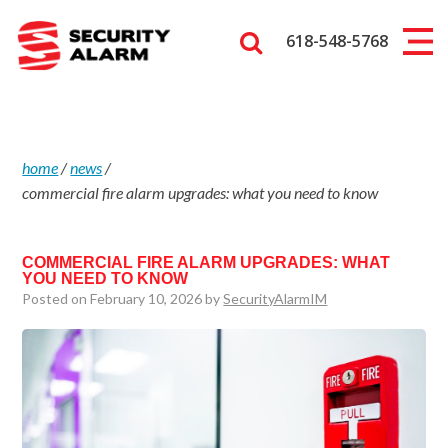
618-548-5768
home
/
news
/
commercial fire alarm upgrades: what you need to know
COMMERCIAL FIRE ALARM UPGRADES: WHAT
YOU NEED TO KNOW
Posted on February 10, 2026 by
SecurityAlarmIM