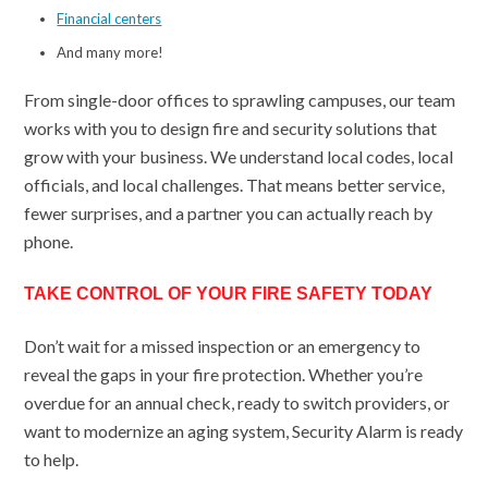
Financial centers
And many more!
From single-door offices to sprawling campuses, our team
works with you to design fire and security solutions that
grow with your business. We understand local codes, local
officials, and local challenges. That means better service,
fewer surprises, and a partner you can actually reach by
phone.
TAKE CONTROL OF YOUR FIRE SAFETY TODAY
Don’t wait for a missed inspection or an emergency to
reveal the gaps in your fire protection. Whether you’re
overdue for an annual check, ready to switch providers, or
want to modernize an aging system, Security Alarm is ready
to help.