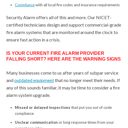
Compliance
with all local fire codes and insurance requirements
Security Alarm offers all of this and more. Our NICET-
certified technicians design and support commercial-grade
fire alarm systems that are monitored around the clock to
ensure fast action in a crisis.
IS YOUR CURRENT FIRE ALARM PROVIDER
FALLING SHORT? HERE ARE THE WARNING SIGNS
Many businesses come to us after years of subpar service
and
outdated equipment
that no longer meet their needs. If
any of this sounds familiar, it may be time to consider a fire
alarm system upgrade.
Missed or delayed inspections
that put you out of code
compliance
Unclear communication
or long response times from your