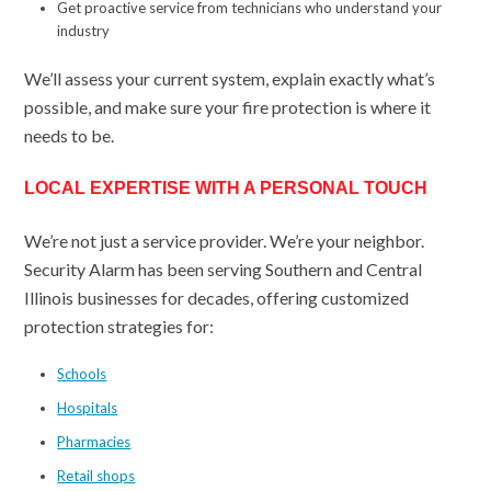
Get proactive service from technicians who understand your
industry
We’ll assess your current system, explain exactly what’s
possible, and make sure your fire protection is where it
needs to be.
LOCAL EXPERTISE WITH A PERSONAL TOUCH
We’re not just a service provider. We’re your neighbor.
Security Alarm has been serving Southern and Central
Illinois businesses for decades, offering customized
protection strategies for:
Schools
Hospitals
Pharmacies
Retail shops