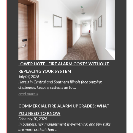
LOWER HOTEL FIRE ALARM COSTS WITHOUT
REPLACING YOUR SYSTEM
July 07, 2026
Hotels in Central and Southern Illinois face ongoing
challenges: keeping systems up to ...
read more »
COMMERCIAL FIRE ALARM UPGRADES: WHAT
YOU NEED TO KNOW
February 10, 2026
In business, risk management is everything, and few risks
are more critical than ...