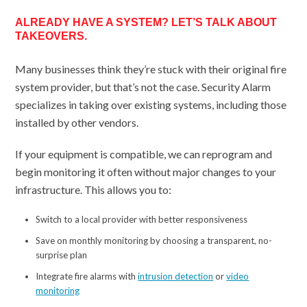
ALREADY HAVE A SYSTEM? LET’S TALK ABOUT
TAKEOVERS.
Many businesses think they’re stuck with their original fire
system provider, but that’s not the case. Security Alarm
specializes in taking over existing systems, including those
installed by other vendors.
If your equipment is compatible, we can reprogram and
begin monitoring it often without major changes to your
infrastructure. This allows you to:
Switch to a local provider with better responsiveness
Save on monthly monitoring by choosing a transparent, no-
surprise plan
Integrate fire alarms with
intrusion detection
or
video
monitoring