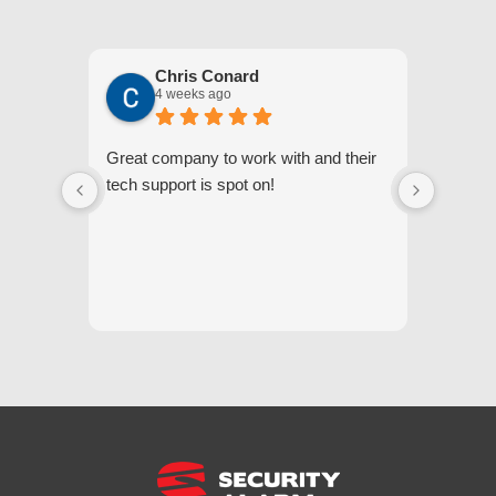
Chris Conard
4 weeks ago
Great company to work with and their
We appr
tech support is spot on!
they gi
respond
questi
we unde
and off
appreci
and cor
We hig