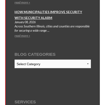
read more »
HOW MUNICIPALITIES IMPROVE SECURITY
WITH SECURITY ALARM
January 08, 2026
Across Southern Illinois, cities and counties are responsible
for securing a wide range ...
read more »
BLOG CATEGORIES
Blog
Categories
SERVICES