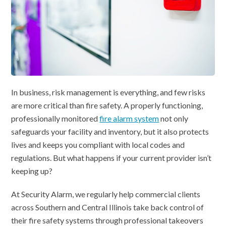
In business, risk management is everything, and few risks
are more critical than fire safety. A properly functioning,
professionally monitored
fire alarm system
not only
safeguards your facility and inventory, but it also protects
lives and keeps you compliant with local codes and
regulations. But what happens if your current provider isn’t
keeping up?
At Security Alarm, we regularly help commercial clients
across Southern and Central Illinois take back control of
their fire safety systems through professional takeovers