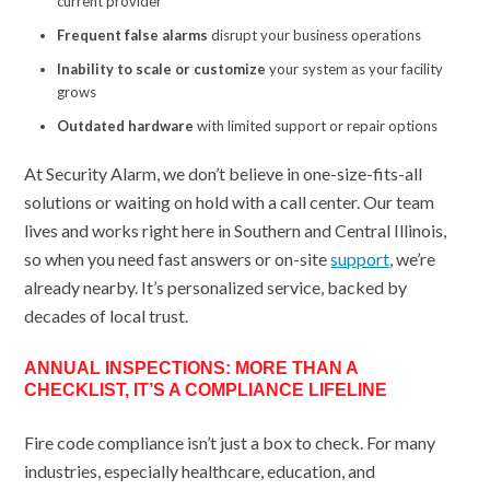
current provider
Frequent false alarms
disrupt your business operations
Inability to scale or customize
your system as your facility
grows
Outdated hardware
with limited support or repair options
At Security Alarm, we don’t believe in one-size-fits-all
solutions or waiting on hold with a call center. Our team
lives and works right here in Southern and Central Illinois,
so when you need fast answers or on-site
support
, we’re
already nearby. It’s personalized service, backed by
decades of local trust.
ANNUAL INSPECTIONS: MORE THAN A
CHECKLIST, IT’S A COMPLIANCE LIFELINE
Fire code compliance isn’t just a box to check. For many
industries, especially healthcare, education, and