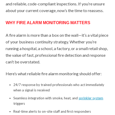
and reliable, code-compliant inspections. If you’re unsure
about your current coverage, now’s the time to reassess.
WHY FIRE ALARM MONITORING MATTERS
A fire alarm is more than a box on the wall—it’s a vital piece
of your business continuity strategy. Whether you’re
running a hospital, a school, a factory, or a small retail shop,
the value of fast, professional fire detection and response
can’t be overstated.
Here’s what reliable fire alarm monitoring should offer:
24/7 response by trained professionals who act immediately
when a signal is received
Seamless integration with smoke, heat, and
sprinkler system
triggers
Real-time alerts to on-site staff and first responders