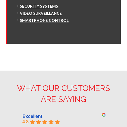
SECURITY SYSTEMS
VIDEO SURVEILLANCE
SMARTPHONE CONTROL
WHAT OUR CUSTOMERS
ARE SAYING
Excellent
4.8