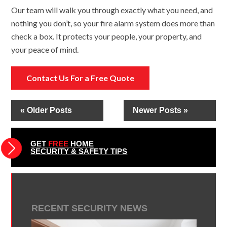
Our team will walk you through exactly what you need, and
nothing you don’t, so your fire alarm system does more than
check a box. It protects your people, your property, and
your peace of mind.
Contact Us For a Free Quote
« Older Posts
Newer Posts »
GET
FREE
HOME
SECURITY & SAFETY TIPS
RECENT SECURITY NEWS