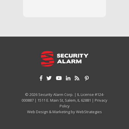
and off
appreci
and cor
We hig
© 2026 Security Alarm Corp. | IL License #124-
000887 | 1511 E. Main St, Salem, IL 62881 |
Privacy
Policy
Web Design & Marketing by
WebStrategies