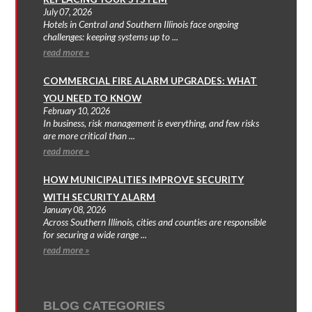
July 07, 2026
Hotels in Central and Southern Illinois face ongoing
challenges: keeping systems up to ...
read more »
COMMERCIAL FIRE ALARM UPGRADES: WHAT
YOU NEED TO KNOW
February 10, 2026
In business, risk management is everything, and few risks
are more critical than ...
read more »
HOW MUNICIPALITIES IMPROVE SECURITY
WITH SECURITY ALARM
January 08, 2026
Across Southern Illinois, cities and counties are responsible
for securing a wide range ...
read more »
BLOG CATEGORIES