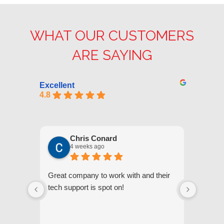
WHAT OUR CUSTOMERS
ARE SAYING
Excellent
4.8
Chris Conard
4 weeks ago
Great company to work with and their
We appr
tech support is spot on!
they gi
respond
questi
we unde