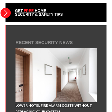
GET
FREE
HOME
SECURITY & SAFETY TIPS
RECENT SECURITY NEWS
LOWER HOTEL FIRE ALARM COSTS WITHOUT
REPLACING YOUR SYSTEM