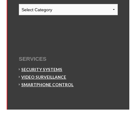
Blog
Categories
SERVICES
SECURITY SYSTEMS
VIDEO SURVEILLANCE
SMARTPHONE CONTROL