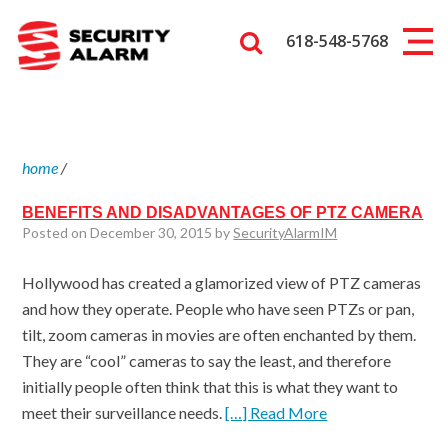
618-548-5768
home
/
BENEFITS AND DISADVANTAGES OF PTZ CAMERA
Posted on December 30, 2015 by
SecurityAlarmIM
Hollywood has created a glamorized view of PTZ cameras
and how they operate. People who have seen PTZs or pan,
tilt, zoom cameras in movies are often enchanted by them.
They are “cool” cameras to say the least, and therefore
initially people often think that this is what they want to
meet their surveillance needs.
[…] Read More