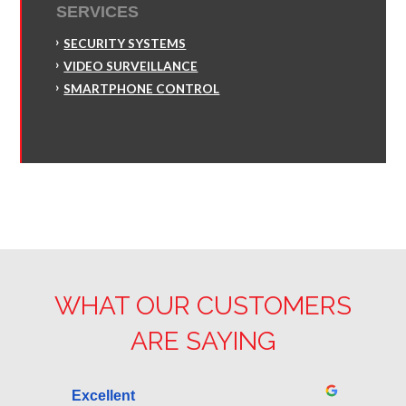
SERVICES
SECURITY SYSTEMS
VIDEO SURVEILLANCE
SMARTPHONE CONTROL
WHAT OUR CUSTOMERS
ARE SAYING
Excellent