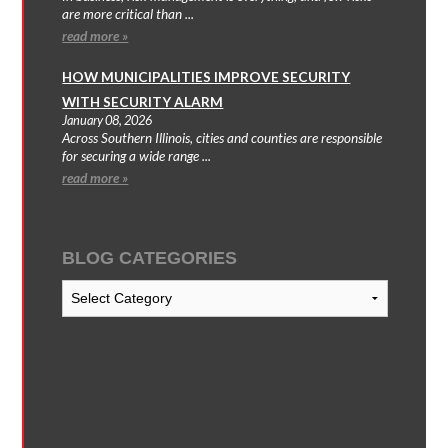
are more critical than ...
read more »
HOW MUNICIPALITIES IMPROVE SECURITY
WITH SECURITY ALARM
January 08, 2026
Across Southern Illinois, cities and counties are responsible
for securing a wide range ...
read more »
BLOG CATEGORIES
Blog
Categories