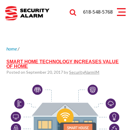
618-548-5768
home
/
SMART HOME TECHNOLOGY INCREASES VALUE
OF HOME
Posted on September 20, 2017 by
SecurityAlarmIM