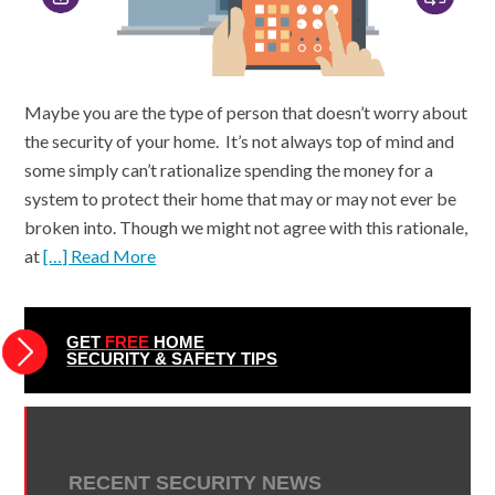
Maybe you are the type of person that doesn’t worry about
the security of your home. It’s not always top of mind and
some simply can’t rationalize spending the money for a
system to protect their home that may or may not ever be
broken into. Though we might not agree with this rationale,
at
[…] Read More
GET
FREE
HOME
SECURITY & SAFETY TIPS
RECENT SECURITY NEWS