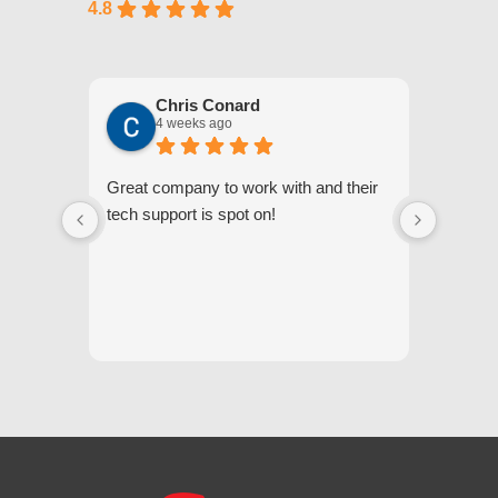
4.8
Chris Conard
4 weeks ago
Great company to work with and their
We appr
tech support is spot on!
they gi
respond
questi
we unde
and off
appreci
and cor
We hig