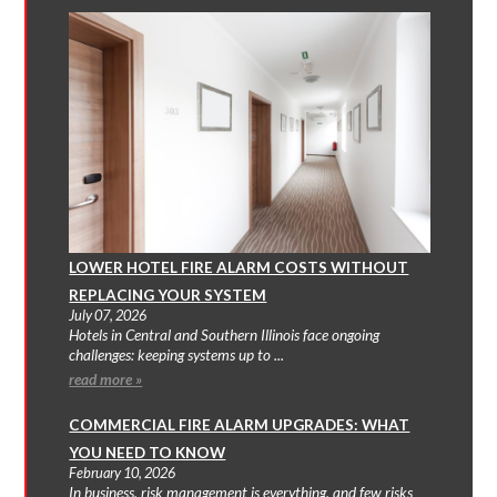
LOWER HOTEL FIRE ALARM COSTS WITHOUT
REPLACING YOUR SYSTEM
July 07, 2026
Hotels in Central and Southern Illinois face ongoing
challenges: keeping systems up to ...
read more »
COMMERCIAL FIRE ALARM UPGRADES: WHAT
YOU NEED TO KNOW
February 10, 2026
In business, risk management is everything, and few risks