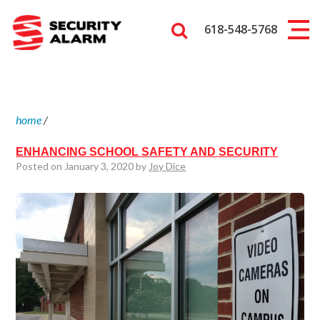
618-548-5768
home
/
ENHANCING SCHOOL SAFETY AND SECURITY
Posted on January 3, 2020 by
Joy Dice