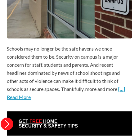
Schools may no longer be the safe havens we once
considered them to be. Security on campus is a major
concern for staff, students and parents. And recent
headlines dominated by news of school shootings and
other acts of violence can make it difficult to think of
schools as secure spaces. Thankfully, more and more
[…]
Read More
GET
FREE
HOME
SECURITY & SAFETY TIPS