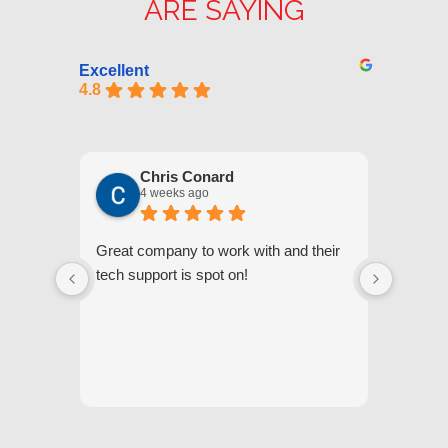
ARE SAYING
Excellent
4.8
Chris Conard
4 weeks ago
Great company to work with and their
We appr
tech support is spot on!
they gi
respond
questi
we unde
and off
appreci
and cor
We hig