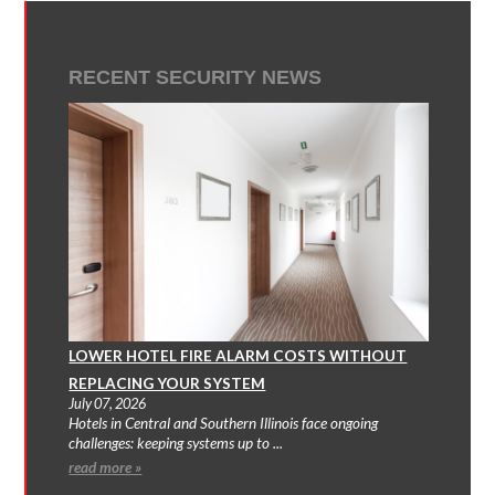
RECENT SECURITY NEWS
LOWER HOTEL FIRE ALARM COSTS WITHOUT
REPLACING YOUR SYSTEM
July 07, 2026
Hotels in Central and Southern Illinois face ongoing
challenges: keeping systems up to ...
read more »