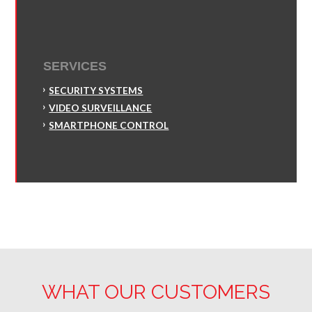
SERVICES
SECURITY SYSTEMS
VIDEO SURVEILLANCE
SMARTPHONE CONTROL
WHAT OUR CUSTOMERS