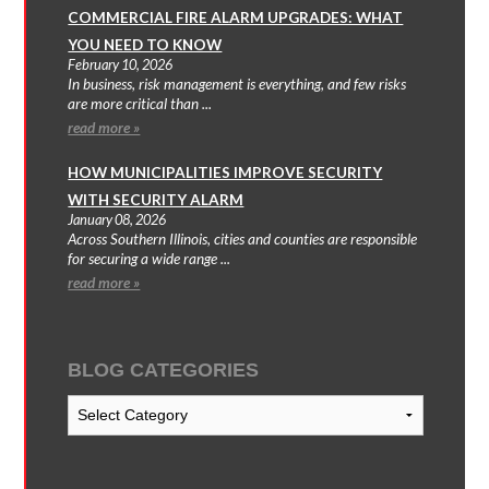
COMMERCIAL FIRE ALARM UPGRADES: WHAT
YOU NEED TO KNOW
February 10, 2026
In business, risk management is everything, and few risks
are more critical than ...
read more »
HOW MUNICIPALITIES IMPROVE SECURITY
WITH SECURITY ALARM
January 08, 2026
Across Southern Illinois, cities and counties are responsible
for securing a wide range ...
read more »
BLOG CATEGORIES
Blog
Categories