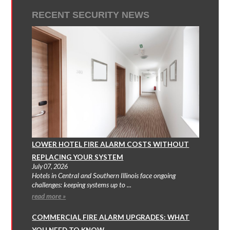
RECENT SECURITY NEWS
LOWER HOTEL FIRE ALARM COSTS WITHOUT
REPLACING YOUR SYSTEM
July 07, 2026
Hotels in Central and Southern Illinois face ongoing
challenges: keeping systems up to ...
read more »
COMMERCIAL FIRE ALARM UPGRADES: WHAT
YOU NEED TO KNOW