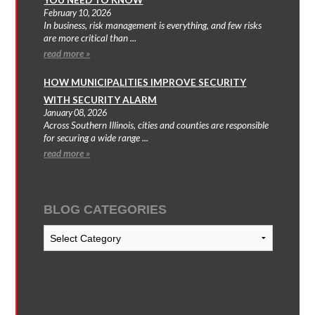
February 10, 2026
In business, risk management is everything, and few risks
are more critical than ...
read more »
HOW MUNICIPALITIES IMPROVE SECURITY
WITH SECURITY ALARM
January 08, 2026
Across Southern Illinois, cities and counties are responsible
for securing a wide range ...
read more »
BLOG CATEGORIES
Blog
Categories