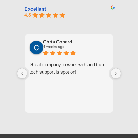
Excellent
4.8
Chris Conard
4 weeks ago
Great company to work with and their
We appr
tech support is spot on!
they gi
respond
questi
we unde
and off
appreci
and cor
We hig