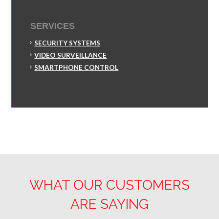
SERVICES
SECURITY SYSTEMS
VIDEO SURVEILLANCE
SMARTPHONE CONTROL
WHAT OUR CUSTOMERS
ARE SAYING