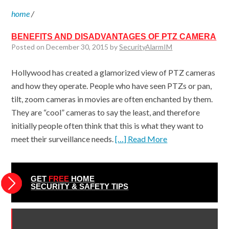
home
/
BENEFITS AND DISADVANTAGES OF PTZ CAMERA
Posted on December 30, 2015 by
SecurityAlarmIM
Hollywood has created a glamorized view of PTZ cameras
and how they operate. People who have seen PTZs or pan,
tilt, zoom cameras in movies are often enchanted by them.
They are “cool” cameras to say the least, and therefore
initially people often think that this is what they want to
meet their surveillance needs.
[…] Read More
GET
FREE
HOME
SECURITY & SAFETY TIPS