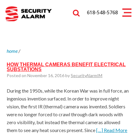
618-548-5768
home
/
HOW THERMAL CAMERAS BENEFIT ELECTRICAL
SUBSTATIONS
Posted on November 16, 2016 by
SecurityAlarmIM
During the 1950s, while the Korean War was in full force, an
ingenious invention surfaced. In order to improve night
vision, the first IR (thermal) camera was invented. Soldiers
were no longer forced to crawl through dark woods with
zero visibility, but instead the thermal cameras allowed
them to see any heat sources present. Since
[…] Read More