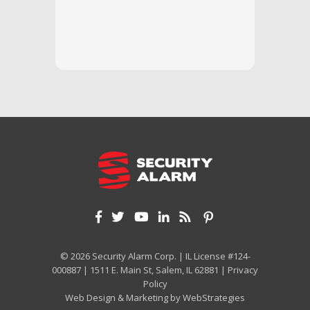
questi
we unde
and off
appreci
and cor
We hig
© 2026 Security Alarm Corp. | IL License #124-
000887 | 1511 E. Main St, Salem, IL 62881 |
Privacy
Policy
Web Design & Marketing by
WebStrategies