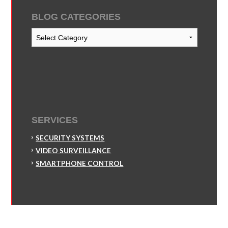
BLOG CATEGORIES
Blog
Categories
SERVICES
SECURITY SYSTEMS
VIDEO SURVEILLANCE
SMARTPHONE CONTROL