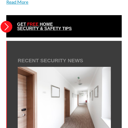
Read More
GET
FREE
HOME
SECURITY & SAFETY TIPS
RECENT SECURITY NEWS