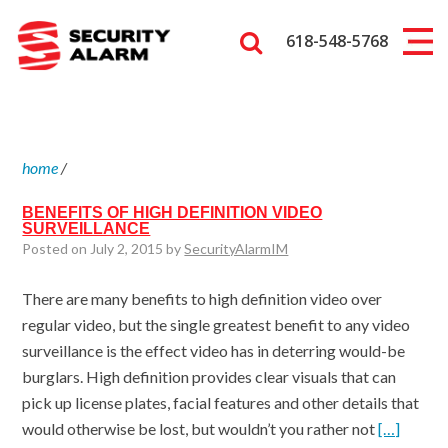
618-548-5768
home
/
BENEFITS OF HIGH DEFINITION VIDEO
SURVEILLANCE
Posted on July 2, 2015 by
SecurityAlarmIM
There are many benefits to high definition video over
regular video, but the single greatest benefit to any video
surveillance is the effect video has in deterring would-be
burglars. High definition provides clear visuals that can
pick up license plates, facial features and other details that
would otherwise be lost, but wouldn’t you rather not
[…]