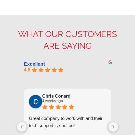
WHAT OUR CUSTOMERS
ARE SAYING
Excellent
4.8
Chris Conard
4 weeks ago
Great company to work with and their
We appr
tech support is spot on!
they gi
respond