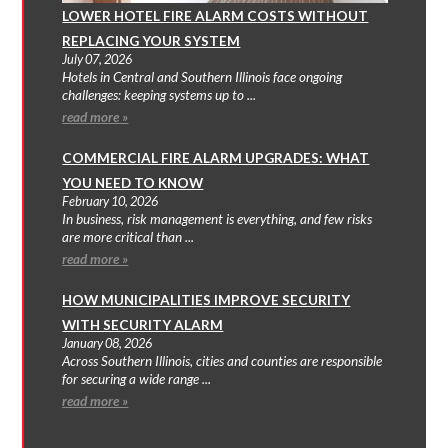
LOWER HOTEL FIRE ALARM COSTS WITHOUT
REPLACING YOUR SYSTEM
July 07, 2026
Hotels in Central and Southern Illinois face ongoing
challenges: keeping systems up to ...
read more »
COMMERCIAL FIRE ALARM UPGRADES: WHAT
YOU NEED TO KNOW
February 10, 2026
In business, risk management is everything, and few risks
are more critical than ...
read more »
HOW MUNICIPALITIES IMPROVE SECURITY
WITH SECURITY ALARM
January 08, 2026
Across Southern Illinois, cities and counties are responsible
for securing a wide range ...
read more »