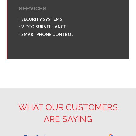
SERVICES
SECURITY SYSTEMS
VIDEO SURVEILLANCE
SMARTPHONE CONTROL
WHAT OUR CUSTOMERS
ARE SAYING