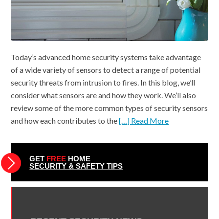
Today’s advanced home security systems take advantage
of a wide variety of sensors to detect a range of potential
security threats from intrusion to fires. In this blog, we’ll
consider what sensors are and how they work. We’ll also
review some of the more common types of security sensors
and how each contributes to the
[…] Read More
GET
FREE
HOME
SECURITY & SAFETY TIPS