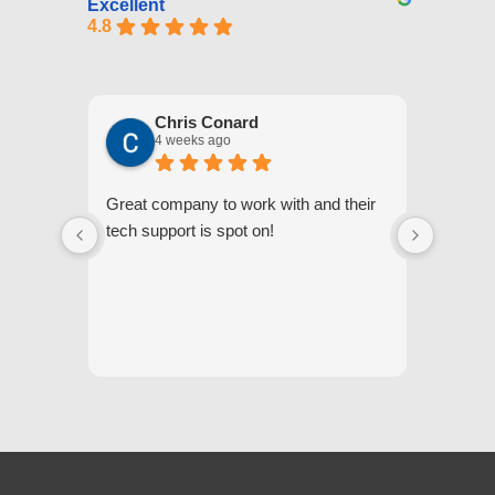
Excellent
4.8
Chris Conard
4 weeks ago
Great company to work with and their
We appr
tech support is spot on!
they gi
respond
questi
we unde
and off
appreci
and cor
We hig