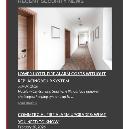
RECENT SECURITY NEWS
LOWER HOTEL FIRE ALARM COSTS WITHOUT
REPLACING YOUR SYSTEM
July 07, 2026
Hotels in Central and Southern Illinois face ongoing
challenges: keeping systems up to ...
read more »
COMMERCIAL FIRE ALARM UPGRADES: WHAT
YOU NEED TO KNOW
February 10, 2026