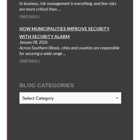
In business, risk management is everything, and few risks
are more critical than ...
read more »
HOW MUNICIPALITIES IMPROVE SECURITY
WITH SECURITY ALARM
January 08, 2026
Across Southern Illinois, cities and counties are responsible
for securing a wide range ...
read more »
BLOG CATEGORIES
Blog
Categories