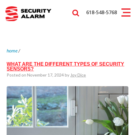
618-548-5768
home
/
WHAT ARE THE DIFFERENT TYPES OF SECURITY
SENSORS?
Posted on November 17, 2024 by
Joy Dice