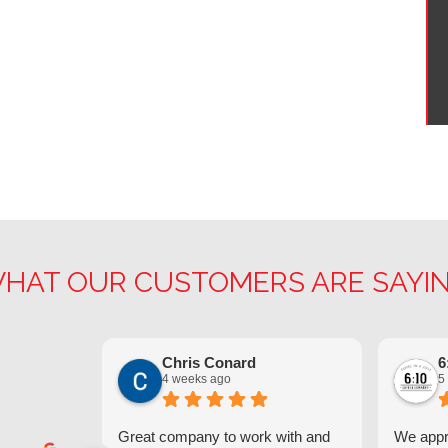
HAT OUR CUSTOMERS ARE SAYI
Chris Conard
6
4 weeks ago
5
Great company to work with and
We appre