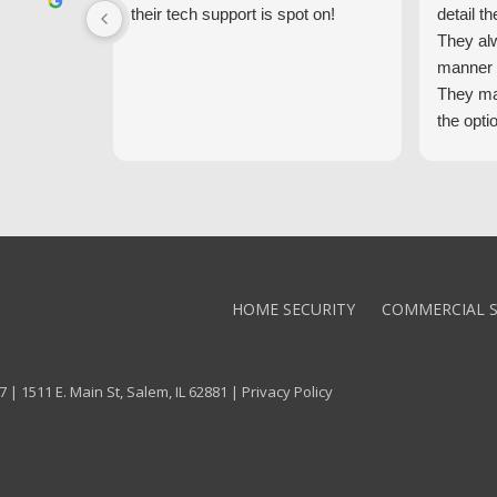
their tech support is spot on!
detail th
They al
manner 
They ma
the opti
latest t
the high
core val
We high
Alarm!
HOME SECURITY
COMMERCIAL S
 | 1511 E. Main St, Salem, IL 62881 |
Privacy Policy