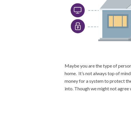
Maybe you are the type of person 
home. It’s not always top of mind
money for a system to protect th
into. Though we might not agree w