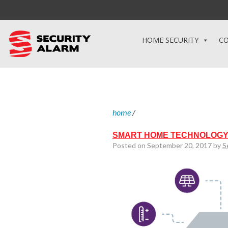
HOME SECURITY
CO
home
/
SMART HOME TECHNOLOGY
Posted on September 20, 2017 by
S