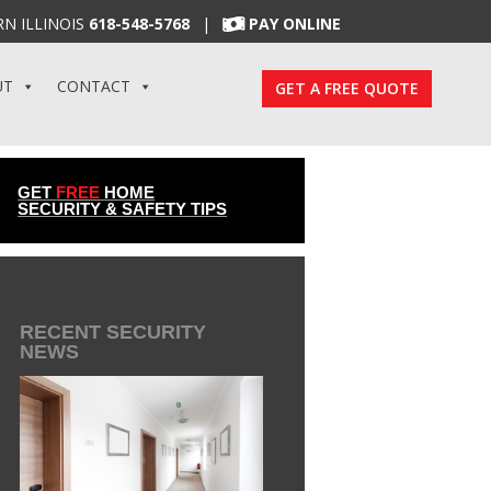
N ILLINOIS
618-548-5768
|
PAY ONLINE
UT
CONTACT
GET A FREE QUOTE
GET
FREE
HOME
SECURITY & SAFETY TIPS
RECENT SECURITY
NEWS