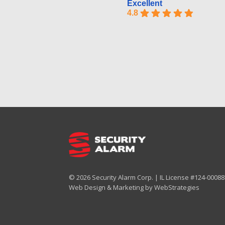
Excellent
4.8
© 2026 Security Alarm Corp. | IL License #124-000887
Web Design & Marketing by
WebStrategies