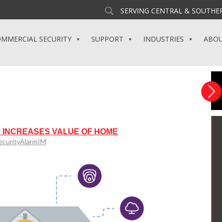
SERVING CENTRAL & SOUTHER
MMERCIAL SECURITY
SUPPORT
INDUSTRIES
ABO
 INCREASES VALUE OF HOME
ecurityAlarmIM