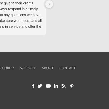
ey give to their clients.
Security Alarm and are very happ
ways respond in a timely
with them.
to any questions we have.
ke sure we understand all
ons in service and offer the
echnology. We appreciate
 standard of service and
ues their team upholds.
ly recommend Security
ECURITY
SUPPORT
ABOUT
CONTACT