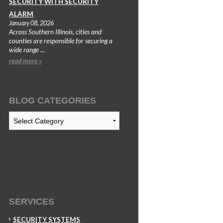
SECURITY WITH SECURITY
ALARM
January 08, 2026
Across Southern Illinois, cities and
counties are responsible for securing a
wide range ...
read more »
BLOG CATEGORIES
Blog
Categories
SERVICES
SECURITY SYSTEMS