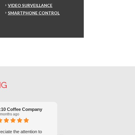
VIDEO SURVEILLANCE
SMARTPHONE CONTROL
NG
:10 Coffee Company
Robinette Flach
 months ago
5 months ago
ciate the attention to
We have had great service from