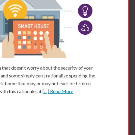
that doesn’t worry about the security of your
 and some simply can’t rationalize spending the
eir home that may or may not ever be broken
ith this rationale, at
[…] Read More