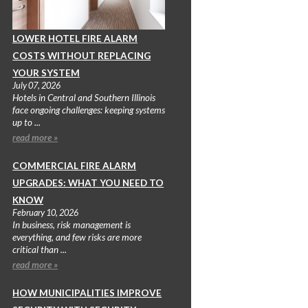
LOWER HOTEL FIRE ALARM
COSTS WITHOUT REPLACING
YOUR SYSTEM
July 07, 2026
Hotels in Central and Southern Illinois
face ongoing challenges: keeping systems
up to ...
read more »
COMMERCIAL FIRE ALARM
UPGRADES: WHAT YOU NEED TO
KNOW
February 10, 2026
In business, risk management is
everything, and few risks are more
critical than ...
read more »
HOW MUNICIPALITIES IMPROVE