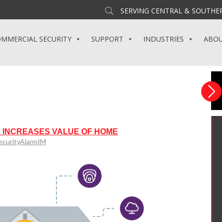
SERVING CENTRAL & SOUTHER
MMERCIAL SECURITY
SUPPORT
INDUSTRIES
ABO
 INCREASES VALUE OF HOME
ecurityAlarmIM