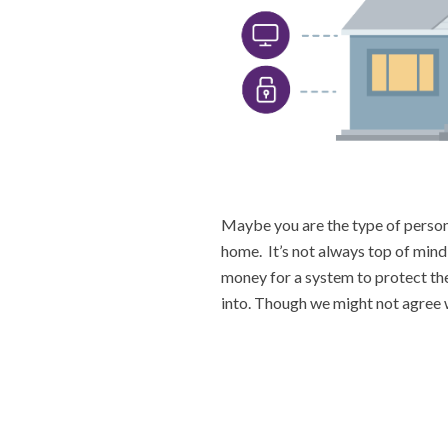
Maybe you are the type of person 
home. It’s not always top of mind
money for a system to protect th
into. Though we might not agree w