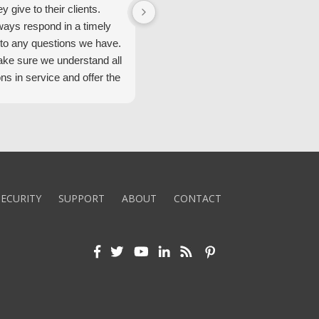
ey give to their clients.
Security Alarm and are very happ
ways respond in a timely
with them.
to any questions we have.
ke sure we understand all
ons in service and offer the
echnology. We appreciate
 standard of service and
ues their team upholds.
ly recommend Security
ECURITY
SUPPORT
ABOUT
CONTACT