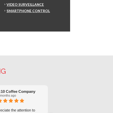
VIDEO SURVEILLANCE
SMARTPHONE CONTROL
NG
:10 Coffee Company
Robinette Flach
 months ago
5 months ago
ciate the attention to
We have had great service from