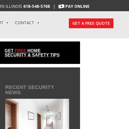
N ILLINOIS
618-548-5768
|
PAY ONLINE
UT
CONTACT
GET A FREE QUOTE
GET
FREE
HOME
SECURITY & SAFETY TIPS
RECENT SECURITY
NEWS