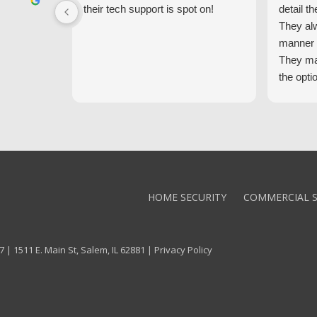
their tech support is spot on!
detail th
They al
manner 
They ma
the opti
latest t
the high
core val
We high
Alarm!
HOME SECURITY
COMMERCIAL S
 | 1511 E. Main St, Salem, IL 62881 |
Privacy Policy