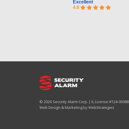
Excellent
4.8
© 2026 Security Alarm Corp. | IL License #124-000887
Web Design & Marketing by
WebStrategies