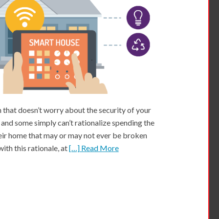
that doesn’t worry about the security of your
 and some simply can’t rationalize spending the
eir home that may or may not ever be broken
ith this rationale, at
[…] Read More