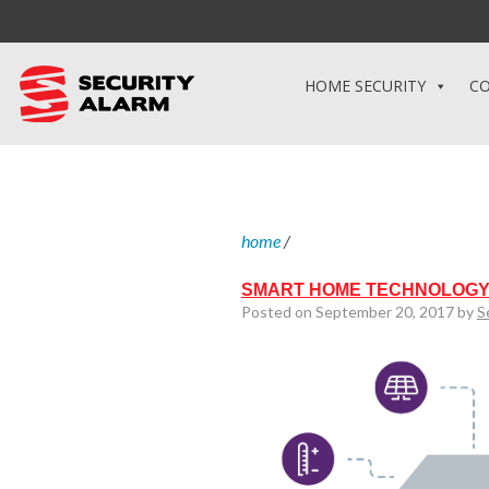
HOME SECURITY
CO
home
/
SMART HOME TECHNOLOGY
Posted on September 20, 2017 by
S