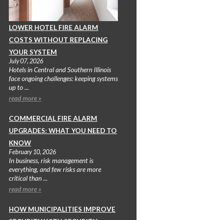
LOWER HOTEL FIRE ALARM
COSTS WITHOUT REPLACING
YOUR SYSTEM
July 07, 2026
Hotels in Central and Southern Illinois
face ongoing challenges: keeping systems
up to ...
read more »
COMMERCIAL FIRE ALARM
UPGRADES: WHAT YOU NEED TO
KNOW
February 10, 2026
In business, risk management is
everything, and few risks are more
critical than ...
read more »
HOW MUNICIPALITIES IMPROVE