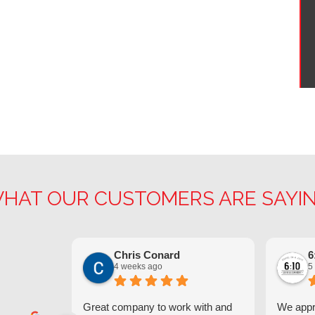
HAT OUR CUSTOMERS ARE SAYI
Chris Conard
6
4 weeks ago
5
Great company to work with and
We appre