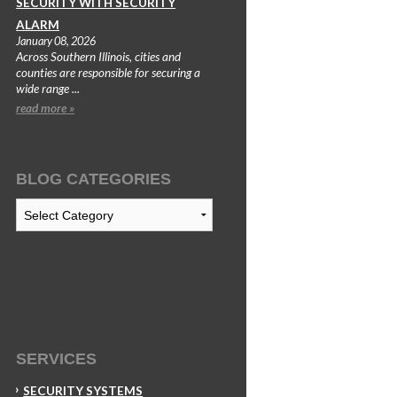
SECURITY WITH SECURITY
ALARM
January 08, 2026
Across Southern Illinois, cities and
counties are responsible for securing a
wide range ...
read more »
BLOG CATEGORIES
Blog
Categories
SERVICES
SECURITY SYSTEMS