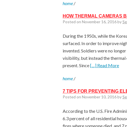
home
/
HOW THERMAL CAMERAS BE
Posted on November 16, 2016 by
Se
During the 1950s, while the Korea
surfaced. In order to improve nigh
invented. Soldiers were no longe
visibility, but instead the therm
present. Since
[…] Read More
home
/
7 TIPS FOR PREVENTING EL
Posted on November 10, 2016 by
Se
According to the U.S. Fire Adminis
6.3 percent of all residential hous
fires where someone died, and 7 p