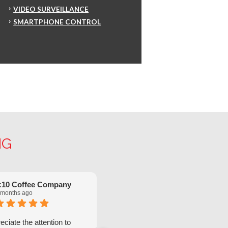
VIDEO SURVEILLANCE
SMARTPHONE CONTROL
NG
:10 Coffee Company
Robinette Flach
 months ago
5 months ago
ciate the attention to
We have had great service from