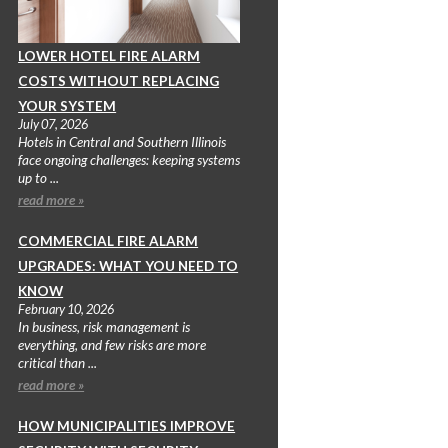
LOWER HOTEL FIRE ALARM
COSTS WITHOUT REPLACING
YOUR SYSTEM
July 07, 2026
Hotels in Central and Southern Illinois
face ongoing challenges: keeping systems
up to ...
read more »
COMMERCIAL FIRE ALARM
UPGRADES: WHAT YOU NEED TO
KNOW
February 10, 2026
In business, risk management is
everything, and few risks are more
critical than ...
read more »
HOW MUNICIPALITIES IMPROVE