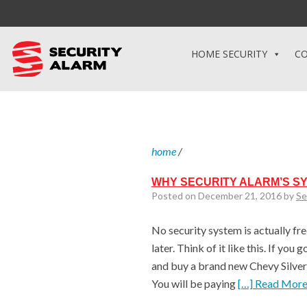
HOME SECURITY
CO
home
/
WHY SECURITY ALARM’S S
Posted on December 21, 2016 by
Se
No security system is actually free
later. Think of it like this. If yo
and buy a brand new Chevy Silvera
You will be paying
[…] Read Mor