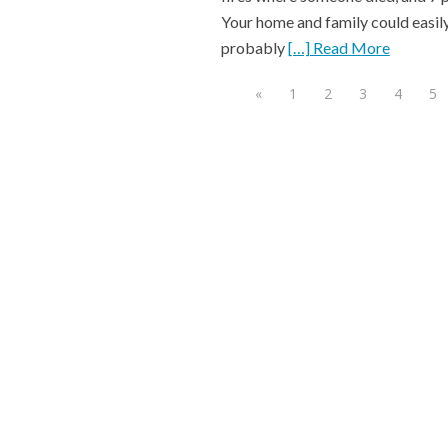
Your home and family could easily
probably
[…] Read More
«
1
2
3
4
5