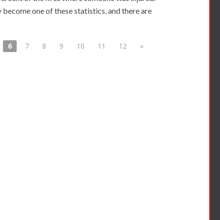
 become one of these statistics, and there are
6
7
8
9
10
11
12
»