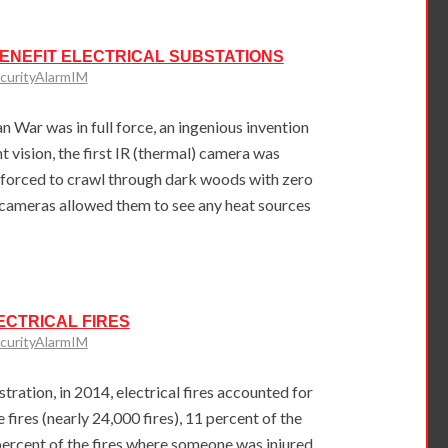
NEFIT ELECTRICAL SUBSTATIONS
curityAlarmIM
n War was in full force, an ingenious invention
t vision, the first IR (thermal) camera was
r forced to crawl through dark woods with zero
al cameras allowed them to see any heat sources
ECTRICAL FIRES
curityAlarmIM
tration, in 2014, electrical fires accounted for
e fires (nearly 24,000 fires), 11 percent of the
ercent of the fires where someone was injured.