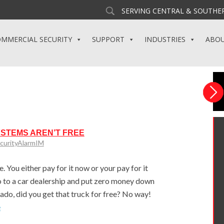
SERVING CENTRAL & SOUTHER
MMERCIAL SECURITY
SUPPORT
INDUSTRIES
ABO
YSTEMS AREN’T FREE
curityAlarmIM
. You either pay for it now or your pay for it
u go to a car dealership and put zero money down
do, did you get that truck for free? No way!
e