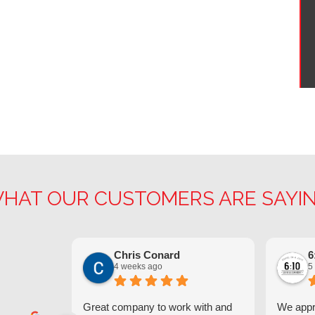
HAT OUR CUSTOMERS ARE SAYI
Chris Conard
6
4 weeks ago
5
Great company to work with and
We appre