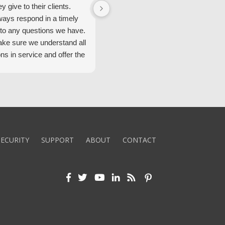
ey give to their clients.
Security Alarm and are very happ
ways respond in a timely
with them.
to any questions we have.
ke sure we understand all
ons in service and offer the
echnology. We appreciate
 standard of service and
ues their team upholds.
ly recommend Security
ECURITY
SUPPORT
ABOUT
CONTACT