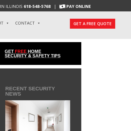
N ILLINOIS
618-548-5768
|
PAY ONLINE
UT
CONTACT
GET A FREE QUOTE
GET
FREE
HOME
SECURITY & SAFETY TIPS
RECENT SECURITY
NEWS