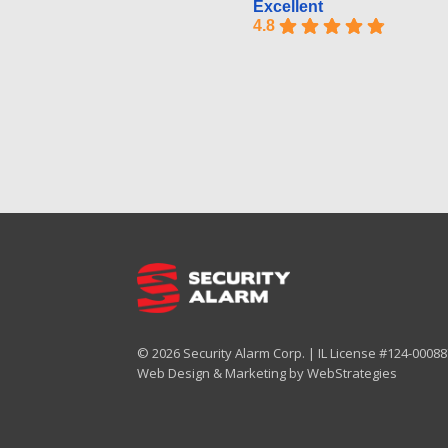
Excellent
4.8
© 2026 Security Alarm Corp. | IL License #124-000887
Web Design & Marketing by
WebStrategies