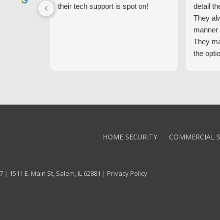
their tech support is spot on!
detail th
They al
manner 
They ma
the opti
latest t
the high
core val
We high
Alarm!
HOME SECURITY
COMMERCIAL S
 | 1511 E. Main St, Salem, IL 62881 |
Privacy Policy