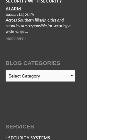
SECURITY WITH SECURITY
ALARM
January 08, 2026
Across Southern Illinois, cities and
counties are responsible for securing a
wide range ...
read more »
BLOG CATEGORIES
Blog
Categories
SERVICES
SECURITY SYSTEMS