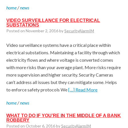
home
/
news
VIDEO SURVEILLANCE FOR ELECTRICAL
SUBSTATIONS
Posted on November 2, 2016 by
SecurityAlarmIM
Video surveillance systems have a critical place within
electrical substations. Maintaining a facility through which
electricity flows and where voltage is converted comes
with more risks than your average plant. More risks require
more supervision and higher security. Security Cameras
can’t address all issues but they can mitigate some. Helps
to enforce safety protocols We
[…] Read More
home
/
news
WHAT TO DO IF YOU’RE IN THE MIDDLE OF A BANK
ROBBERY
Posted on October 6, 2016 by
SecurityAlarmIM