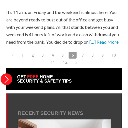
It’s 11 a.m. on Friday and the weekend is almost here. You
are beyond ready to bust out of the office and get busy
with your weekend plans. All that stands between you and
weekend is 4 hours left of work and a cash withdrawal you
need from the bank. You decide to drop on
[…] Read More
«
1
2
3
4
5
6
7
8
9
10
11
12
»
GET
FREE
HOME
SECURITY & SAFETY TIPS
RECENT SECURITY NEWS