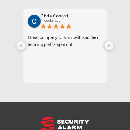
Chris Conard
4 weeks ago
Great company to work with and their
We appr
tech support is spot on!
they gi
respond
questi
we unde
and off
appreci
and cor
We hig