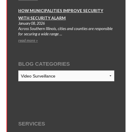
HOW MUNICIPALITIES IMPROVE SECURITY
WITH SECURITY ALARM
January 08, 2026
Across Southern Illinois, cities and counties are responsible
for securing a wide range ...
read more »
BLOG CATEGORIES
Blog
Categories
SERVICES