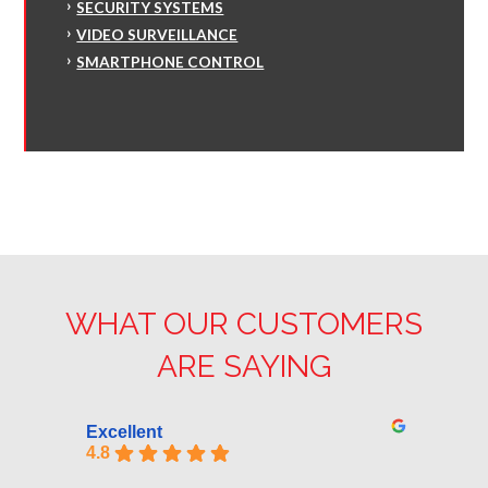
SECURITY SYSTEMS
VIDEO SURVEILLANCE
SMARTPHONE CONTROL
WHAT OUR CUSTOMERS
ARE SAYING
Excellent
4.8