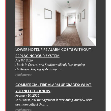
LOWER HOTEL FIRE ALARM COSTS WITHOUT
REPLACING YOUR SYSTEM
July 07, 2026
Hotels in Central and Southern Illinois face ongoing
challenges: keeping systems up to ...
read more »
COMMERCIAL FIRE ALARM UPGRADES: WHAT
YOU NEED TO KNOW
February 10, 2026
In business, risk management is everything, and few risks
are more critical than ...
read more »