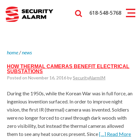
618-548-5768
home
/
news
HOW THERMAL CAMERAS BENEFIT ELECTRICAL
SUBSTATIONS
Posted on November 16, 2016 by
SecurityAlarmIM
During the 1950s, while the Korean War was in full force, an
ingenious invention surfaced. In order to improve night
vision, the first IR (thermal) camera was invented. Soldiers
were no longer forced to crawl through dark woods with
zero visibility, but instead the thermal cameras allowed
them to see any heat sources present. Since
[…] Read More