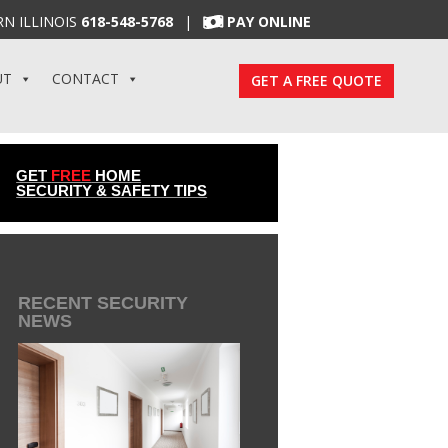
N ILLINOIS
618-548-5768
|
PAY ONLINE
UT
CONTACT
GET A FREE QUOTE
GET
FREE
HOME
SECURITY & SAFETY TIPS
RECENT SECURITY
NEWS