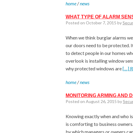
home
/
news
WHAT TYPE OF ALARM SENS
Posted on October 7, 2015 by
Secur
When we think burglar alarms we 
our doors need to be protected. I
to detect people in our homes wh
overlook is installing window sen
why protected windows are
[…] 
home
/
news
MONITORING ARMING AND 
Posted on August 26, 2015 by
Secu
Knowing exactly when and who is 
is comforting to business owners
by which managers or owners can 