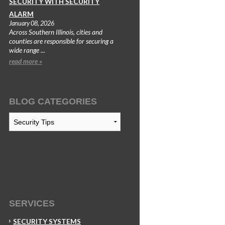
SECURITY WITH SECURITY
ALARM
January 08, 2026
Across Southern Illinois, cities and
counties are responsible for securing a
wide range ...
read more »
BLOG CATEGORIES
Blog
Categories
SERVICES
SECURITY SYSTEMS