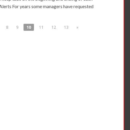
lerts For years some managers have requested
8
9
10
11
12
13
»