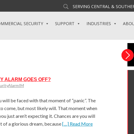
SERVING CENTRAL & SOUTHER
MMERCIAL SECURITY
SUPPORT
INDUSTRIES
ABO
MY ALARM GOES OFF?
urityAlarmIM
ill be faced with that moment of “panic”. The
o come, but most likely will. That moment when
u just aren’t expecting it. Chances are you will
st of a glorious dream, because
[…] Read More