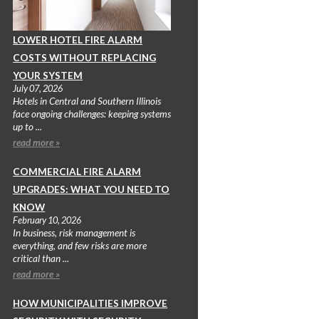
LOWER HOTEL FIRE ALARM
COSTS WITHOUT REPLACING
YOUR SYSTEM
July 07, 2026
Hotels in Central and Southern Illinois
face ongoing challenges: keeping systems
up to ...
read more »
COMMERCIAL FIRE ALARM
UPGRADES: WHAT YOU NEED TO
KNOW
February 10, 2026
In business, risk management is
everything, and few risks are more
critical than ...
read more »
HOW MUNICIPALITIES IMPROVE