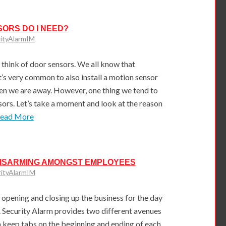
ORS DO I NEED?
ityAlarmIM
think of door sensors. We all know that
t’s very common to also install a motion sensor
en we are away. However, one thing we tend to
sors. Let’s take a moment and look at the reason
Read More
DISARMING AMONGST EMPLOYEES
rityAlarmIM
opening and closing up the business for the day
. Security Alarm provides two different avenues
keep tabs on the beginning and ending of each