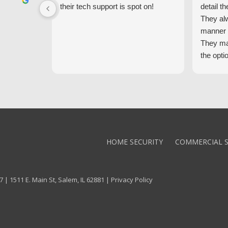
their tech support is spot on!
detail th
They al
manner 
They ma
the opti
latest t
the high
core val
We high
Alarm!
HOME SECURITY
COMMERCIAL S
 | 1511 E. Main St, Salem, IL 62881 |
Privacy Policy