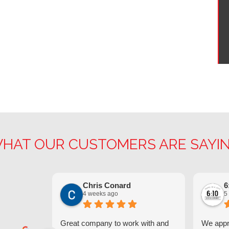
HAT OUR CUSTOMERS ARE SAYI
Chris Conard
6
4 weeks ago
5
Great company to work with and
We appre