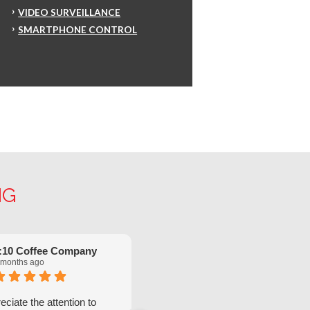
VIDEO SURVEILLANCE
SMARTPHONE CONTROL
NG
:10 Coffee Company
Robinette Flach
 months ago
5 months ago
ciate the attention to
We have had great service from