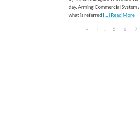
day. Arming Commercial System A
what is referred
[…] Read More
«
1
…
5
6
7