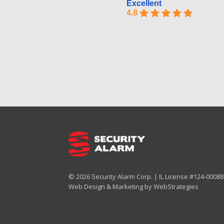
Excellent
4.8
© 2026 Security Alarm Corp. | IL License #124-000887
Web Design & Marketing by
WebStrategies