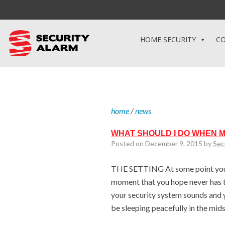
HOME SECURITY
CO
home
/
news
WHAT SHOULD I DO WHEN 
Posted on December 9, 2015 by
Sec
THE SETTING At some point you w
moment that you hope never has t
your security system sounds and yo
be sleeping peacefully in the mid