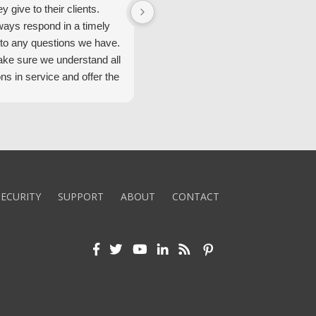
ey give to their clients.
Security Alarm and are very happ
ways respond in a timely
with them.
to any questions we have.
ke sure we understand all
ons in service and offer the
echnology. We appreciate
 standard of service and
ues their team upholds.
ly recommend Security
ECURITY
SUPPORT
ABOUT
CONTACT