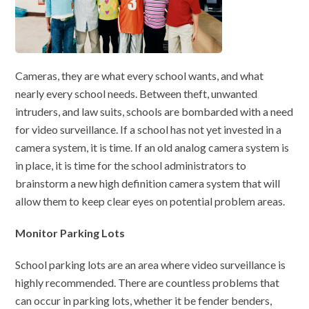
Cameras, they are what every school wants, and what
nearly every school needs. Between theft, unwanted
intruders, and law suits, schools are bombarded with a need
for video surveillance. If a school has not yet invested in a
camera system, it is time. If an old analog camera system is
in place, it is time for the school administrators to
brainstorm a new high definition camera system that will
allow them to keep clear eyes on potential problem areas.
Monitor Parking Lots
School parking lots are an area where video surveillance is
highly recommended. There are countless problems that
can occur in parking lots, whether it be fender benders,