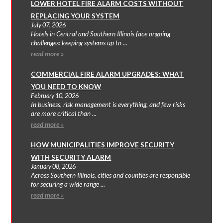
LOWER HOTEL FIRE ALARM COSTS WITHOUT
REPLACING YOUR SYSTEM
July 07, 2026
Hotels in Central and Southern Illinois face ongoing
challenges: keeping systems up to ...
read more »
COMMERCIAL FIRE ALARM UPGRADES: WHAT
YOU NEED TO KNOW
February 10, 2026
In business, risk management is everything, and few risks
are more critical than ...
read more »
HOW MUNICIPALITIES IMPROVE SECURITY
WITH SECURITY ALARM
January 08, 2026
Across Southern Illinois, cities and counties are responsible
for securing a wide range ...
read more »