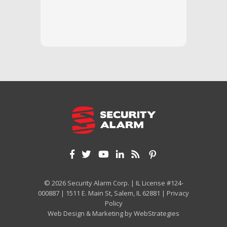
questi
we unde
and off
appreci
and cor
We hig
© 2026 Security Alarm Corp. | IL License #124-
000887 | 1511 E. Main St, Salem, IL 62881 |
Privacy
Policy
Web Design & Marketing by
WebStrategies