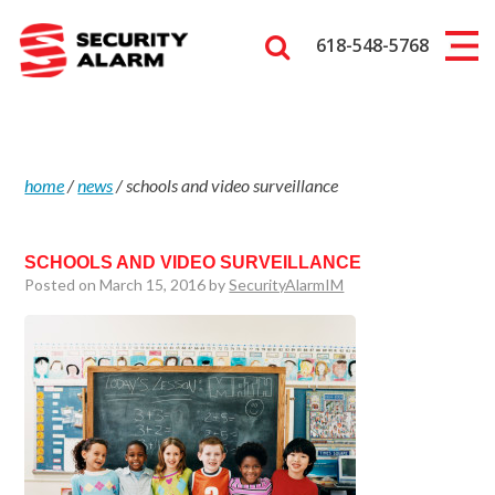
618-548-5768
home
/
news
/
schools and video surveillance
SCHOOLS AND VIDEO SURVEILLANCE
Posted on March 15, 2016 by
SecurityAlarmIM