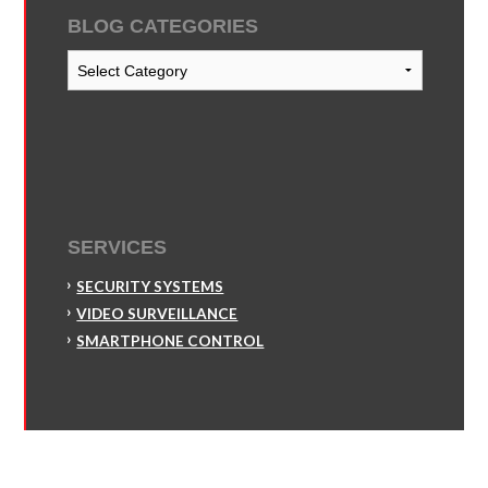
BLOG CATEGORIES
Blog
Categories
SERVICES
SECURITY SYSTEMS
VIDEO SURVEILLANCE
SMARTPHONE CONTROL