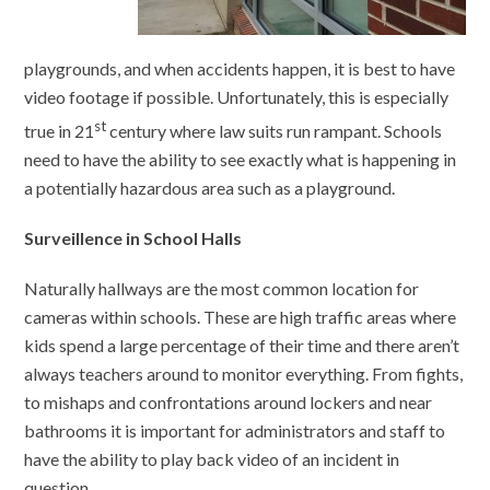
playgrounds, and when accidents happen, it is best to have
video footage if possible. Unfortunately, this is especially
st
true in 21
century where law suits run rampant. Schools
need to have the ability to see exactly what is happening in
a potentially hazardous area such as a playground.
Surveillence in School Halls
Naturally hallways are the most common location for
cameras within schools. These are high traffic areas where
kids spend a large percentage of their time and there aren’t
always teachers around to monitor everything. From fights,
to mishaps and confrontations around lockers and near
bathrooms it is important for administrators and staff to
have the ability to play back video of an incident in
question.