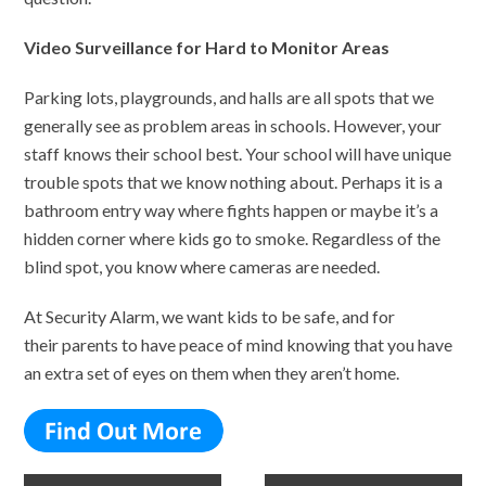
Video Surveillance for Hard to Monitor Areas
Parking lots, playgrounds, and halls are all spots that we
generally see as problem areas in schools. However, your
staff knows their school best. Your school will have unique
trouble spots that we know nothing about. Perhaps it is a
bathroom entry way where fights happen or maybe it’s a
hidden corner where kids go to smoke. Regardless of the
blind spot, you know where cameras are needed.
At Security Alarm, we want kids to be safe, and for
their parents to have peace of mind knowing that you have
an extra set of eyes on them when they aren’t home.