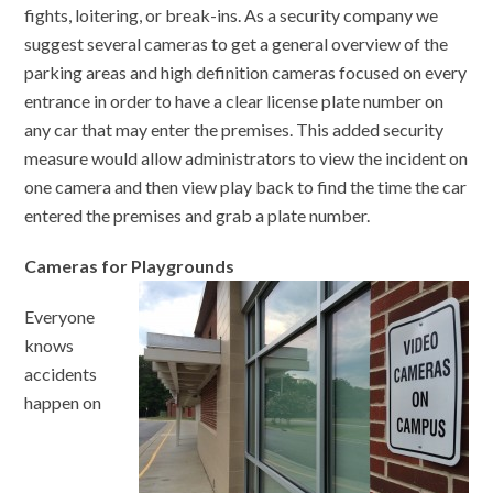
fights, loitering, or break-ins. As a security company we
suggest several cameras to get a general overview of the
parking areas and high definition cameras focused on every
entrance in order to have a clear license plate number on
any car that may enter the premises. This added security
measure would allow administrators to view the incident on
one camera and then view play back to find the time the car
entered the premises and grab a plate number.
Cameras for Playgrounds
Everyone
knows
accidents
happen on