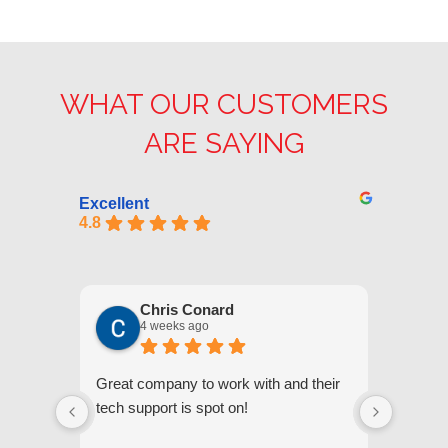
WHAT OUR CUSTOMERS
ARE SAYING
Excellent
4.8
Chris Conard
4 weeks ago
Great company to work with and their
We appr
tech support is spot on!
they gi
respond