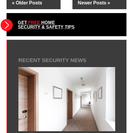
« Older Posts
Newer Posts »
GET
FREE
HOME
SECURITY & SAFETY TIPS
RECENT SECURITY NEWS