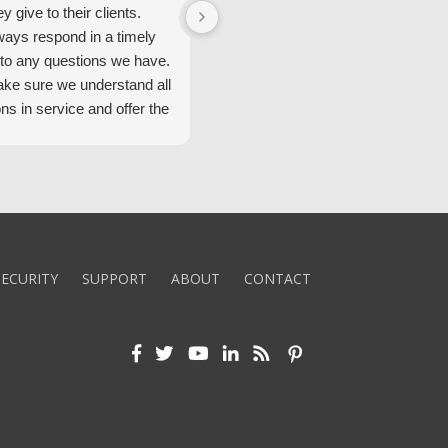
ey give to their clients.
Security Alarm and are very happ
ways respond in a timely
with them.
to any questions we have.
ke sure we understand all
ons in service and offer the
echnology. We appreciate
 standard of service and
ues their team upholds.
ly recommend Security
ECURITY
SUPPORT
ABOUT
CONTACT