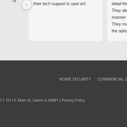
their tech support is spot on!
detail th
They al
manner 
They ma
the opti
latest t
the high
core val
We high
Alarm!
HOME SECURITY
COMMERCIAL S
 | 1511 E. Main St, Salem, IL 62881 |
Privacy Policy