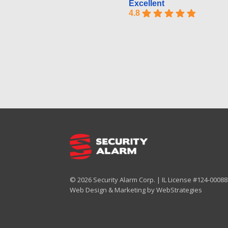
Excellent
4.8
© 2026 Security Alarm Corp. | IL License #124-000887
Web Design & Marketing by
WebStrategies