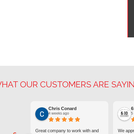
HAT OUR CUSTOMERS ARE SAYI
Chris Conard
6
4 weeks ago
5
Great company to work with and
We appre