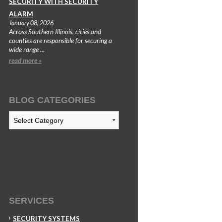
SECURITY WITH SECURITY
ALARM
January 08, 2026
Across Southern Illinois, cities and
counties are responsible for securing a
wide range ...
read more »
BLOG CATEGORIES
Blog
Categories
SERVICES
SECURITY SYSTEMS