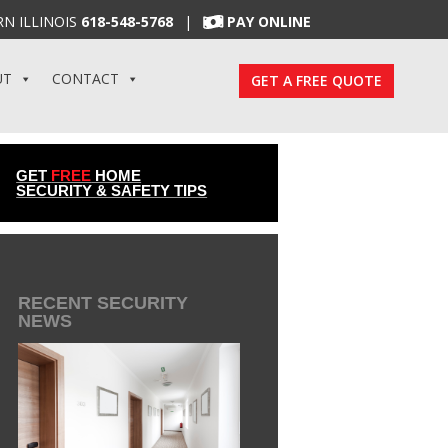
N ILLINOIS
618-548-5768
|
PAY ONLINE
UT
CONTACT
GET A FREE QUOTE
GET
FREE
HOME
SECURITY & SAFETY TIPS
RECENT SECURITY
NEWS