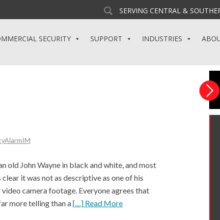
SERVING CENTRAL & SOUTHER
MMERCIAL SECURITY
SUPPORT
INDUSTRIES
ABO
tyAlarmIM
an old John Wayne in black and white, and most
clear it was not as descriptive as one of his
for video camera footage. Everyone agrees that
far more telling than a
[…] Read More