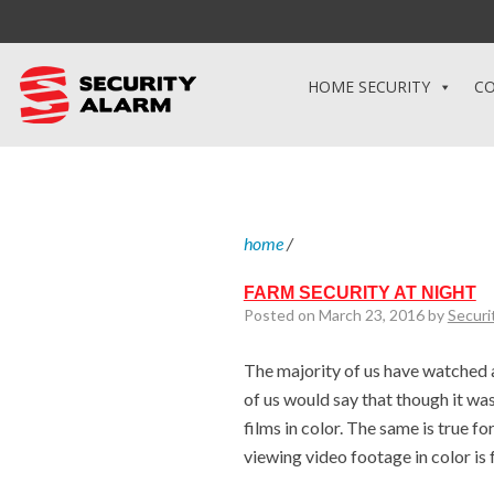
HOME SECURITY
CO
home
/
FARM SECURITY AT NIGHT
Posted on March 23, 2016 by
Securi
The majority of us have watched 
of us would say that though it was 
films in color. The same is true 
viewing video footage in color is 