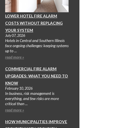
LOWER HOTEL FIRE ALARM
COSTS WITHOUT REPLACING
YOUR SYSTEM
July 07, 2026
Hotels in Central and Southern Illinois
face ongoing challenges: keeping systems
up to ...
read more »
COMMERCIAL FIRE ALARM
UPGRADES: WHAT YOU NEED TO
KNOW
February 10, 2026
In business, risk management is
everything, and few risks are more
critical than ...
read more »
HOW MUNICIPALITIES IMPROVE