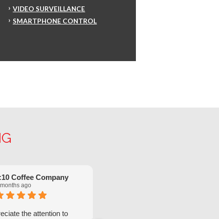
VIDEO SURVEILLANCE
SMARTPHONE CONTROL
NG
:10 Coffee Company
Robinette Flach
 months ago
5 months ago
ciate the attention to
We have had great service from