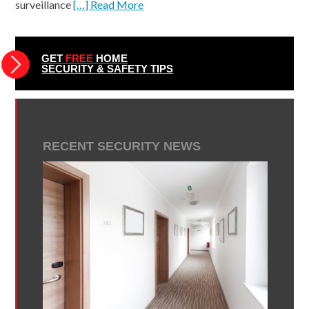
surveillance
[…] Read More
GET
FREE
HOME
SECURITY & SAFETY TIPS
RECENT SECURITY NEWS