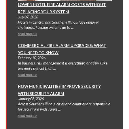
LOWER HOTEL FIRE ALARM COSTS WITHOUT
REPLACING YOUR SYSTEM
July 07, 2026
Hotels in Central and Southern Illinois face ongoing
challenges: keeping systems up to ...
read more »
COMMERCIAL FIRE ALARM UPGRADES: WHAT
YOU NEED TO KNOW
February 10, 2026
In business, risk management is everything, and few risks
are more critical than ...
read more »
HOW MUNICIPALITIES IMPROVE SECURITY
WITH SECURITY ALARM
January 08, 2026
Across Southern Illinois, cities and counties are responsible
for securing a wide range ...
read more »