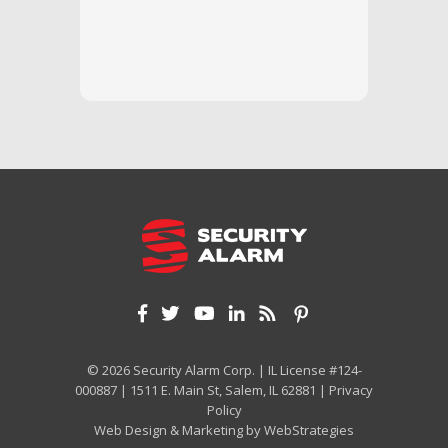
questi
we unde
and off
appreci
and cor
We hig
© 2026 Security Alarm Corp. | IL License #124-
000887 | 1511 E. Main St, Salem, IL 62881 |
Privacy
Policy
Web Design & Marketing by
WebStrategies