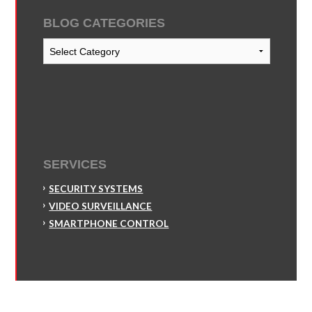
BLOG CATEGORIES
Blog
Categories
SERVICES
SECURITY SYSTEMS
VIDEO SURVEILLANCE
SMARTPHONE CONTROL