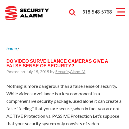
618-548-5768
home
/
DO VIDEO SURVEILLANCE CAMERAS GIVE A
FALSE SENSE OF SECURITY?
Posted on July 15, 2015 by
SecurityAlarmIM
Nothing is more dangerous than a false sense of security.
While video surveillance is a key component in a
comprehensive security package, used alone it can create a
false “feeling” that you are secure, when in fact you are not.
ACTIVE Protection vs. PASSIVE Protection Let’s suppose
that your security system only consists of video