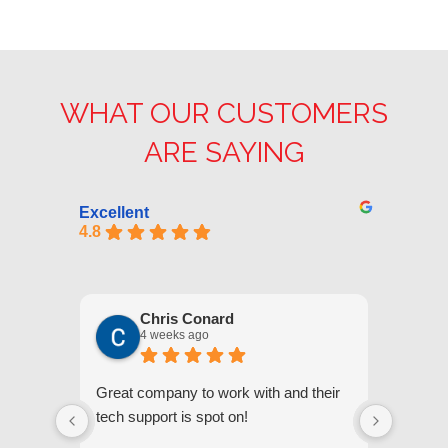
WHAT OUR CUSTOMERS
ARE SAYING
Excellent
4.8
Chris Conard
4 weeks ago
Great company to work with and their
We appr
tech support is spot on!
they gi
respond