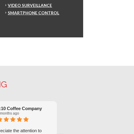
VIDEO SURVEILLANCE
SMARTPHONE CONTROL
NG
:10 Coffee Company
Robinette Flach
 months ago
5 months ago
ciate the attention to
We have had great service from