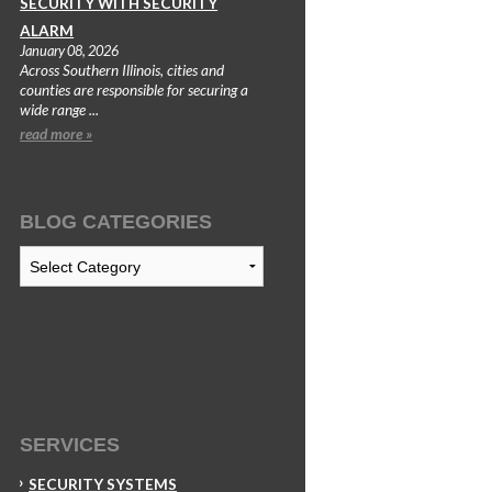
SECURITY WITH SECURITY
ALARM
January 08, 2026
Across Southern Illinois, cities and
counties are responsible for securing a
wide range ...
read more »
BLOG CATEGORIES
Blog
Categories
SERVICES
SECURITY SYSTEMS