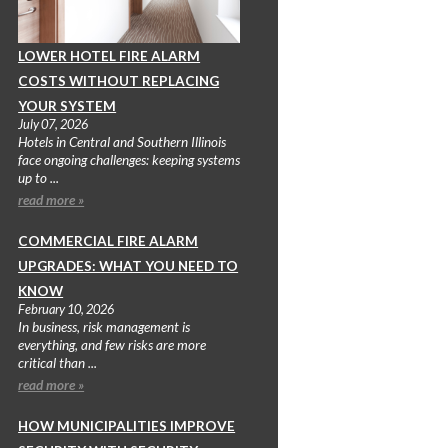
LOWER HOTEL FIRE ALARM
COSTS WITHOUT REPLACING
YOUR SYSTEM
July 07, 2026
Hotels in Central and Southern Illinois
face ongoing challenges: keeping systems
up to ...
read more »
COMMERCIAL FIRE ALARM
UPGRADES: WHAT YOU NEED TO
KNOW
February 10, 2026
In business, risk management is
everything, and few risks are more
critical than ...
read more »
HOW MUNICIPALITIES IMPROVE