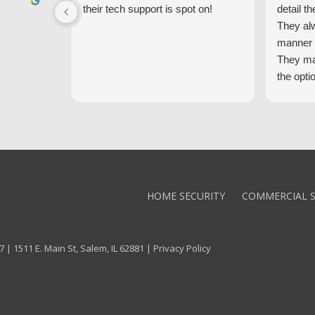
their tech support is spot on!
detail th
They al
manner 
They ma
the opti
latest t
the high
core val
We high
Alarm!
HOME SECURITY
COMMERCIAL S
 | 1511 E. Main St, Salem, IL 62881 |
Privacy Policy