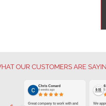
HAT OUR CUSTOMERS ARE SAYI
Chris Conard
6
4 weeks ago
5
Great company to work with and
We appre