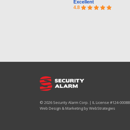
Excellent
4.8
© 2026 Security Alarm Corp. | IL License #124-000887
Web Design & Marketing by
WebStrategies