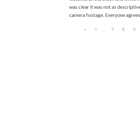
was clear it was not as descriptive
camera footage. Everyone agrees
«
1
…
7
8
9