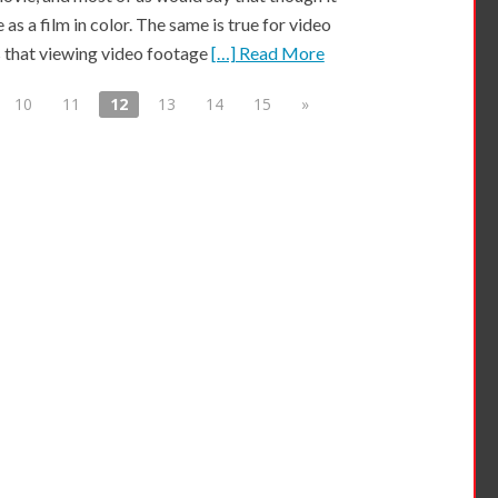
 as a film in color. The same is true for video
 that viewing video footage
[…] Read More
10
11
12
13
14
15
»