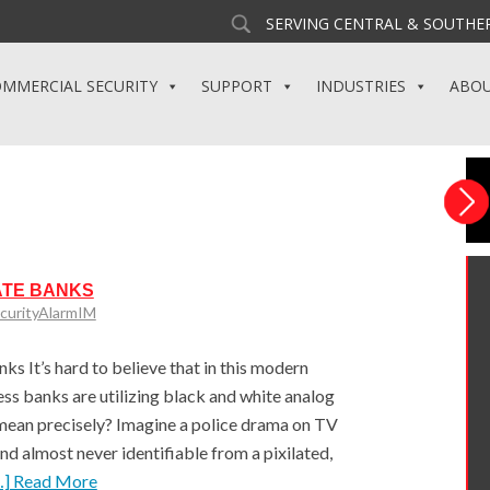
SERVING CENTRAL & SOUTHER
MMERCIAL SECURITY
SUPPORT
INDUSTRIES
ABO
ATE BANKS
curityAlarmIM
 It’s hard to believe that in this modern
ss banks are utilizing black and white analog
mean precisely? Imagine a police drama on TV
and almost never identifiable from a pixilated,
…] Read More