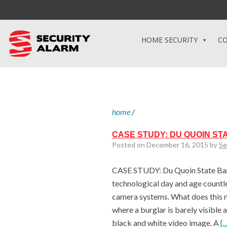
HOME SECURITY
CO
home
/
CASE STUDY: DU QUOIN ST
Posted on December 16, 2015 by
Se
CASE STUDY: Du Quoin State Banks
technological day and age countle
camera systems. What does this 
where a burglar is barely visible 
black and white video image. A
[