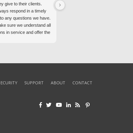
ey give to their clients.
Security Alarm and are very happ
ways respond in a timely
with them.
to any questions we have.
ke sure we understand all
ons in service and offer the
echnology. We appreciate
 standard of service and
ues their team upholds.
ly recommend Security
ECURITY
SUPPORT
ABOUT
CONTACT