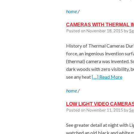
home
/
CAMERAS WITH THERMAL I
Posted on November 18, 2015 by
Se
History of Thermal Cameras Durin
force, an ingenious invention surfa
(thermal) camera was invented. S
dark woods with zero visibility, 
see any heat
[…] Read More
home
/
LOW LIGHT VIDEO CAMERAS
Posted on November 11, 2015 by
Se
See greater detail at night with L
watched an old black and white mo