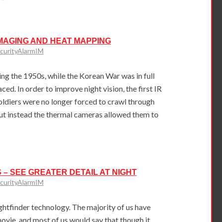
MAGING AND HEAT MAPPING
curityAlarmIM
g the 1950s, while the Korean War was in full
ced. In order to improve night vision, the first IR
oldiers were no longer forced to crawl through
but instead the thermal cameras allowed them to
 – SEE GREATER DETAIL AT NIGHT
curityAlarmIM
ightfinder technology. The majority of us have
vie, and most of us would say that though it