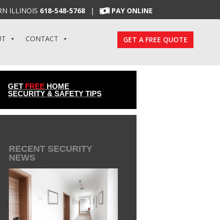
N ILLINOIS
618-548-5768
|
PAY ONLINE
UT
CONTACT
GET A FREE QUOTE
GET
FREE
HOME
SECURITY & SAFETY TIPS
RECENT SECURITY
NEWS