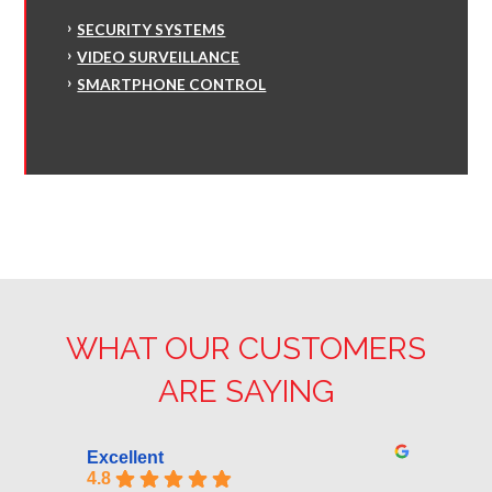
SECURITY SYSTEMS
VIDEO SURVEILLANCE
SMARTPHONE CONTROL
WHAT OUR CUSTOMERS
ARE SAYING
Excellent
4.8