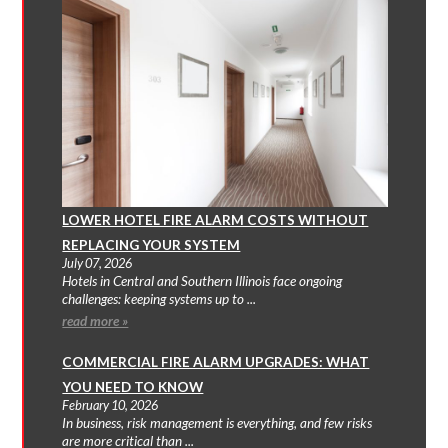
LOWER HOTEL FIRE ALARM COSTS WITHOUT
REPLACING YOUR SYSTEM
July 07, 2026
Hotels in Central and Southern Illinois face ongoing
challenges: keeping systems up to ...
read more »
COMMERCIAL FIRE ALARM UPGRADES: WHAT
YOU NEED TO KNOW
February 10, 2026
In business, risk management is everything, and few risks
are more critical than ...