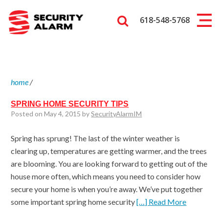
618-548-5768
home
/
SPRING HOME SECURITY TIPS
Posted on May 4, 2015 by
SecurityAlarmIM
Spring has sprung! The last of the winter weather is
clearing up, temperatures are getting warmer, and the trees
are blooming. You are looking forward to getting out of the
house more often, which means you need to consider how
secure your home is when you’re away. We’ve put together
some important spring home security
[…] Read More