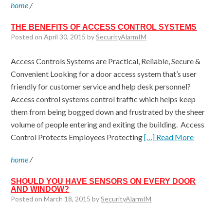
home
/
THE BENEFITS OF ACCESS CONTROL SYSTEMS
Posted on April 30, 2015 by
SecurityAlarmIM
Access Controls Systems are Practical, Reliable, Secure &
Convenient Looking for a door access system that’s user
friendly for customer service and help desk personnel?
Access control systems control traffic which helps keep
them from being bogged down and frustrated by the sheer
volume of people entering and exiting the building. Access
Control Protects Employees Protecting
[…] Read More
home
/
SHOULD YOU HAVE SENSORS ON EVERY DOOR
AND WINDOW?
Posted on March 18, 2015 by
SecurityAlarmIM