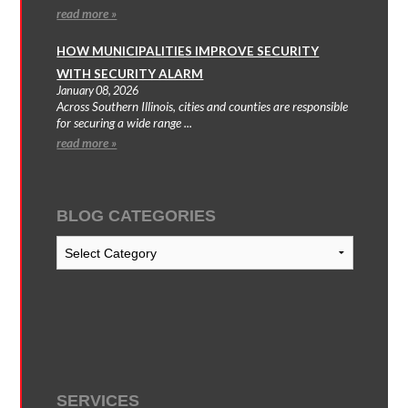
read more »
HOW MUNICIPALITIES IMPROVE SECURITY
WITH SECURITY ALARM
January 08, 2026
Across Southern Illinois, cities and counties are responsible
for securing a wide range ...
read more »
BLOG CATEGORIES
Blog
Categories
SERVICES