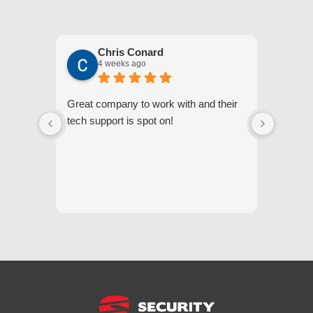
Chris Conard
4 weeks ago
Great company to work with and their
We appr
tech support is spot on!
they gi
respond
questi
we unde
and off
appreci
and cor
We hig