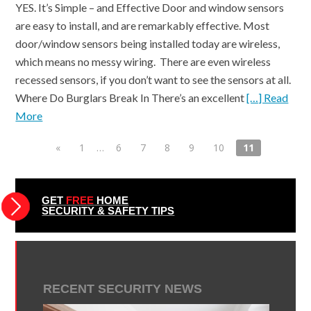
YES. It’s Simple – and Effective Door and window sensors
are easy to install, and are remarkably effective. Most
door/window sensors being installed today are wireless,
which means no messy wiring. There are even wireless
recessed sensors, if you don’t want to see the sensors at all.
Where Do Burglars Break In There’s an excellent
[…] Read
More
«
1
…
6
7
8
9
10
11
GET
FREE
HOME
SECURITY & SAFETY TIPS
RECENT SECURITY NEWS