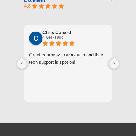
Excellent
4.8
Chris Conard
4 weeks ago
Great company to work with and their
We appr
tech support is spot on!
they gi
respond
questi
we unde
and off
appreci
and cor
We hig