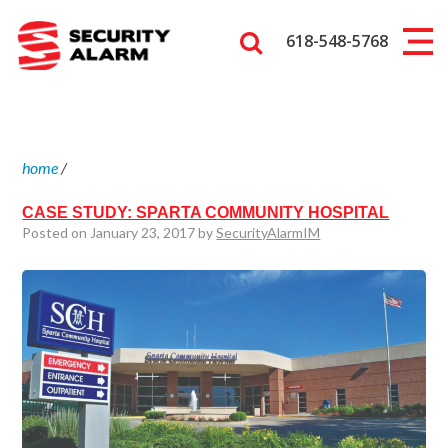
618-548-5768
home
/
CASE STUDY: SPARTA COMMUNITY HOSPITAL
Posted on January 23, 2017 by
SecurityAlarmIM