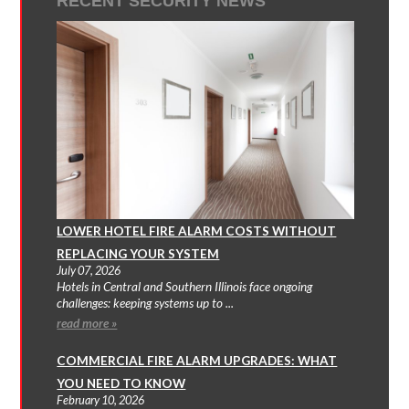
RECENT SECURITY NEWS
LOWER HOTEL FIRE ALARM COSTS WITHOUT
REPLACING YOUR SYSTEM
July 07, 2026
Hotels in Central and Southern Illinois face ongoing
challenges: keeping systems up to ...
read more »
COMMERCIAL FIRE ALARM UPGRADES: WHAT
YOU NEED TO KNOW
February 10, 2026