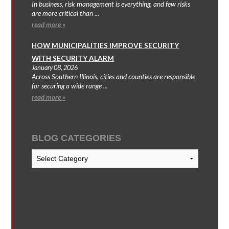
In business, risk management is everything, and few risks
are more critical than ...
read more »
HOW MUNICIPALITIES IMPROVE SECURITY
WITH SECURITY ALARM
January 08, 2026
Across Southern Illinois, cities and counties are responsible
for securing a wide range ...
read more »
BLOG CATEGORIES
Blog
Categories