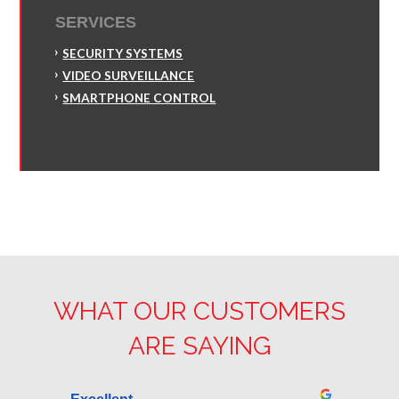
SERVICES
SECURITY SYSTEMS
VIDEO SURVEILLANCE
SMARTPHONE CONTROL
WHAT OUR CUSTOMERS
ARE SAYING