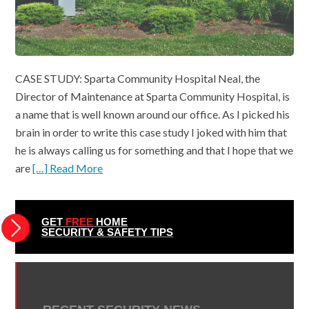
CASE STUDY: Sparta Community Hospital Neal, the
Director of Maintenance at Sparta Community Hospital, is
a name that is well known around our office. As I picked his
brain in order to write this case study I joked with him that
he is always calling us for something and that I hope that we
are
[…] Read More
GET
FREE
HOME
SECURITY & SAFETY TIPS