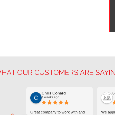
HAT OUR CUSTOMERS ARE SAYI
Chris Conard
6
4 weeks ago
5
Great company to work with and
We appre