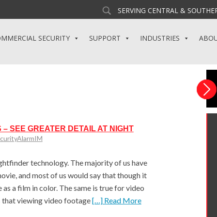
SERVING CENTRAL & SOUTHER
MMERCIAL SECURITY
SUPPORT
INDUSTRIES
ABO
 – SEE GREATER DETAIL AT NIGHT
curityAlarmIM
ightfinder technology. The majority of us have
vie, and most of us would say that though it
 as a film in color. The same is true for video
 that viewing video footage
[…] Read More