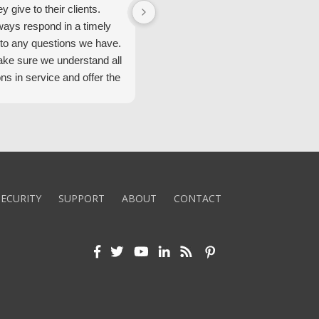
ey give to their clients.
Security Alarm and are very happ
ways respond in a timely
with them.
to any questions we have.
ke sure we understand all
ons in service and offer the
echnology. We appreciate
 standard of service and
ues their team upholds.
ly recommend Security
ECURITY
SUPPORT
ABOUT
CONTACT