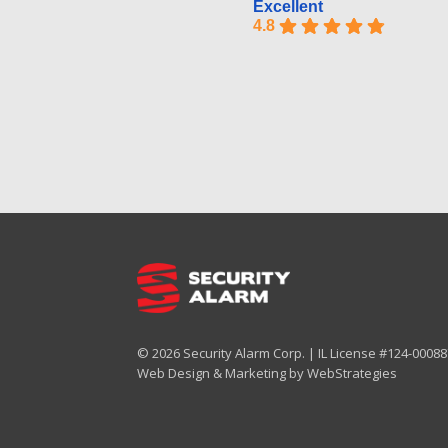
Excellent
4.8
© 2026 Security Alarm Corp. | IL License #124-000887
Web Design & Marketing by
WebStrategies