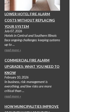
LOWER HOTEL FIRE ALARM
COSTS WITHOUT REPLACING
YOUR SYSTEM
July 07, 2026
Hotels in Central and Southern Illinois
face ongoing challenges: keeping systems
up to ...
read more »
COMMERCIAL FIRE ALARM
UPGRADES: WHAT YOU NEED TO
KNOW
February 10, 2026
In business, risk management is
everything, and few risks are more
critical than ...
read more »
HOW MUNICIPALITIES IMPROVE