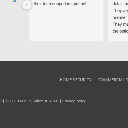
their tech support is spot on!
detail th
They al
manner 
They ma
the opti
latest t
the high
core val
We high
Alarm!
HOME SECURITY
COMMERCIAL S
 | 1511 E. Main St, Salem, IL 62881 |
Privacy Policy