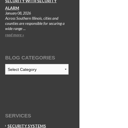
SECURITY WITH SECURITY
ALARM
January 08, 2026
Across Southern Illinois, cities and
counties are responsible for securing a
wide range ...
read more »
BLOG CATEGORIES
Blog
Categories
SERVICES
SECURITY SYSTEMS