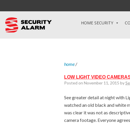
HOME SECURITY
CO
home
/
LOW LIGHT VIDEO CAMERAS
Posted on November 11, 2015 by
Se
See greater detail at night with L
watched an old black and white mo
was clear it was not as descriptive
camera footage. Everyone agrees