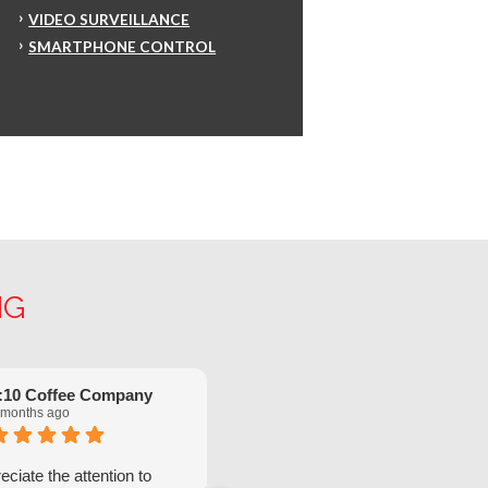
VIDEO SURVEILLANCE
SMARTPHONE CONTROL
NG
:10 Coffee Company
Robinette Flach
 months ago
5 months ago
ciate the attention to
We have had great service from