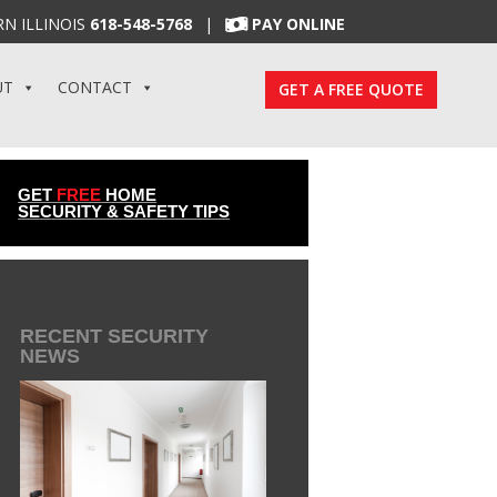
N ILLINOIS
618-548-5768
|
PAY ONLINE
UT
CONTACT
GET A FREE QUOTE
GET
FREE
HOME
SECURITY & SAFETY TIPS
RECENT SECURITY
NEWS