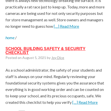
there is always new technology breaking the surface. It is
practically a rat race just to keep up. Today, more and more
cameras are being used for not only security purposes but
for store management as well. Store owners and managers
no longer need to guess how
[…] Read More
home
/
SCHOOL BUILDING SAFETY & SECURITY
CHECKLIST
Posted on August 5, 2021 by
Joy Dice
As a school administrator, the safety of your students and
staff is always on your mind. Regularly reviewing your
foundational security systems gives you the assurance that
everything is in good working order and can be counted on
to keep your school, and its precious occupants, safe. We
created this checklist to help you verify
[…] Read More