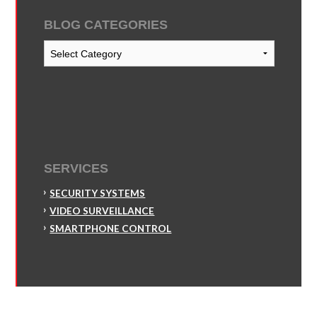
BLOG CATEGORIES
Blog
Categories
SERVICES
SECURITY SYSTEMS
VIDEO SURVEILLANCE
SMARTPHONE CONTROL