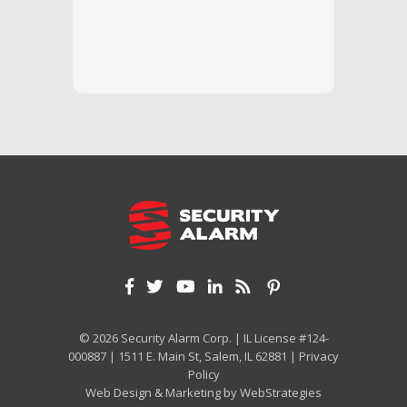
questi
we unde
and off
appreci
and cor
We hig
© 2026 Security Alarm Corp. | IL License #124-
000887 | 1511 E. Main St, Salem, IL 62881 |
Privacy
Policy
Web Design & Marketing by
WebStrategies