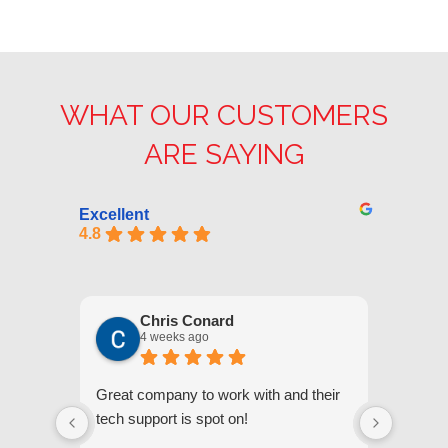
WHAT OUR CUSTOMERS
ARE SAYING
Excellent
4.8
Chris Conard
4 weeks ago
Great company to work with and their
We appr
tech support is spot on!
they gi
respond