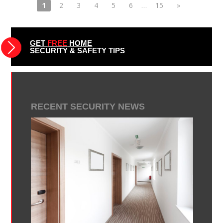
1
2
3
4
5
6
…
15
»
GET
FREE
HOME
SECURITY & SAFETY TIPS
RECENT SECURITY NEWS