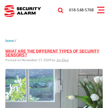
618-548-5768
home
/
WHAT ARE THE DIFFERENT TYPES OF SECURITY
SENSORS?
Posted on November 17, 2024 by
Joy Dice