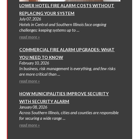
LOWER HOTEL FIRE ALARM COSTS WITHOUT
REPLACING YOUR SYSTEM
July 07, 2026
Hotels in Central and Southern Illinois face ongoing
challenges: keeping systems up to ...
read more »
COMMERCIAL FIRE ALARM UPGRADES: WHAT
YOU NEED TO KNOW
February 10, 2026
In business, risk management is everything, and few risks
are more critical than ...
read more »
HOW MUNICIPALITIES IMPROVE SECURITY
WITH SECURITY ALARM
January 08, 2026
Across Southern Illinois, cities and counties are responsible
for securing a wide range ...
read more »