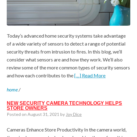
Today’s advanced home security systems take advantage
of a wide variety of sensors to detect a range of potential
security threats from intrusion to fires. In this blog, we’ll
consider what sensors are and how they work. We’ll also
review some of the more common types of security sensors
and how each contributes to the
[…] Read More
home
/
NEW SECURITY CAMERA TECHNOLOGY HELPS
STORE OWNERS
Posted on August 31, 2021 by
Joy Dice
Cameras Enhance Store Productivity In the camera world,