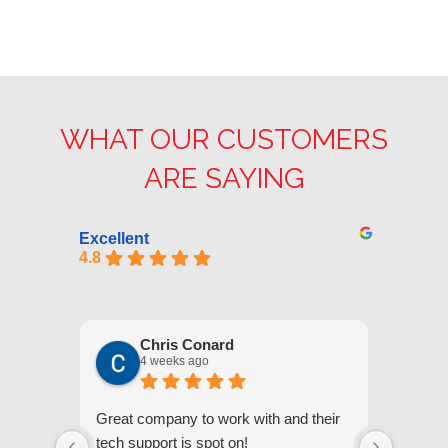
WHAT OUR CUSTOMERS
ARE SAYING
Excellent
4.8
Chris Conard
4 weeks ago
Great company to work with and their
We appr
tech support is spot on!
they gi