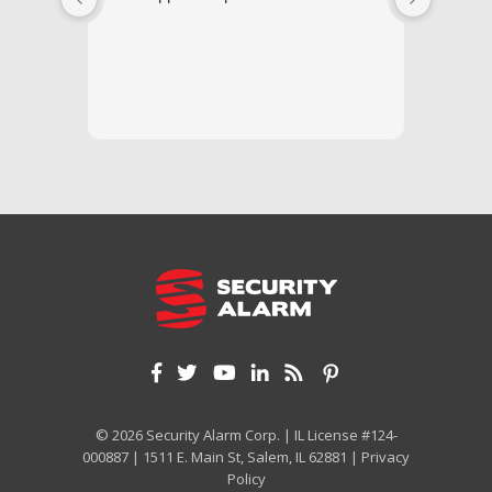
respond
questi
we unde
and off
appreci
and cor
We hig
© 2026 Security Alarm Corp. | IL License #124-
000887 | 1511 E. Main St, Salem, IL 62881 |
Privacy
Policy