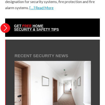
designation for security systems, fire protection and fire
alarm systems.
[…] Read More
GET
FREE
HOME
SECURITY & SAFETY TIPS
RECENT SECURITY NEWS