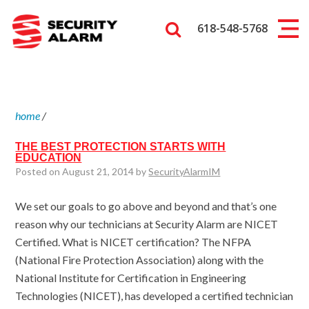
618-548-5768
home
/
THE BEST PROTECTION STARTS WITH
EDUCATION
Posted on August 21, 2014 by
SecurityAlarmIM
We set our goals to go above and beyond and that’s one
reason why our technicians at Security Alarm are NICET
Certified. What is NICET certification? The NFPA
(National Fire Protection Association) along with the
National Institute for Certification in Engineering
Technologies (NICET), has developed a certified technician