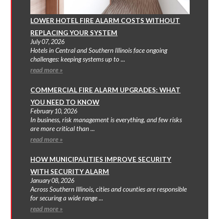
LOWER HOTEL FIRE ALARM COSTS WITHOUT
REPLACING YOUR SYSTEM
July 07, 2026
Hotels in Central and Southern Illinois face ongoing
challenges: keeping systems up to ...
read more »
COMMERCIAL FIRE ALARM UPGRADES: WHAT
YOU NEED TO KNOW
February 10, 2026
In business, risk management is everything, and few risks
are more critical than ...
read more »
HOW MUNICIPALITIES IMPROVE SECURITY
WITH SECURITY ALARM
January 08, 2026
Across Southern Illinois, cities and counties are responsible
for securing a wide range ...
read more »