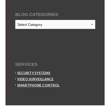
BLOG CATEGORIES
Blog
Categories
SERVICES
SECURITY SYSTEMS
VIDEO SURVEILLANCE
SMARTPHONE CONTROL