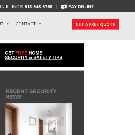
N ILLINOIS
618-548-5768
|
PAY ONLINE
UT
CONTACT
GET A FREE QUOTE
GET
FREE
HOME
SECURITY & SAFETY TIPS
RECENT SECURITY
NEWS