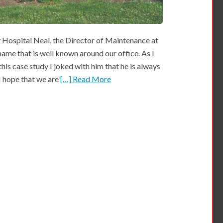
ospital Neal, the Director of Maintenance at
ame that is well known around our office. As I
this case study I joked with him that he is always
 I hope that we are
[…] Read More