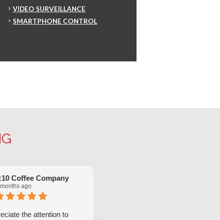
VIDEO SURVEILLANCE
SMARTPHONE CONTROL
NG
:10 Coffee Company
Robinette Flach
 months ago
5 months ago
ciate the attention to
We have had great service from