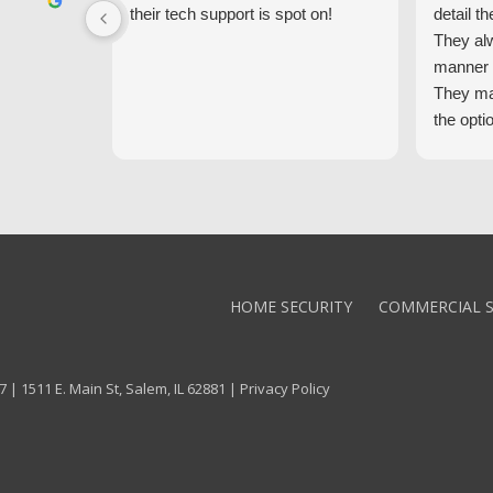
their tech support is spot on!
detail th
They al
manner 
They ma
the opti
latest t
the high
core val
We high
Alarm!
HOME SECURITY
COMMERCIAL S
 | 1511 E. Main St, Salem, IL 62881 |
Privacy Policy