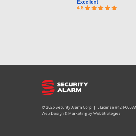
Excellent
4.8
© 2026 Security Alarm Corp. | IL License #124-000887
Web Design & Marketing by
WebStrategies