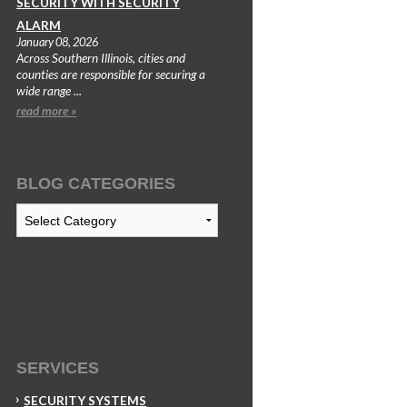
SECURITY WITH SECURITY
ALARM
January 08, 2026
Across Southern Illinois, cities and
counties are responsible for securing a
wide range ...
read more »
BLOG CATEGORIES
Blog
Categories
SERVICES
SECURITY SYSTEMS