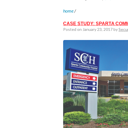
home
/
CASE STUDY: SPARTA COM
Posted on January 23, 2017 by
Secu