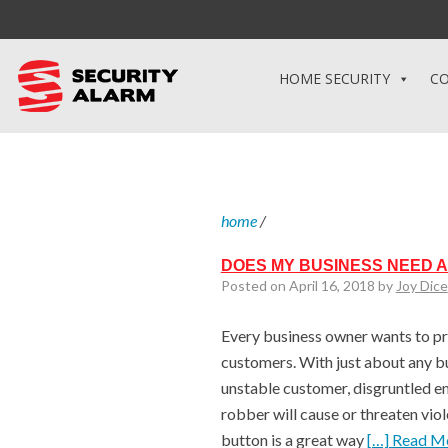
HOME SECURITY
CO
home
/
DOES MY BUSINESS NEED A
Posted on April 16, 2018 by
Joy Dice
Every business owner wants to p
customers. With just about any bu
unstable customer, disgruntled em
robber will cause or threaten viol
button is a great way
[…] Read M