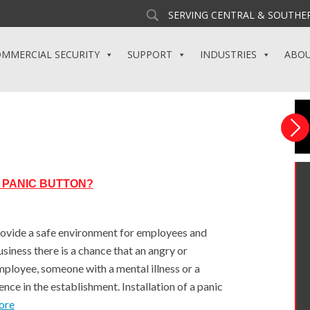
SERVING CENTRAL & SOUTHER
MMERCIAL SECURITY
SUPPORT
INDUSTRIES
ABO
 PANIC BUTTON?
rovide a safe environment for employees and
siness there is a chance that an angry or
ployee, someone with a mental illness or a
ence in the establishment. Installation of a panic
ore