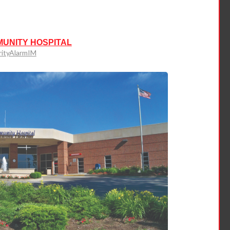
MUNITY HOSPITAL
rityAlarmIM