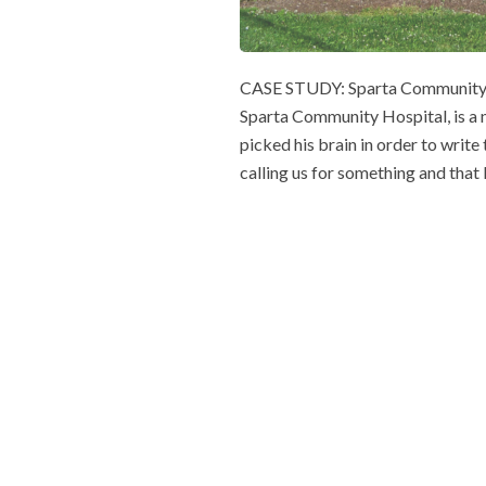
CASE STUDY: Sparta Community H
Sparta Community Hospital, is a n
picked his brain in order to write 
calling us for something and that