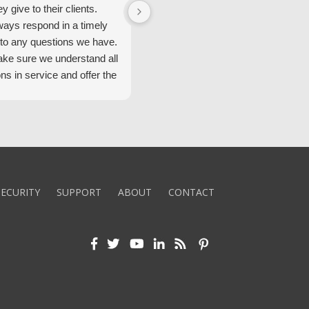
ey give to their clients.
Security Alarm and are very happ
ways respond in a timely
with them.
to any questions we have.
ke sure we understand all
ons in service and offer the
echnology. We appreciate
 standard of service and
ues their team upholds.
ly recommend Security
ECURITY
SUPPORT
ABOUT
CONTACT