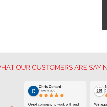
HAT OUR CUSTOMERS ARE SAYI
Chris Conard
6
4 weeks ago
5
Great company to work with and
We appre