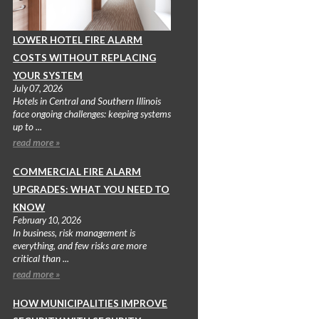
LOWER HOTEL FIRE ALARM
COSTS WITHOUT REPLACING
YOUR SYSTEM
July 07, 2026
Hotels in Central and Southern Illinois
face ongoing challenges: keeping systems
up to ...
read more »
COMMERCIAL FIRE ALARM
UPGRADES: WHAT YOU NEED TO
KNOW
February 10, 2026
In business, risk management is
everything, and few risks are more
critical than ...
read more »
HOW MUNICIPALITIES IMPROVE