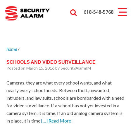
618-548-5768
home
/
SCHOOLS AND VIDEO SURVEILLANCE
Posted on March 15, 2016 by
SecurityAlarmIM
Cameras, they are what every school wants, and what
nearly every school needs. Between theft, unwanted
intruders, and law suits, schools are bombarded with a need
for video surveillance. If a school has not yet invested in a
camera system, it is time. If an old analog camera system is
in place, it is time
[…] Read More