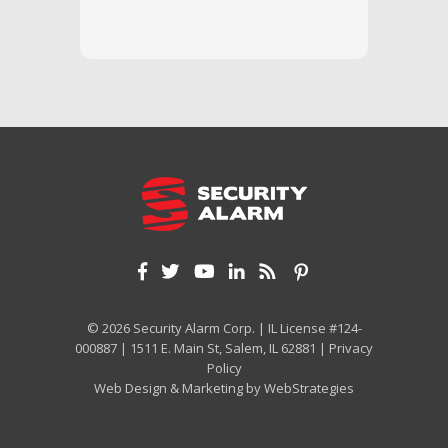
and off
appreci
and cor
We hig
© 2026 Security Alarm Corp. | IL License #124-
000887 | 1511 E. Main St, Salem, IL 62881 |
Privacy
Policy
Web Design & Marketing by
WebStrategies