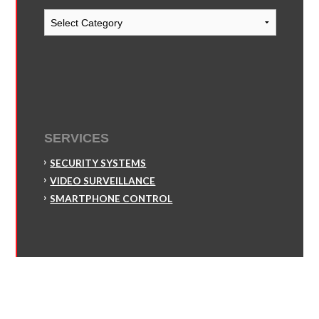
Blog
Categories
SERVICES
SECURITY SYSTEMS
VIDEO SURVEILLANCE
SMARTPHONE CONTROL