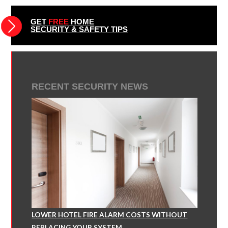
GET
FREE
HOME
SECURITY & SAFETY TIPS
RECENT SECURITY NEWS
LOWER HOTEL FIRE ALARM COSTS WITHOUT
REPLACING YOUR SYSTEM