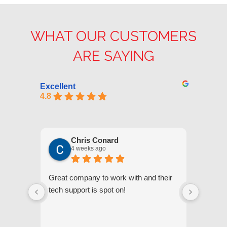
WHAT OUR CUSTOMERS
ARE SAYING
Excellent
4.8
Chris Conard
4 weeks ago
Great company to work with and their
We appr
tech support is spot on!
they gi
respond
questi
we unde