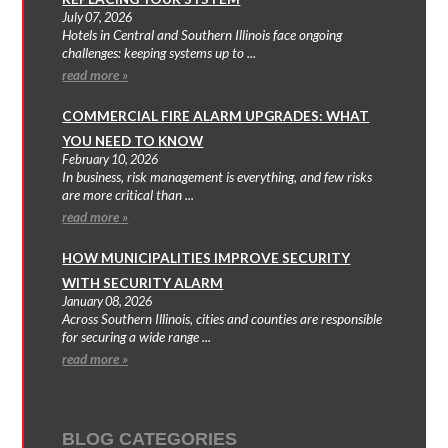
July 07, 2026
Hotels in Central and Southern Illinois face ongoing
challenges: keeping systems up to ...
read more »
COMMERCIAL FIRE ALARM UPGRADES: WHAT
YOU NEED TO KNOW
February 10, 2026
In business, risk management is everything, and few risks
are more critical than ...
read more »
HOW MUNICIPALITIES IMPROVE SECURITY
WITH SECURITY ALARM
January 08, 2026
Across Southern Illinois, cities and counties are responsible
for securing a wide range ...
read more »
BLOG CATEGORIES