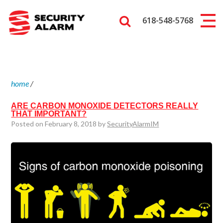
618-548-5768
home
/
ARE CARBON MONOXIDE DETECTORS REALLY
THAT IMPORTANT?
Posted on February 8, 2018 by
SecurityAlarmIM