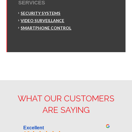
SERVICES
SECURITY SYSTEMS
VIDEO SURVEILLANCE
SMARTPHONE CONTROL
WHAT OUR CUSTOMERS
ARE SAYING
Excellent