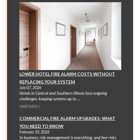
LOWER HOTEL FIRE ALARM COSTS WITHOUT
REPLACING YOUR SYSTEM
July 07, 2026
Hotels in Central and Southern Illinois face ongoing
challenges: keeping systems up to ...
read more »
COMMERCIAL FIRE ALARM UPGRADES: WHAT
YOU NEED TO KNOW
February 10, 2026
In business, risk management is everything, and few risks