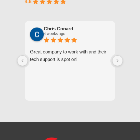
4.8
Chris Conard
4 weeks ago
Great company to work with and their
We appr
tech support is spot on!
they gi
respond
questi
we unde
and off
appreci
and cor
We hig