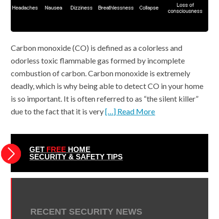
Carbon monoxide (CO) is defined as a colorless and
odorless toxic flammable gas formed by incomplete
combustion of carbon. Carbon monoxide is extremely
deadly, which is why being able to detect CO in your home
is so important. It is often referred to as “the silent killer”
due to the fact that it is very
[…] Read More
GET
FREE
HOME
SECURITY & SAFETY TIPS
RECENT SECURITY NEWS