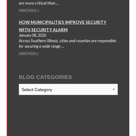
are more critical than ...
read more »
HOW MUNICIPALITIES IMPROVE SECURITY
WITH SECURITY ALARM
January 08, 2026
Across Southern Illinois, cities and counties are responsible
for securing a wide range ...
read more »
BLOG CATEGORIES
Blog
Categories