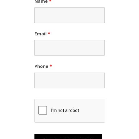
Name
*
Email
*
Phone
*