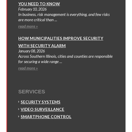
YOU NEED TO KNOW
February 10, 2026
In business, risk management is everything, and few risks
are more critical than ...
read more »
HOW MUNICIPALITIES IMPROVE SECURITY
WITH SECURITY ALARM
January 08, 2026
Across Southern Illinois, cities and counties are responsible
for securing a wide range ...
read more »
SERVICES
SECURITY SYSTEMS
VIDEO SURVEILLANCE
SMARTPHONE CONTROL