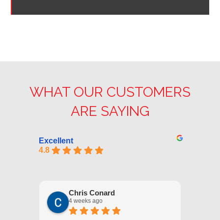
WHAT OUR CUSTOMERS
ARE SAYING
Excellent
4.8
Chris Conard
4 weeks ago