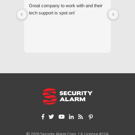
Great company to work with and their
We appr
tech support is spot on!
they gi
respond
questi
we unde
and off
appreci
and cor
We hig
© 2026 Security Alarm Corp. | IL License #124-