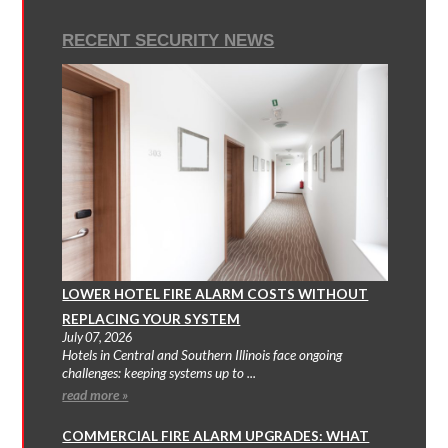
RECENT SECURITY NEWS
LOWER HOTEL FIRE ALARM COSTS WITHOUT
REPLACING YOUR SYSTEM
July 07, 2026
Hotels in Central and Southern Illinois face ongoing
challenges: keeping systems up to ...
read more »
COMMERCIAL FIRE ALARM UPGRADES: WHAT