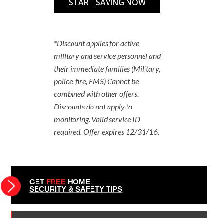
*Discount applies for active
military and service personnel and
their immediate families (Military,
police, fire, EMS) Cannot be
combined with other offers.
Discounts do not apply to
monitoring. Valid service ID
required. Offer expires 12/31/16.
GET
FREE
HOME
SECURITY & SAFETY TIPS