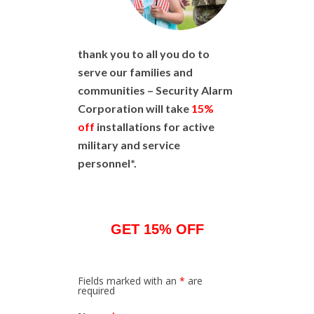
thank you to all you do to
serve our families and
communities – Security Alarm
Corporation will take
15%
off
installations for active
military and service
personnel*.
GET 15% OFF
Fields marked with an
*
are
required