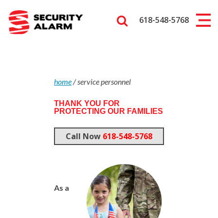
618-548-5768
home
/
service personnel
THANK YOU FOR
PROTECTING OUR FAMILIES
Call Now
618-548-5768
As a