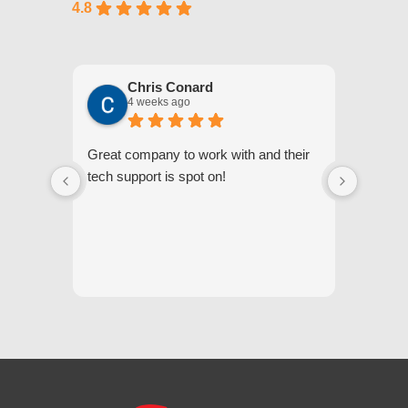
4.8
Chris Conard
4 weeks ago
Great company to work with and their
We appr
tech support is spot on!
they gi
respond
questi
we unde
and off
appreci
and cor
We hig