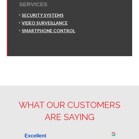
SERVICES
SECURITY SYSTEMS
VIDEO SURVEILLANCE
SMARTPHONE CONTROL
WHAT OUR CUSTOMERS
ARE SAYING
Excellent