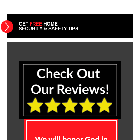
GET
FREE
HOME
SECURITY & SAFETY TIPS