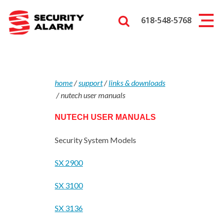
618-548-5768
home
/
support
/
links & downloads
/
nutech user manuals
NUTECH USER MANUALS
Security System Models
SX 2900
SX 3100
SX 3136