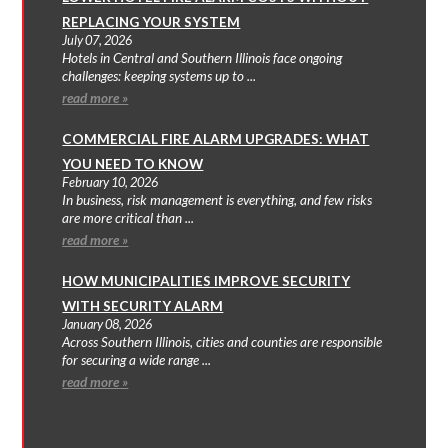
REPLACING YOUR SYSTEM
July 07, 2026
Hotels in Central and Southern Illinois face ongoing
challenges: keeping systems up to ...
read more »
COMMERCIAL FIRE ALARM UPGRADES: WHAT
YOU NEED TO KNOW
February 10, 2026
In business, risk management is everything, and few risks
are more critical than ...
read more »
HOW MUNICIPALITIES IMPROVE SECURITY
WITH SECURITY ALARM
January 08, 2026
Across Southern Illinois, cities and counties are responsible
for securing a wide range ...
read more »