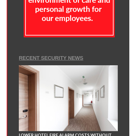
RECENT SECURITY NEWS
LOWER HOTEL FIRE ALARM COSTS WITHOUT