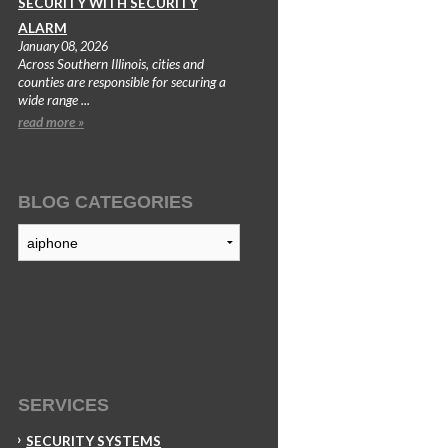
SECURITY WITH SECURITY
ALARM
January 08, 2026
Across Southern Illinois, cities and
counties are responsible for securing a
wide range ...
read more »
BLOG CATEGORIES
Blog
Categories
SERVICES
SECURITY SYSTEMS