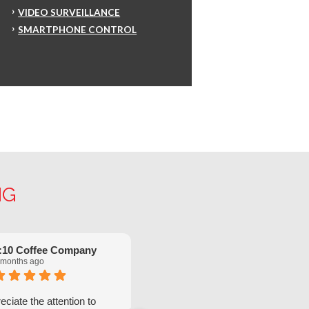
VIDEO SURVEILLANCE
SMARTPHONE CONTROL
NG
:10 Coffee Company
Robinette Flach
 months ago
5 months ago
ciate the attention to
We have had great service from