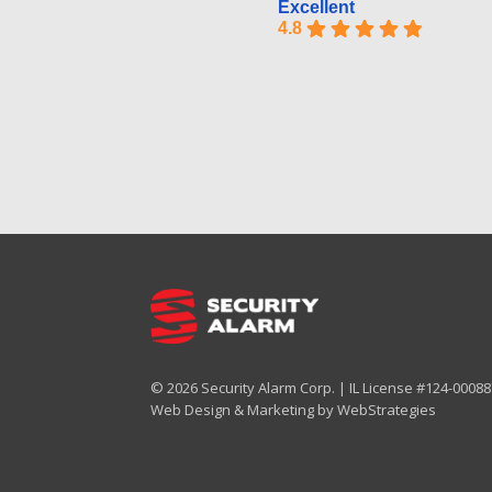
Excellent
4.8
© 2026 Security Alarm Corp. | IL License #124-000887
Web Design & Marketing by
WebStrategies