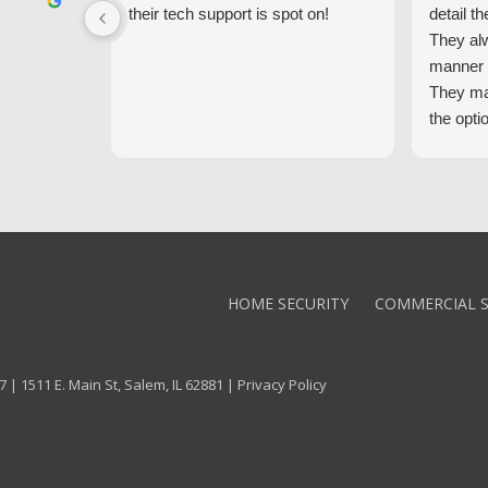
their tech support is spot on!
detail th
They al
manner 
They ma
the opti
latest t
the high
core val
We high
Alarm!
HOME SECURITY
COMMERCIAL S
 | 1511 E. Main St, Salem, IL 62881 |
Privacy Policy