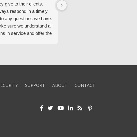
ey give to their clients.
Security Alarm and are very happ
ways respond in a timely
with them.
to any questions we have.
ke sure we understand all
ons in service and offer the
echnology. We appreciate
 standard of service and
ues their team upholds.
ly recommend Security
ECURITY
SUPPORT
ABOUT
CONTACT