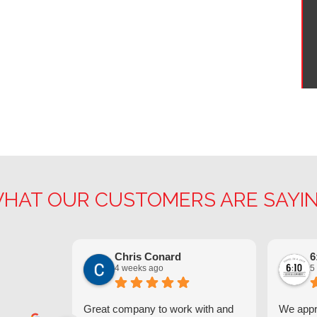
HAT OUR CUSTOMERS ARE SAYI
Chris Conard
6
4 weeks ago
5
Great company to work with and
We appre