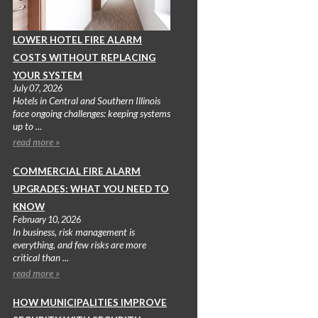
LOWER HOTEL FIRE ALARM
COSTS WITHOUT REPLACING
YOUR SYSTEM
July 07, 2026
Hotels in Central and Southern Illinois
face ongoing challenges: keeping systems
up to ...
read more »
COMMERCIAL FIRE ALARM
UPGRADES: WHAT YOU NEED TO
KNOW
February 10, 2026
In business, risk management is
everything, and few risks are more
critical than ...
read more »
HOW MUNICIPALITIES IMPROVE