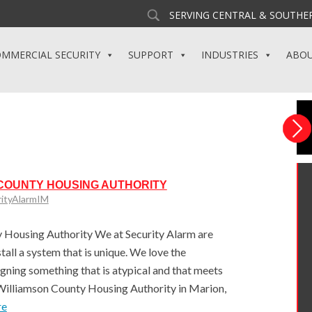
SERVING CENTRAL & SOUTHER
MMERCIAL SECURITY
SUPPORT
INDUSTRIES
ABO
 COUNTY HOUSING AUTHORITY
rityAlarmIM
Housing Authority We at Security Alarm are
all a system that is unique. We love the
gning something that is atypical and that meets
Williamson County Housing Authority in Marion,
re