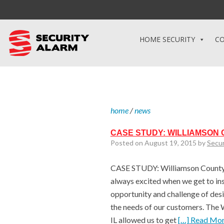
HOME SECURITY
CO
home
/
news
CASE STUDY: WILLIAMSON
Posted on August 19, 2015 by
Secu
CASE STUDY: Williamson County 
always excited when we get to inst
opportunity and challenge of desi
the needs of our customers. The 
IL allowed us to get
[…] Read Mo