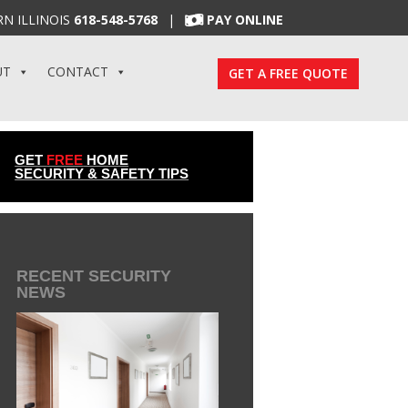
N ILLINOIS
618-548-5768
|
PAY ONLINE
UT
CONTACT
GET A FREE QUOTE
GET
FREE
HOME
SECURITY & SAFETY TIPS
RECENT SECURITY
NEWS