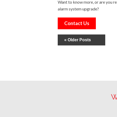
Want to know more, or are you re
alarm system upgrade?
Contact Us
« Older Posts
W