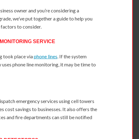
usiness owner and you’re considering a
rade, we’ve put together a guide to help you
 factors to consider.
 MONITORING SERVICE
g took place via
phone lines
. If the system
ly uses phone line monitoring, it may be time to
dispatch emergency services using cell towers
es cost savings to businesses. It also offers the
s and fire departments can still be notified