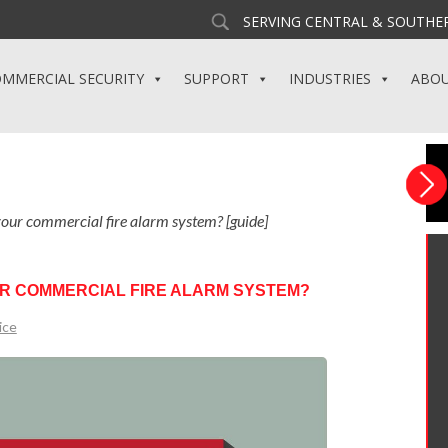
SERVING CENTRAL & SOUTHER
MMERCIAL SECURITY
SUPPORT
INDUSTRIES
ABO
 your commercial fire alarm system? [guide]
OUR COMMERCIAL FIRE ALARM SYSTEM?
ice