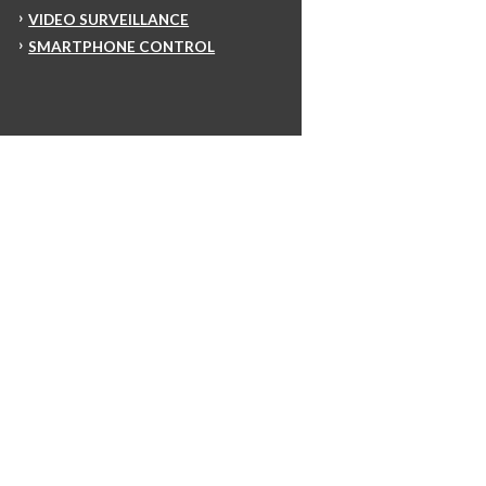
VIDEO SURVEILLANCE
SMARTPHONE CONTROL