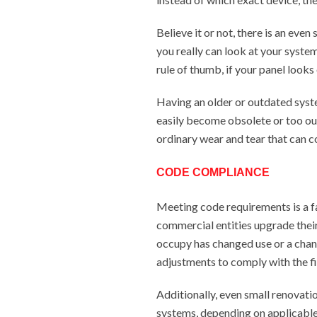
Believe it or not, there is an eve
you really can look at your system
rule of thumb, if your panel looks 
Having an older or outdated syst
easily become obsolete or too out
ordinary wear and tear that can c
CODE COMPLIANCE
Meeting code requirements is a f
commercial entities upgrade their 
occupy has changed use or a chan
adjustments to comply with the fi
Additionally, even small renovatio
systems, depending on applicable 