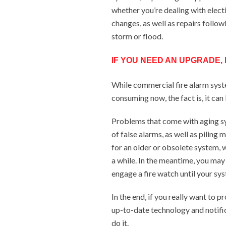
whether you’re dealing with elect
changes, as well as repairs follow
storm or flood.
IF YOU NEED AN UPGRADE, D
While commercial fire alarm sys
consuming now, the fact is, it can
Problems that come with aging sy
of false alarms, as well as piling
for an older or obsolete system, w
a while. In the meantime, you may
engage a fire watch until your sys
In the end, if you really want to p
up-to-date technology and notifi
do it.