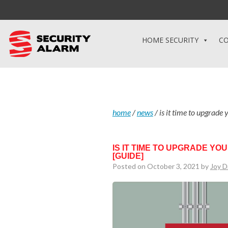
HOME SECURITY
CO
home
/
news
/
is it time to upgrade
IS IT TIME TO UPGRADE Y
[GUIDE]
Posted on October 3, 2021 by
Joy D