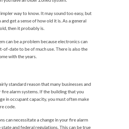
n simpler way to know. It may sound too easy, but
 and get a sense of how old it is. As a general
old, then it probably is.
em can be a problem because electronics can
-of-date to be of much use. There is also the
ome with the years.
airly standard reason that many businesses and
fire alarm systems. If the building that you
ge in occupant capacity, you must often make
re code.
ns can necessitate a change in your fire alarm
state and federal regulations. This can be true