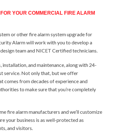
 FOR YOUR COMMERCIAL FIRE ALARM
system or other fire alarm system upgrade for
curity Alarm will work with you to develop a
r design team and NICET Certified technicians.
installation, and maintenance, along with 24-
t service. Not only that, but we offer
at comes from decades of experience and
uthorities to make sure that you’re completely
me fire alarm manufacturers and we’ll customize
re your business is as well-protected as
ts, and visitors.