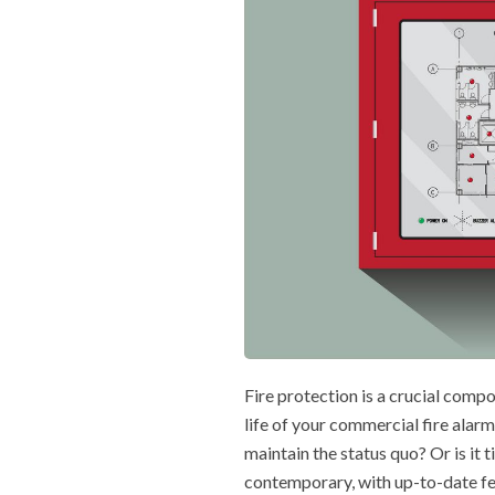
Fire protection is a crucial compo
life of your commercial fire alarm
maintain the status quo? Or is it 
contemporary, with up-to-date f