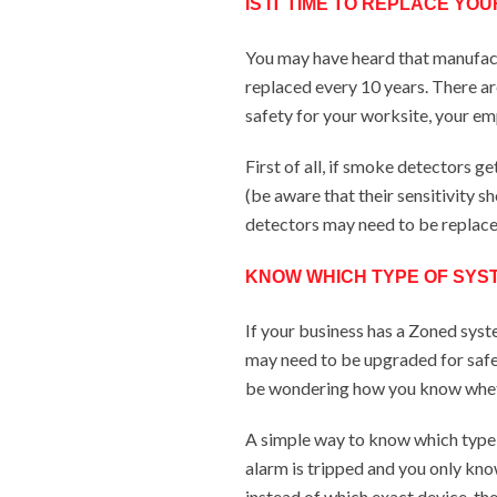
IS IT TIME TO REPLACE YO
You may have heard that manufa
replaced every 10 years. There ar
safety for your worksite, your em
First of all, if smoke detectors g
(be aware that their sensitivity s
detectors may need to be replace
KNOW WHICH TYPE OF SYS
If your business has a Zoned syste
may need to be upgraded for safe
be wondering how you know whet
A simple way to know which type of
alarm is tripped and you only know
instead of which exact device, th