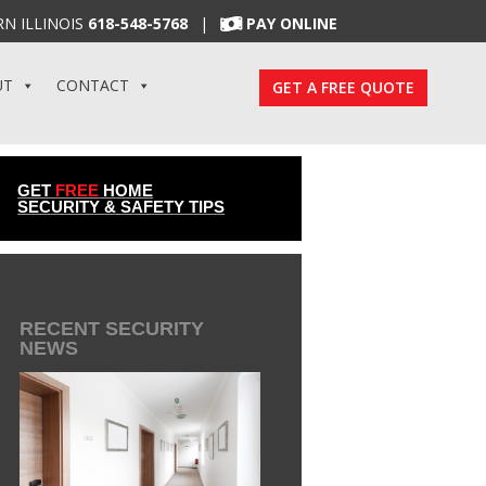
N ILLINOIS
618-548-5768
|
PAY ONLINE
UT
CONTACT
GET A FREE QUOTE
GET
FREE
HOME
SECURITY & SAFETY TIPS
RECENT SECURITY
NEWS