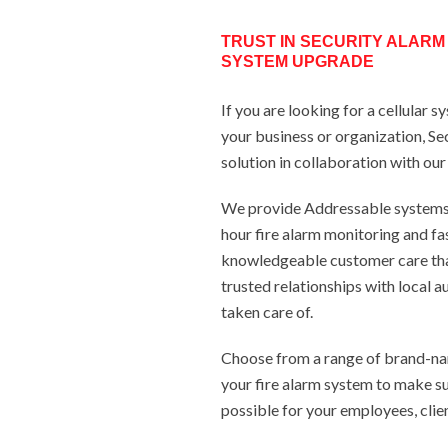
TRUST IN SECURITY ALARM
SYSTEM UPGRADE
If you are looking for a cellular 
your business or organization, Se
solution in collaboration with ou
We provide Addressable systems, 
hour fire alarm monitoring and fas
knowledgeable customer care th
trusted relationships with local a
taken care of.
Choose from a range of brand-na
your fire alarm system to make su
possible for your employees, clien