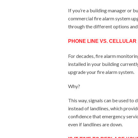
If you’re a building manager or b
commercial fire alarm system upg
through the different options and
PHONE LINE VS. CELLULAR
For decades, fire alarm monitorin
installed in your building current
upgrade your fire alarm system.
Why?
This way, signals can be used to 
instead of landlines, which provid
confidence that emergency service
even if landlines are down.