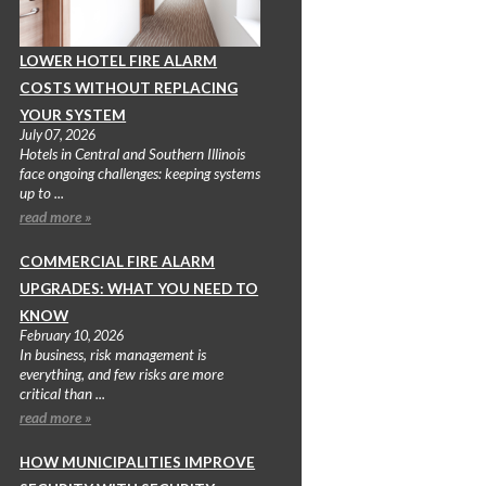
LOWER HOTEL FIRE ALARM
COSTS WITHOUT REPLACING
YOUR SYSTEM
July 07, 2026
Hotels in Central and Southern Illinois
face ongoing challenges: keeping systems
up to ...
read more »
COMMERCIAL FIRE ALARM
UPGRADES: WHAT YOU NEED TO
KNOW
February 10, 2026
In business, risk management is
everything, and few risks are more
critical than ...
read more »
HOW MUNICIPALITIES IMPROVE