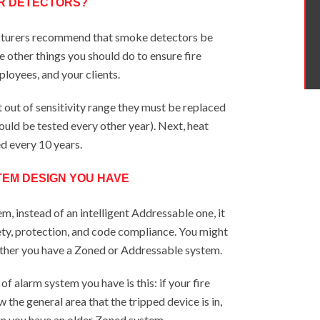
UR DETECTORS?
cturers recommend that smoke detectors be
e other things you should do to ensure fire
ployees, and your clients.
et out of sensitivity range they must be replaced
hould be tested every other year). Next, heat
d every 10 years.
TEM DESIGN YOU HAVE
m, instead of an intelligent Addressable one, it
ty, protection, and code compliance. You might
her you have a Zoned or Addressable system.
 alarm system you have is this: if your fire
 the general area that the tripped device is in,
en you have an older Zoned system.