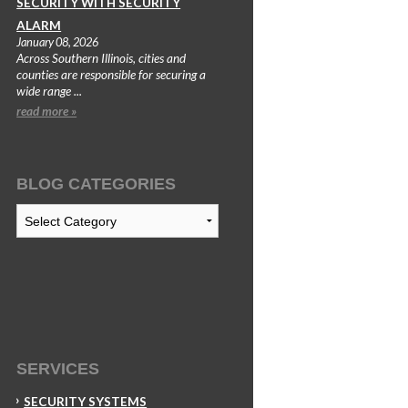
SECURITY WITH SECURITY
ALARM
January 08, 2026
Across Southern Illinois, cities and
counties are responsible for securing a
wide range ...
read more »
BLOG CATEGORIES
Blog
Categories
SERVICES
SECURITY SYSTEMS