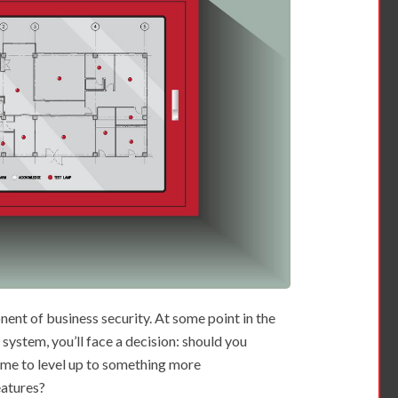
nent of business security. At some point in the
 system, you’ll face a decision: should you
time to level up to something more
eatures?