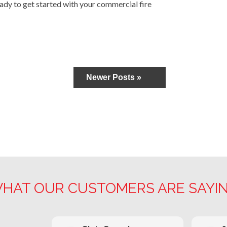
ady to get started with your commercial fire
Newer Posts »
HAT OUR CUSTOMERS ARE SAYI