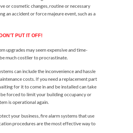
ive or cosmetic changes, routine or necessary
ing an accident or force majeure event, such as a
ON’T PUT IT OFF!
tem upgrades may seem expensive and time-
 be much costlier to procrastinate.
stems can include the inconvenience and hassle
 maintenance costs. If you need a replacement part
aiting for it to come in and be installed can take
 be forced to limit your building occupancy or
tem is operational again.
rotect your business, fire alarm systems that use
cation procedures are the most effective way to