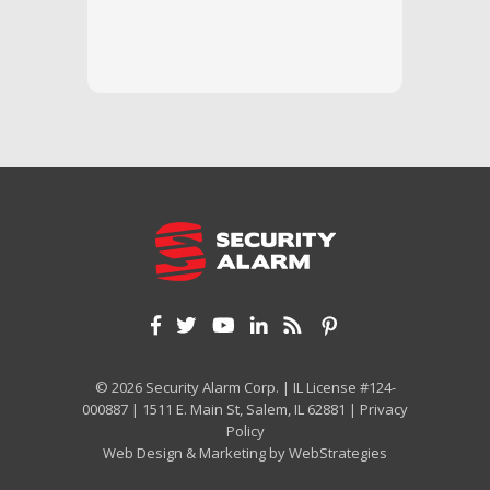
questi
we unde
and off
appreci
and cor
We hig
© 2026 Security Alarm Corp. | IL License #124-
000887 | 1511 E. Main St, Salem, IL 62881 |
Privacy
Policy
Web Design & Marketing by
WebStrategies