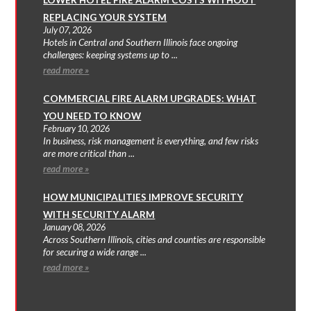
REPLACING YOUR SYSTEM
July 07, 2026
Hotels in Central and Southern Illinois face ongoing
challenges: keeping systems up to ...
read more »
COMMERCIAL FIRE ALARM UPGRADES: WHAT
YOU NEED TO KNOW
February 10, 2026
In business, risk management is everything, and few risks
are more critical than ...
read more »
HOW MUNICIPALITIES IMPROVE SECURITY
WITH SECURITY ALARM
January 08, 2026
Across Southern Illinois, cities and counties are responsible
for securing a wide range ...
read more »