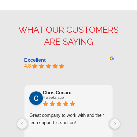
WHAT OUR CUSTOMERS
ARE SAYING
Excellent
4.8
Chris Conard
4 weeks ago
Great company to work with and their
We appr
tech support is spot on!
they gi
respond