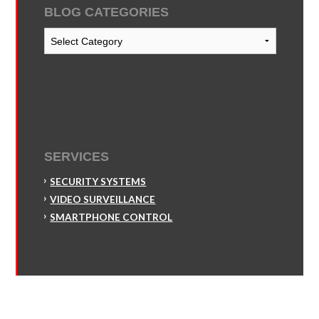
BLOG CATEGORIES
Blog
Categories
SERVICES
SECURITY SYSTEMS
VIDEO SURVEILLANCE
SMARTPHONE CONTROL