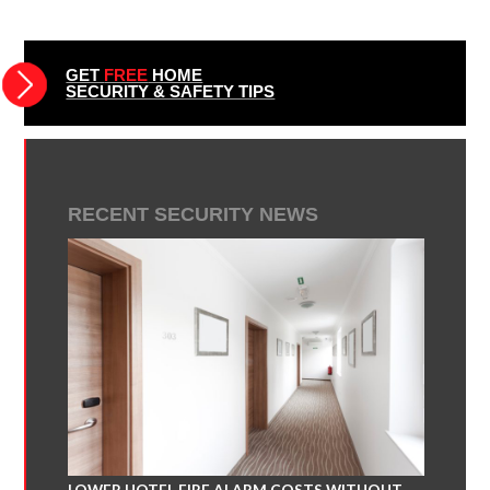
GET
FREE
HOME
SECURITY & SAFETY TIPS
RECENT SECURITY NEWS
LOWER HOTEL FIRE ALARM COSTS WITHOUT