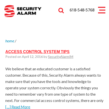
618-548-5768
home
/
ACCESS CONTROL SYSTEM TIPS
Posted on April 12, 2016 by
SecurityAlarmIM
We believe that an educated customer is a satisfied
customer. Because of this, Security Alarm always wants to
make sure that you have the tools and knowledge to
operate your system correctly. Obviously the things you
need to remember vary from one type of system to the
next. For commercial access control systems, there are only
[…] Read More