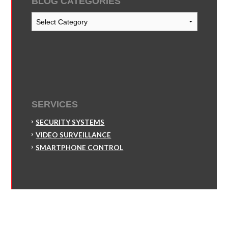
BLOG CATEGORIES
Blog
Categories
SERVICES
SECURITY SYSTEMS
VIDEO SURVEILLANCE
SMARTPHONE CONTROL