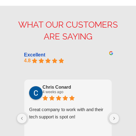
WHAT OUR CUSTOMERS
ARE SAYING
Excellent
4.8
Chris Conard
4 weeks ago
Great company to work with and their
We appr
tech support is spot on!
they gi
respond
questi