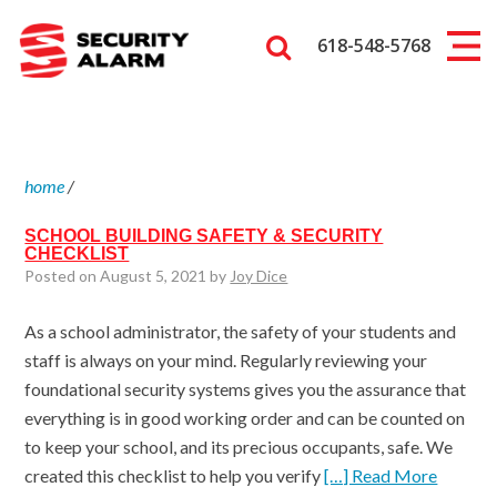
618-548-5768
home
/
SCHOOL BUILDING SAFETY & SECURITY
CHECKLIST
Posted on August 5, 2021 by
Joy Dice
As a school administrator, the safety of your students and
staff is always on your mind. Regularly reviewing your
foundational security systems gives you the assurance that
everything is in good working order and can be counted on
to keep your school, and its precious occupants, safe. We
created this checklist to help you verify
[…] Read More