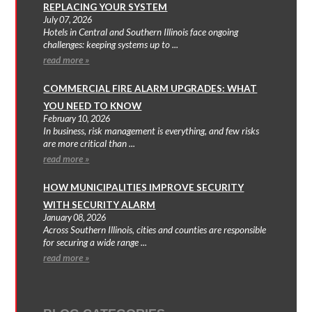
REPLACING YOUR SYSTEM
July 07, 2026
Hotels in Central and Southern Illinois face ongoing
challenges: keeping systems up to ...
read more »
COMMERCIAL FIRE ALARM UPGRADES: WHAT
YOU NEED TO KNOW
February 10, 2026
In business, risk management is everything, and few risks
are more critical than ...
read more »
HOW MUNICIPALITIES IMPROVE SECURITY
WITH SECURITY ALARM
January 08, 2026
Across Southern Illinois, cities and counties are responsible
for securing a wide range ...
read more »