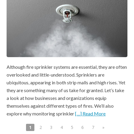
Although fire sprinkler systems are essential, they are often
overlooked and little-understood. Sprinklers are
ubiquitous, appearing in both strip malls and high rises. Yet
they are something many of us take for granted. Let’s take
a look at how businesses and organizations equip
themselves against different types of fires. We’ll also
explore why monitoring sprinkler
[…] Read More
1
2
3
4
5
6
7
»