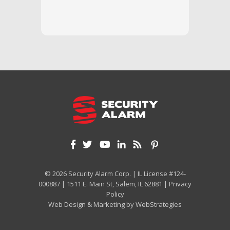
we unde
and off
appreci
and cor
We hig
© 2026 Security Alarm Corp. | IL License #124-
000887 | 1511 E. Main St, Salem, IL 62881 |
Privacy
Policy
Web Design & Marketing by
WebStrategies