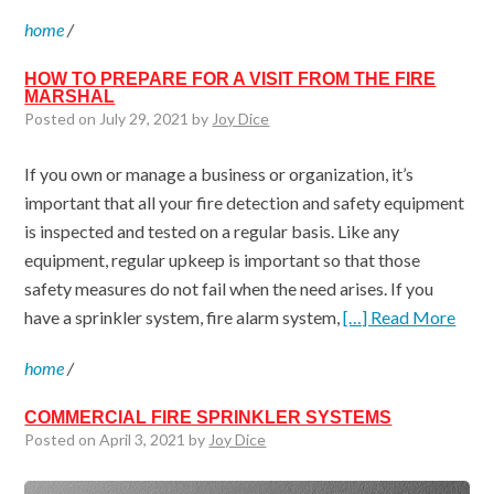
home
/
HOW TO PREPARE FOR A VISIT FROM THE FIRE
MARSHAL
Posted on July 29, 2021 by
Joy Dice
If you own or manage a business or organization, it’s
important that all your fire detection and safety equipment
is inspected and tested on a regular basis. Like any
equipment, regular upkeep is important so that those
safety measures do not fail when the need arises. If you
have a sprinkler system, fire alarm system,
[…] Read More
home
/
COMMERCIAL FIRE SPRINKLER SYSTEMS
Posted on April 3, 2021 by
Joy Dice