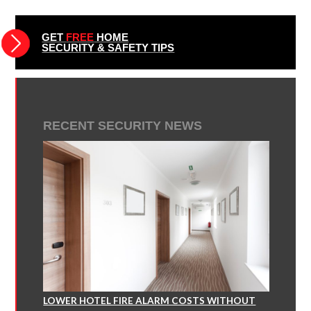
GET
FREE
HOME
SECURITY & SAFETY TIPS
RECENT SECURITY NEWS
LOWER HOTEL FIRE ALARM COSTS WITHOUT