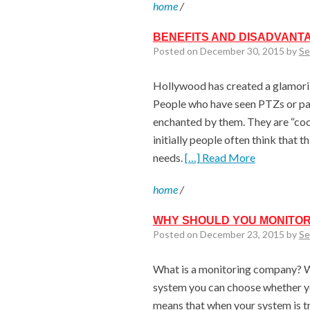
home
/
BENEFITS AND DISADVANT
Posted on December 30, 2015 by
Se
Hollywood has created a glamori
People who have seen PTZs or pan
enchanted by them. They are “cool
initially people often think that t
needs.
[…] Read More
home
/
WHY SHOULD YOU MONITOR
Posted on December 23, 2015 by
Se
What is a monitoring company? W
system you can choose whether y
means that when your system is tri