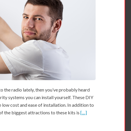
o the radio lately, then you’ve probably heard
rity systems you can install yourself. These DIY
low cost and ease of installation. In addition to
 of the biggest attractions to these kits is
[…]