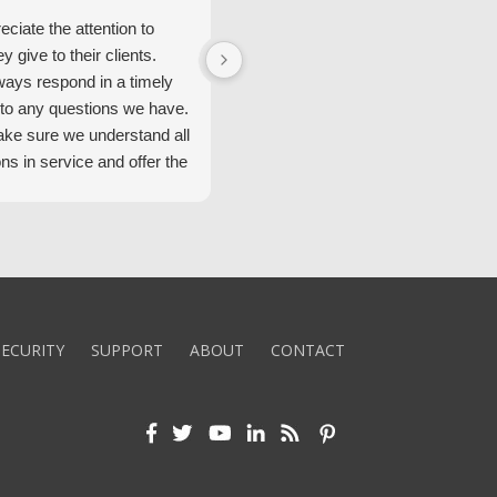
ciate the attention to
We have had great service from
ey give to their clients.
Security Alarm and are very happ
ways respond in a timely
with them.
to any questions we have.
ke sure we understand all
ons in service and offer the
echnology. We appreciate
 standard of service and
ues their team upholds.
ly recommend Security
ECURITY
SUPPORT
ABOUT
CONTACT