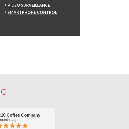
VIDEO SURVEILLANCE
SMARTPHONE CONTROL
NG
:10 Coffee Company
Robinette Flach
 months ago
5 months ago