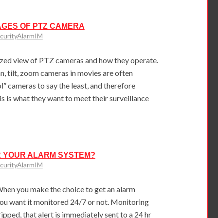
AGES OF PTZ CAMERA
curityAlarmIM
zed view of PTZ cameras and how they operate.
, tilt, zoom cameras in movies are often
” cameras to say the least, and therefore
his is what they want to meet their surveillance
 YOUR ALARM SYSTEM?
curityAlarmIM
hen you make the choice to get an alarm
ou want it monitored 24/7 or not. Monitoring
pped, that alert is immediately sent to a 24 hr