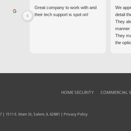
Great company to work with and
We appre
their tech support is spot on!
detail th
They al
manner 
They ma
the opti
latest t
the high
core val
We high
Alarm!
HOME SECURITY
COMMERCIAL S
 | 1511 E. Main St, Salem, IL 62881 |
Privacy Policy