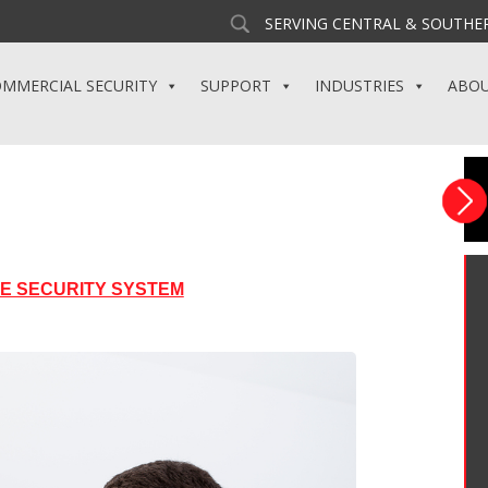
SERVING CENTRAL & SOUTHER
MMERCIAL SECURITY
SUPPORT
INDUSTRIES
ABO
ME SECURITY SYSTEM