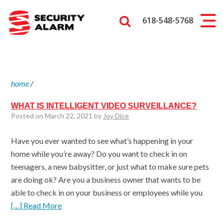
618-548-5768
home
/
WHAT IS INTELLIGENT VIDEO SURVEILLANCE?
Posted on March 22, 2021 by
Joy Dice
Have you ever wanted to see what’s happening in your
home while you’re away? Do you want to check in on
teenagers, a new babysitter, or just what to make sure pets
are doing ok? Are you a business owner that wants to be
able to check in on your business or employees while you
[…] Read More