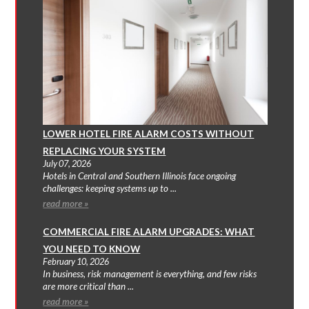
LOWER HOTEL FIRE ALARM COSTS WITHOUT
REPLACING YOUR SYSTEM
July 07, 2026
Hotels in Central and Southern Illinois face ongoing
challenges: keeping systems up to ...
read more »
COMMERCIAL FIRE ALARM UPGRADES: WHAT
YOU NEED TO KNOW
February 10, 2026
In business, risk management is everything, and few risks
are more critical than ...
read more »