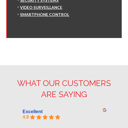
SECURITY SYSTEMS
VIDEO SURVEILLANCE
SMARTPHONE CONTROL
WHAT OUR CUSTOMERS
ARE SAYING
Excellent
4.8