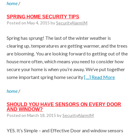
home
/
SPRING HOME SECURITY TIPS
Posted on May 4, 2015 by
SecurityAlarmIM
Spring has sprung! The last of the winter weather is
clearing up, temperatures are getting warmer, and the trees
are blooming. You are looking forward to getting out of the
house more often, which means you need to consider how
secure your home is when you’re away. We’ve put together
some important spring home security
[…] Read More
home
/
SHOULD YOU HAVE SENSORS ON EVERY DOOR
AND WINDOW?
Posted on March 18, 2015 by
SecurityAlarmIM
YES. It’s Simple – and Effective Door and window sensors