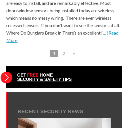
are easy to install, and are remarkably effective. Most
door/window sensors being installed today are wireless,
which means no messy wiring. There are even wireless
recessed sensors, if you don’t want to see the sensors at all.
Where Do Burglars Break In There’s an excellent
[…] Read
More
1
2
»
GET
FREE
HOME
SECURITY & SAFETY TIPS
RECENT SECURITY NEWS