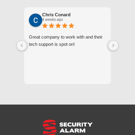
Chris Conard
4 weeks ago
Great company to work with and their
We appr
tech support is spot on!
they gi
respond
questi
we unde
and off
appreci
and cor
We hig