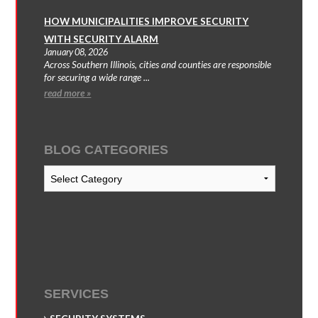
HOW MUNICIPALITIES IMPROVE SECURITY
WITH SECURITY ALARM
January 08, 2026
Across Southern Illinois, cities and counties are responsible
for securing a wide range ...
read more »
BLOG CATEGORIES
Blog
Categories
SERVICES