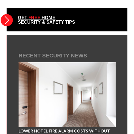
GET
FREE
HOME
SECURITY & SAFETY TIPS
RECENT SECURITY NEWS
LOWER HOTEL FIRE ALARM COSTS WITHOUT