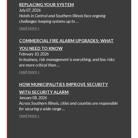
REPLACING YOUR SYSTEM
July 07, 2026
Hotels in Central and Southern Illinois face ongoing
challenges: keeping systems up to ...
read more »
COMMERCIAL FIRE ALARM UPGRADES: WHAT
YOU NEED TO KNOW
February 10, 2026
In business, risk management is everything, and few risks
are more critical than ...
read more »
HOW MUNICIPALITIES IMPROVE SECURITY
WITH SECURITY ALARM
January 08, 2026
Across Southern Illinois, cities and counties are responsible
for securing a wide range ...
read more »