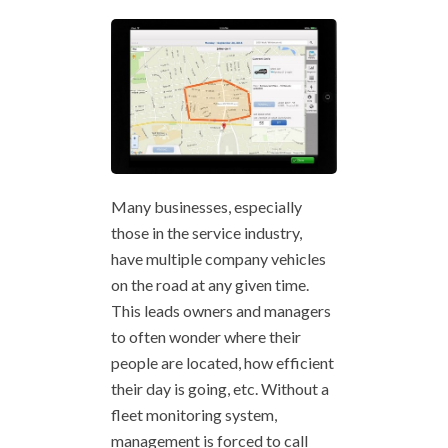
Many businesses, especially
those in the service industry,
have multiple company vehicles
on the road at any given time.
This leads owners and managers
to often wonder where their
people are located, how efficient
their day is going, etc. Without a
fleet monitoring system,
management is forced to call