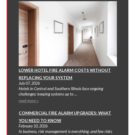
LOWER HOTEL FIRE ALARM COSTS WITHOUT
REPLACING YOUR SYSTEM
July 07, 2026
Hotels in Central and Southern Illinois face ongoing
challenges: keeping systems up to ...
read more »
COMMERCIAL FIRE ALARM UPGRADES: WHAT
YOU NEED TO KNOW
February 10, 2026
In business, risk management is everything, and few risks