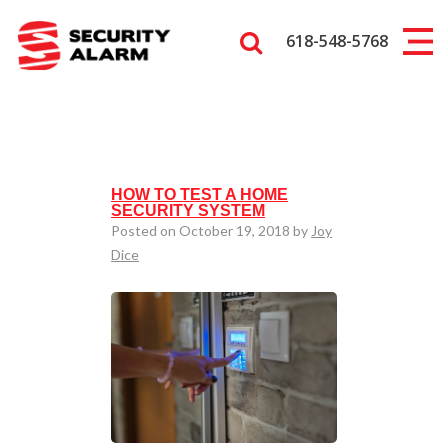
618-548-5768
HOW TO TEST A HOME
SECURITY SYSTEM
Posted on October 19, 2018 by
Joy
Dice