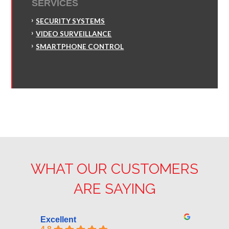
SERVICES
SECURITY SYSTEMS
VIDEO SURVEILLANCE
SMARTPHONE CONTROL
WHAT OUR CUSTOMERS
ARE SAYING
Excellent