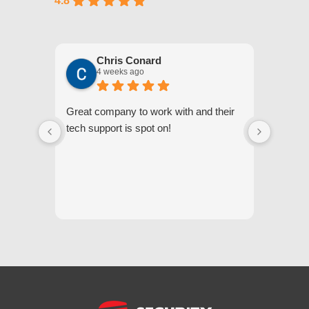
4.8
Chris Conard
4 weeks ago
Great company to work with and their
We appr
tech support is spot on!
they gi
respond
questi
we unde
and off
appreci
and cor
We hig