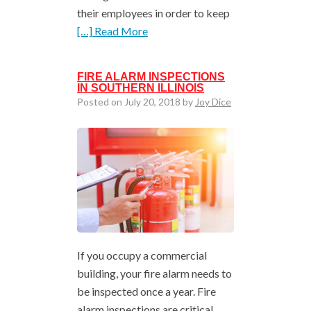
their employees in order to keep
[…] Read More
FIRE ALARM INSPECTIONS
IN SOUTHERN ILLINOIS
Posted on July 20, 2018 by
Joy Dice
If you occupy a commercial
building, your fire alarm needs to
be inspected once a year. Fire
alarm inspections are critical