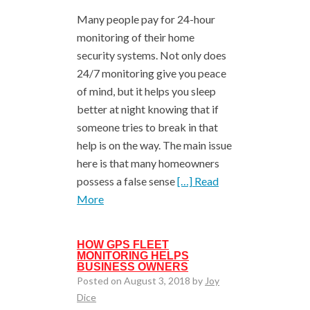
Many people pay for 24-hour
monitoring of their home
security systems. Not only does
24/7 monitoring give you peace
of mind, but it helps you sleep
better at night knowing that if
someone tries to break in that
help is on the way. The main issue
here is that many homeowners
possess a false sense
[…] Read
More
HOW GPS FLEET
MONITORING HELPS
BUSINESS OWNERS
Posted on August 3, 2018 by
Joy
Dice