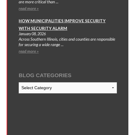
are more critical than ...
read more »
HOW MUNICIPALITIES IMPROVE SECURITY
WITH SECURITY ALARM
January 08, 2026
Across Southern Illinois, cities and counties are responsible
for securing a wide range ...
read more »
BLOG CATEGORIES
Blog
Categories