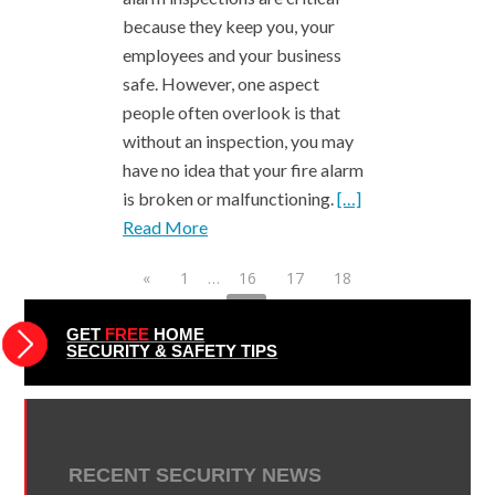
because they keep you, your
employees and your business
safe. However, one aspect
people often overlook is that
without an inspection, you may
have no idea that your fire alarm
is broken or malfunctioning.
[…]
Read More
«
1
…
16
17
18
19
20
21
22
23
24
25
26
…
49
»
GET
FREE
HOME
SECURITY & SAFETY TIPS
RECENT SECURITY NEWS