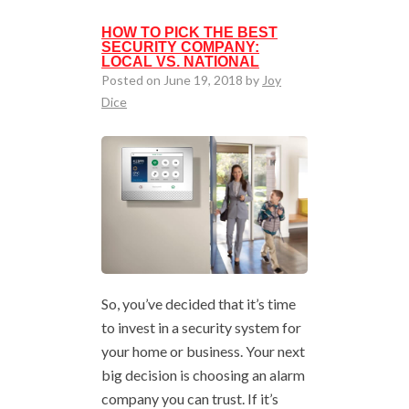
HOW TO PICK THE BEST
SECURITY COMPANY:
LOCAL VS. NATIONAL
Posted on June 19, 2018 by
Joy
Dice
So, you’ve decided that it’s time
to invest in a security system for
your home or business. Your next
big decision is choosing an alarm
company you can trust. If it’s