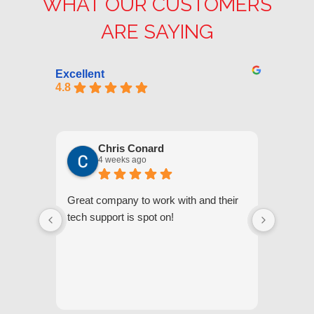
WHAT OUR CUSTOMERS
ARE SAYING
Excellent
4.8
Chris Conard
4 weeks ago
Great company to work with and their
We appr
tech support is spot on!
they gi
respond
questi
we unde
and off
appreci