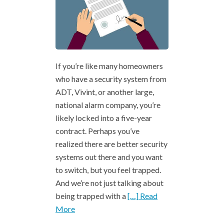
If you’re like many homeowners
who have a security system from
ADT, Vivint, or another large,
national alarm company, you’re
likely locked into a five-year
contract. Perhaps you’ve
realized there are better security
systems out there and you want
to switch, but you feel trapped.
And we’re not just talking about
being trapped with a
[…] Read
More