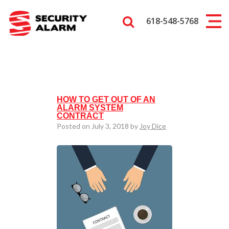
618-548-5768
HOW TO GET OUT OF AN
ALARM SYSTEM
CONTRACT
Posted on July 3, 2018 by
Joy Dice