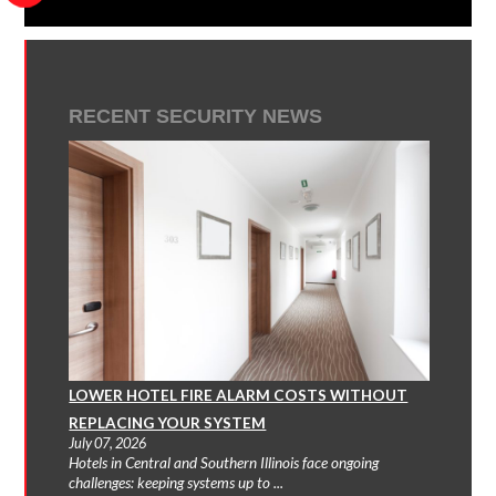
RECENT SECURITY NEWS
LOWER HOTEL FIRE ALARM COSTS WITHOUT
REPLACING YOUR SYSTEM
July 07, 2026
Hotels in Central and Southern Illinois face ongoing
challenges: keeping systems up to ...