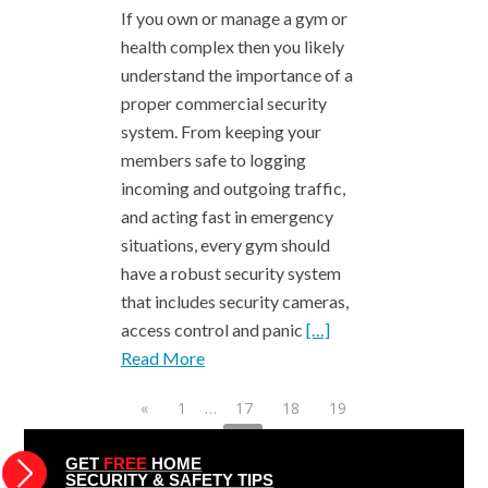
If you own or manage a gym or
health complex then you likely
understand the importance of a
proper commercial security
system. From keeping your
members safe to logging
incoming and outgoing traffic,
and acting fast in emergency
situations, every gym should
have a robust security system
that includes security cameras,
access control and panic
[…]
Read More
«
1
…
17
18
19
20
21
22
23
24
25
26
27
…
49
»
GET
FREE
HOME
SECURITY & SAFETY TIPS