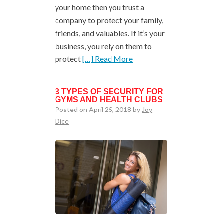
your home then you trust a
company to protect your family,
friends, and valuables. If it’s your
business, you rely on them to
protect
[…] Read More
3 TYPES OF SECURITY FOR
GYMS AND HEALTH CLUBS
Posted on April 25, 2018 by
Joy
Dice