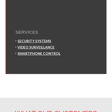
SERVICES
SECURITY SYSTEMS
VIDEO SURVEILLANCE
SMARTPHONE CONTROL