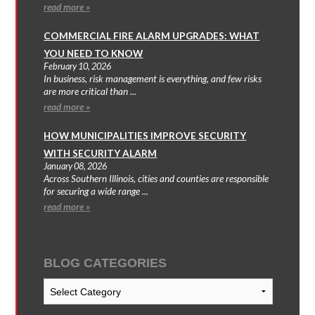
read more »
COMMERCIAL FIRE ALARM UPGRADES: WHAT
YOU NEED TO KNOW
February 10, 2026
In business, risk management is everything, and few risks
are more critical than ...
read more »
HOW MUNICIPALITIES IMPROVE SECURITY
WITH SECURITY ALARM
January 08, 2026
Across Southern Illinois, cities and counties are responsible
for securing a wide range ...
read more »
BLOG CATEGORIES
Blog
Categories