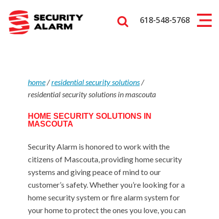
618-548-5768
home
/
residential security solutions
/
residential security solutions in mascouta
HOME SECURITY SOLUTIONS IN
MASCOUTA
Security Alarm is honored to work with the
citizens of Mascouta, providing home security
systems and giving peace of mind to our
customer’s safety. Whether you’re looking for a
home security system or fire alarm system for
your home to protect the ones you love, you can