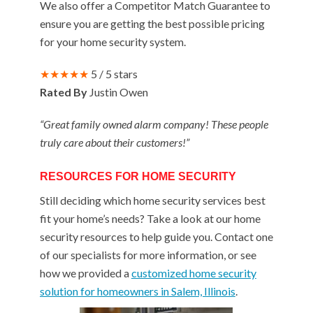
We also offer a Competitor Match Guarantee to
ensure you are getting the best possible pricing
for your home security system.
★★★★★
5 / 5 stars
Rated By
Justin Owen
“Great family owned alarm company! These people
truly care about their customers!”
RESOURCES FOR HOME SECURITY
Still deciding which home security services best
fit your home’s needs? Take a look at our home
security resources to help guide you. Contact one
of our specialists for more information, or see
how we provided a
customized home security
solution for homeowners in Salem, Illinois
.