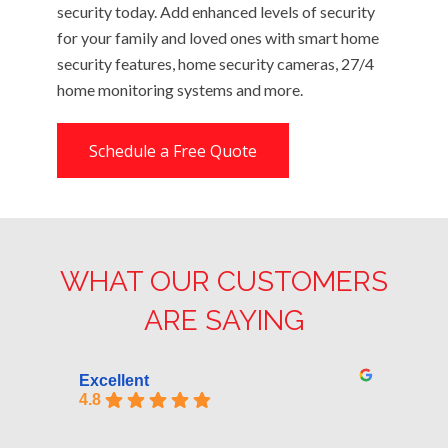
security today. Add enhanced levels of security
for your family and loved ones with smart home
security features, home security cameras, 27/4
home monitoring systems and more.
Schedule a Free Quote
WHAT OUR CUSTOMERS
ARE SAYING
Excellent
4.8