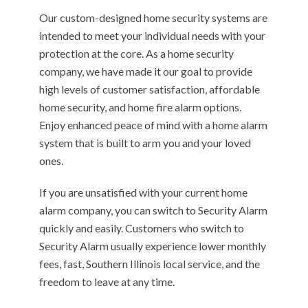
Our custom-designed home security systems are
intended to meet your individual needs with your
protection at the core. As a home security
company, we have made it our goal to provide
high levels of customer satisfaction, affordable
home security, and home fire alarm options.
Enjoy enhanced peace of mind with a home alarm
system that is built to arm you and your loved
ones.
If you are unsatisfied with your current home
alarm company, you can switch to Security Alarm
quickly and easily. Customers who switch to
Security Alarm usually experience lower monthly
fees, fast, Southern Illinois local service, and the
freedom to leave at any time.