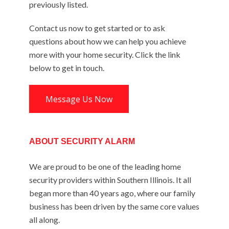
previously listed.
Contact us now to get started or to ask
questions about how we can help you achieve
more with your home security. Click the link
below to get in touch.
Message Us Now
ABOUT SECURITY ALARM
We are proud to be one of the leading home
security providers within Southern Illinois. It all
began more than 40 years ago, where our family
business has been driven by the same core values
all along.