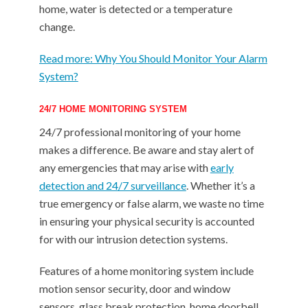
home, water is detected or a temperature
change.
Read more: Why You Should Monitor Your Alarm
System?
24/7 HOME MONITORING SYSTEM
24/7 professional monitoring of your home
makes a difference. Be aware and stay alert of
any emergencies that may arise with
early
detection and 24/7 surveillance
. Whether it’s a
true emergency or false alarm, we waste no time
in ensuring your physical security is accounted
for with our intrusion detection systems.
Features of a home monitoring system include
motion sensor security, door and window
sensors, glass break protection, home doorbell