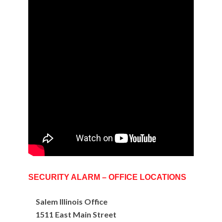
SECURITY ALARM – OFFICE LOCATIONS
Salem Illinois Office
1511 East Main Street