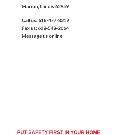
Marion, Illinois 62959
Call us: 618-477-8319
Fax us: 618-548-2064
Message us online
PUT SAFETY FIRST IN YOUR HOME