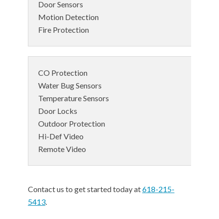
Door Sensors
Motion Detection
Fire Protection
CO Protection
Water Bug Sensors
Temperature Sensors
Door Locks
Outdoor Protection
Hi-Def Video
Remote Video
Contact us to get started today at
618-215-
5413
.