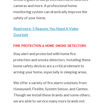
cameras and more. A professional home
monitoring system can drastically improve the
safety of your home.
Read more: 5 Reasons You Need A Video
Doorbell
FIRE PROTECTION & HOME SMOKE DETECTORS
Stay alert and protected with home fire
protection and smoke detectors. Installing these
home safety devices are a critical element to
arming your home, especially in sleeping areas.
We offer a variety of fire alarm solutions from
Honeywell, Firelite, System Sensor, and Gentex.
Though we install these brands and some others,
we are able to service many more brands not