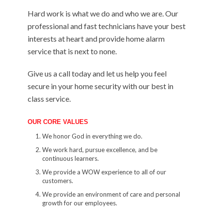
Hard work is what we do and who we are. Our
professional and fast technicians have your best
interests at heart and provide home alarm
service that is next to none.
Give us a call today and let us help you feel
secure in your home security with our best in
class service.
OUR CORE VALUES
We honor God in everything we do.
We work hard, pursue excellence, and be
continuous learners.
We provide a WOW experience to all of our
customers.
We provide an environment of care and personal
growth for our employees.