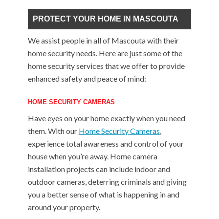
PROTECT YOUR HOME IN MASCOUTA
We assist people in all of Mascouta with their
home security needs. Here are just some of the
home security services that we offer to provide
enhanced safety and peace of mind:
HOME SECURITY CAMERAS
Have eyes on your home exactly when you need
them. With our
Home Security Cameras
,
experience total awareness and control of your
house when you’re away. Home camera
installation projects can include indoor and
outdoor cameras, deterring criminals and giving
you a better sense of what is happening in and
around your property.