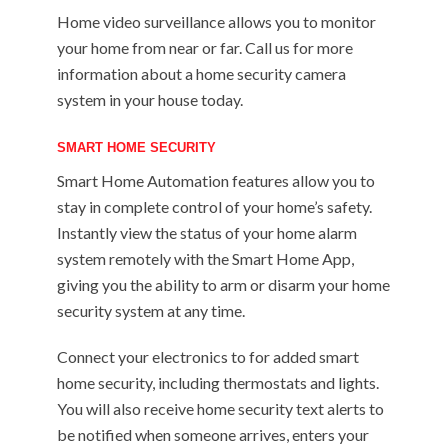
Home video surveillance allows you to monitor
your home from near or far. Call us for more
information about a home security camera
system in your house today.
SMART HOME SECURITY
Smart Home Automation features allow you to
stay in complete control of your home’s safety.
Instantly view the status of your home alarm
system remotely with the Smart Home App,
giving you the ability to arm or disarm your home
security system at any time.
Connect your electronics to for added smart
home security, including thermostats and lights.
You will also receive home security text alerts to
be notified when someone arrives, enters your