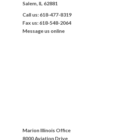
Salem, IL 62881
Call us: 618-477-8319
Fax us: 618-548-2064
Message us online
Marion Illinois Office
8000 Aviation Drive