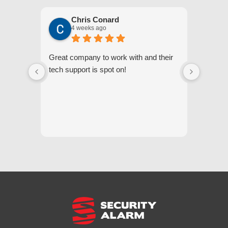
Chris Conard
4 weeks ago
Great company to work with and their
We appr
tech support is spot on!
they gi
respond
questi
we unde
and off
appreci
and cor
We hig