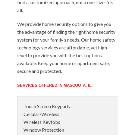
find a customized approach, not a one-size-fits-
all.
We provide home security options to give you
the advantage of finding the right home security
system for your family’s needs. Our home safety
technology services are affordable, yet high-
level to provide you with the best options
available. Keep your home or apartment safe,
secure and protected.
SERVICES OFFERED IN MASCOUTA, IL
Touch Screen Keypads
Cellular/Wireless
Wireless Keyfobs
Window Protection