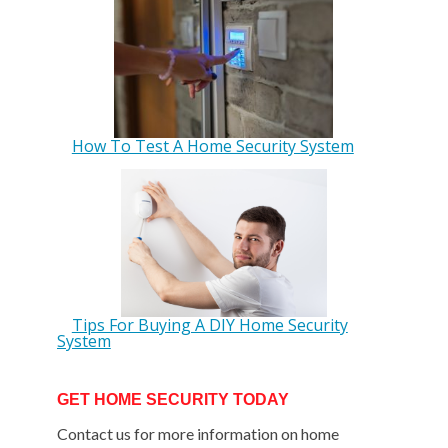
How To Test A Home Security System
Tips For Buying A DIY Home Security
System
GET HOME SECURITY TODAY
Contact us for more information on home