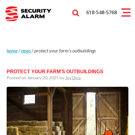
618-548-5768
home
/
news
/
protect your farm’s outbuildings
PROTECT YOUR FARM’S OUTBUILDINGS
Posted on January 20, 2021 by
Joy Dice