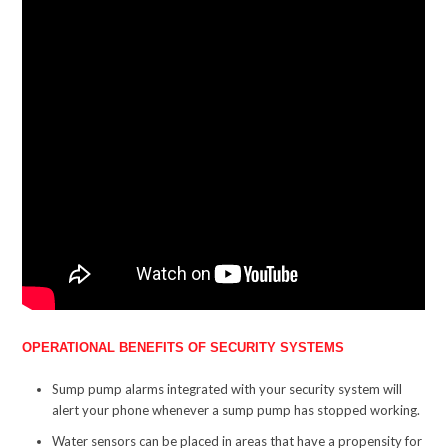
OPERATIONAL BENEFITS OF SECURITY SYSTEMS
Sump pump alarms integrated with your security system will
alert your phone whenever a sump pump has stopped working.
Water sensors can be placed in areas that have a propensity for