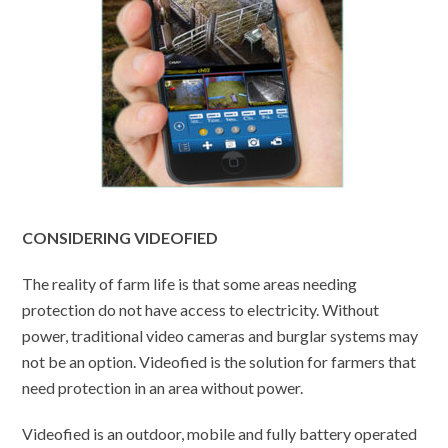
CONSIDERING VIDEOFIED
The reality of farm life is that some areas needing
protection do not have access to electricity. Without
power, traditional video cameras and burglar systems may
not be an option. Videofied is the solution for farmers that
need protection in an area without power.
Videofied is an outdoor, mobile and fully battery operated