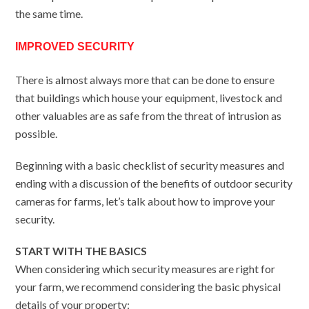
the same time.
IMPROVED SECURITY
There is almost always more that can be done to ensure
that buildings which house your equipment, livestock and
other valuables are as safe from the threat of intrusion as
possible.
Beginning with a basic checklist of security measures and
ending with a discussion of the benefits of outdoor security
cameras for farms, let’s talk about how to improve your
security.
START WITH THE BASICS
When considering which security measures are right for
your farm, we recommend considering the basic physical
details of your property: