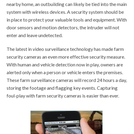
nearby home, an outbuilding can likely be tied into the main
system with wireless devices. A security system should be
in place to protect your valuable tools and equipment. With
door sensors and motion detectors, the intruder will not
enter and leave undetected.
The latest in video surveillance technology has made farm
security cameras an even more effective security measure.
With human and vehicle detection now in play, owners are
alerted only when a person or vehicle enters the premises.
These farm surveillance cameras will record 24 hours a day,
storing the footage and flagging key events. Capturing
foul-play with farm security cameras is easier than ever.