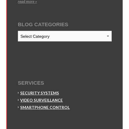
read more »
BLOG CATEGORIES
Blog
Categories
SERVICES
SECURITY SYSTEMS
VIDEO SURVEILLANCE
SMARTPHONE CONTROL