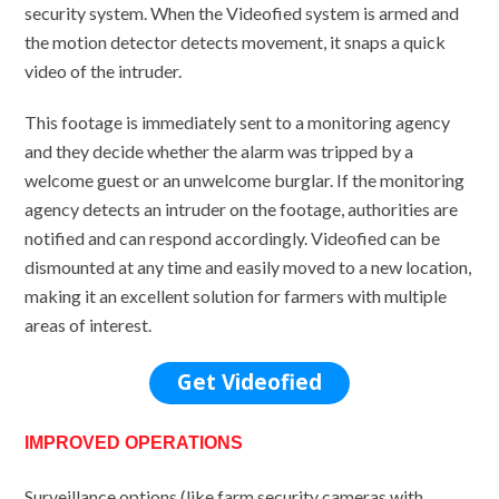
security system. When the Videofied system is armed and
the motion detector detects movement, it snaps a quick
video of the intruder.
This footage is immediately sent to a monitoring agency
and they decide whether the alarm was tripped by a
welcome guest or an unwelcome burglar. If the monitoring
agency detects an intruder on the footage, authorities are
notified and can respond accordingly. Videofied can be
dismounted at any time and easily moved to a new location,
making it an excellent solution for farmers with multiple
areas of interest.
Get Videofied
IMPROVED OPERATIONS
Surveillance options (like farm security cameras with