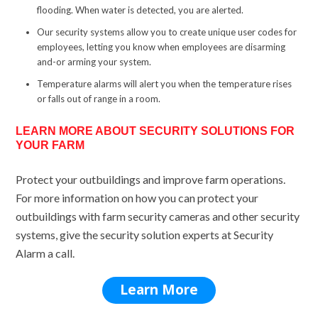
flooding. When water is detected, you are alerted.
Our security systems allow you to create unique user codes for
employees, letting you know when employees are disarming
and-or arming your system.
Temperature alarms will alert you when the temperature rises
or falls out of range in a room.
LEARN MORE ABOUT SECURITY SOLUTIONS FOR
YOUR FARM
Protect your outbuildings and improve farm operations.
For more information on how you can protect your
outbuildings with farm security cameras and other security
systems, give the security solution experts at Security
Alarm a call.
Learn More