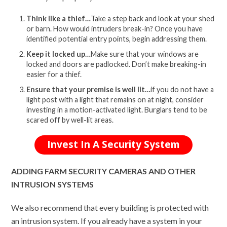
Think like a thief…
Take a step back and look at your shed
or barn. How would intruders break-in? Once you have
identified potential entry points, begin addressing them.
Keep it locked up…
Make sure that your windows are
locked and doors are padlocked. Don’t make breaking-in
easier for a thief.
Ensure that your premise is well lit…
if you do not have a
light post with a light that remains on at night, consider
investing in a motion-activated light. Burglars tend to be
scared off by well-lit areas.
Invest In A Security System
ADDING FARM SECURITY CAMERAS AND OTHER
INTRUSION SYSTEMS
We also recommend that every building is protected with
an intrusion system. If you already have a system in your