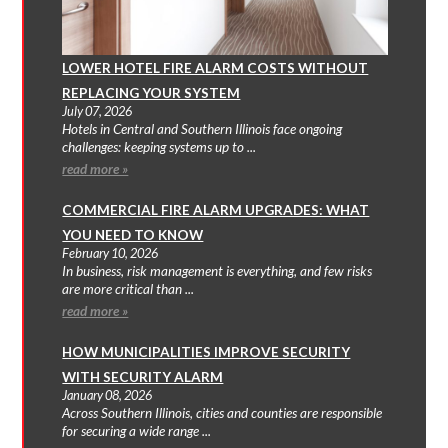
LOWER HOTEL FIRE ALARM COSTS WITHOUT
REPLACING YOUR SYSTEM
July 07, 2026
Hotels in Central and Southern Illinois face ongoing
challenges: keeping systems up to ...
read more »
COMMERCIAL FIRE ALARM UPGRADES: WHAT
YOU NEED TO KNOW
February 10, 2026
In business, risk management is everything, and few risks
are more critical than ...
read more »
HOW MUNICIPALITIES IMPROVE SECURITY
WITH SECURITY ALARM
January 08, 2026
Across Southern Illinois, cities and counties are responsible
for securing a wide range ...