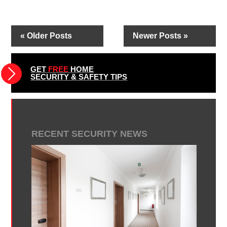
« Older Posts
Newer Posts »
GET
FREE
HOME
SECURITY & SAFETY TIPS
RECENT SECURITY NEWS