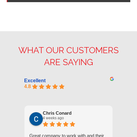
WHAT OUR CUSTOMERS
ARE SAYING
Excellent
4.8
Chris Conard
4 weeks ago
Great company to work with and their
We appr