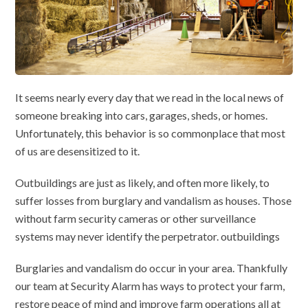
It seems nearly every day that we read in the local news of
someone breaking into cars, garages, sheds, or homes.
Unfortunately, this behavior is so commonplace that most
of us are desensitized to it.
Outbuildings are just as likely, and often more likely, to
suffer losses from burglary and vandalism as houses. Those
without farm security cameras or other surveillance
systems may never identify the perpetrator. outbuildings
Burglaries and vandalism do occur in your area. Thankfully
our team at Security Alarm has ways to protect your farm,
restore peace of mind and improve farm operations all at