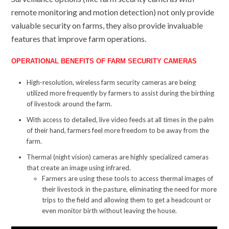
remote monitoring and motion detection) not only provide
valuable security on farms, they also provide invaluable
features that improve farm operations.
OPERATIONAL BENEFITS OF FARM SECURITY CAMERAS
High-resolution, wireless farm security cameras are being
utilized more frequently by farmers to assist during the birthing
of livestock around the farm.
With access to detailed, live video feeds at all times in the palm
of their hand, farmers feel more freedom to be away from the
farm.
Thermal (night vision) cameras are highly specialized cameras
that create an image using infrared.
Farmers are using these tools to access thermal images of
their livestock in the pasture, eliminating the need for more
trips to the field and allowing them to get a headcount or
even monitor birth without leaving the house.