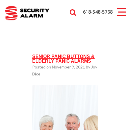
618-548-5768
SENIOR PANIC BUTTONS &
ELDERLY PANIC ALARMS
Posted on November 9, 2021 by
Joy
Dice