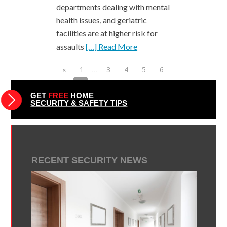
departments dealing with mental
health issues, and geriatric
facilities are at higher risk for
assaults
[…] Read More
«
1
…
3
4
5
6
7
8
9
10
11
12
13
…
49
»
GET
FREE
HOME
SECURITY & SAFETY TIPS
RECENT SECURITY NEWS