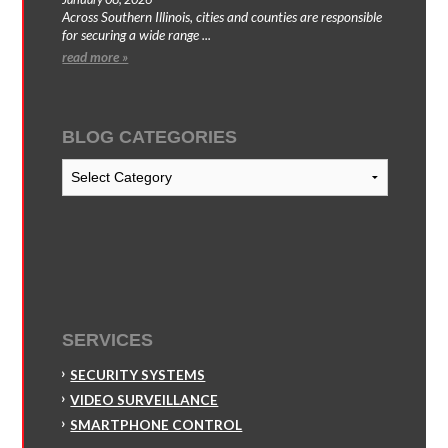
Across Southern Illinois, cities and counties are responsible
for securing a wide range ...
read more »
BLOG CATEGORIES
Blog
Categories
SERVICES
SECURITY SYSTEMS
VIDEO SURVEILLANCE
SMARTPHONE CONTROL