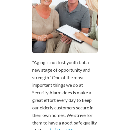
“Aging is not lost youth but a
new stage of opportunity and
strength.” One of the most
important things we do at
Security Alarm does is make a
great effort every day to keep
our elderly customers secure in
their own homes. We strive for
them to have a good, safe quality