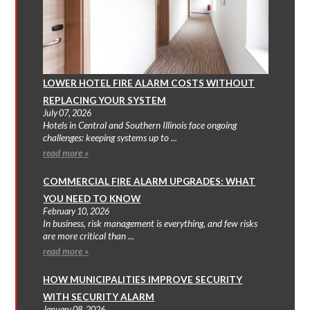
LOWER HOTEL FIRE ALARM COSTS WITHOUT
REPLACING YOUR SYSTEM
July 07, 2026
Hotels in Central and Southern Illinois face ongoing
challenges: keeping systems up to ...
read more »
COMMERCIAL FIRE ALARM UPGRADES: WHAT
YOU NEED TO KNOW
February 10, 2026
In business, risk management is everything, and few risks
are more critical than ...
read more »
HOW MUNICIPALITIES IMPROVE SECURITY
WITH SECURITY ALARM
January 08, 2026