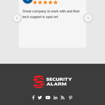
Great company to work with and their
We appr
tech support is spot on!
they gi
respond
questi
we unde
and off
appreci
and cor
We hig