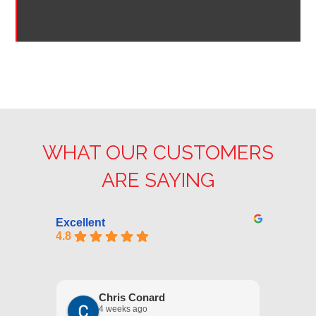
WHAT OUR CUSTOMERS
ARE SAYING
Excellent
4.8
Chris Conard
4 weeks ago