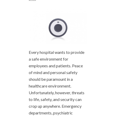
Every hospital wants to provide
a safe environment for
employees and patients. Peace
of mind and personal safety
should be paramount in a
healthcare environment.
Unfortunately, however, threats
to life, safety, and security can
crop up anywhere. Emergency
departments, psychiatric