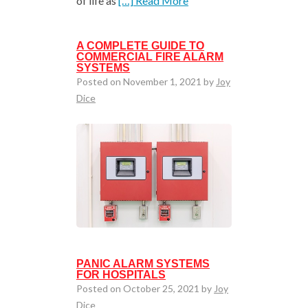
of life as
[…] Read More
A COMPLETE GUIDE TO
COMMERCIAL FIRE ALARM
SYSTEMS
Posted on November 1, 2021 by
Joy
Dice
PANIC ALARM SYSTEMS
FOR HOSPITALS
Posted on October 25, 2021 by
Joy
Dice